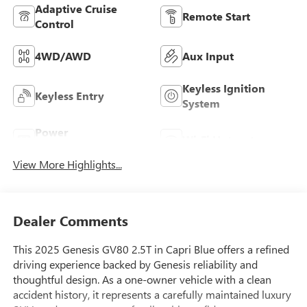
Adaptive Cruise
Remote Start
Control
4WD/AWD
Aux Input
Keyless Ignition
Keyless Entry
System
Power
Wi-Fi Hotspot
Tailgate/Liftgate
View More Highlights...
Dealer Comments
This 2025 Genesis GV80 2.5T in Capri Blue offers a refined
driving experience backed by Genesis reliability and
thoughtful design. As a one-owner vehicle with a clean
accident history, it represents a carefully maintained luxury