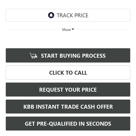
More
START BUYING PROCESS
CLICK TO CALL
REQUEST YOUR PRICE
KBB INSTANT TRADE CASH OFFER
GET PRE-QUALIFIED IN SECONDS