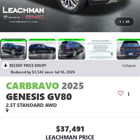
1
/
49
RECENT PRICE DROP!
Collapse
Reduced by $3,542 since Jul 16, 2026
CARBRAVO
2025
GENESIS GV80
2.5T STANDARD AWD
$37,491
LEACHMAN PRICE