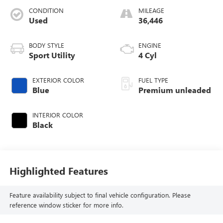
CONDITION
MILEAGE
Used
36,446
BODY STYLE
ENGINE
Sport Utility
4 Cyl
EXTERIOR COLOR
FUEL TYPE
Blue
Premium unleaded
INTERIOR COLOR
Black
Highlighted Features
Feature availability subject to final vehicle configuration. Please
reference window sticker for more info.