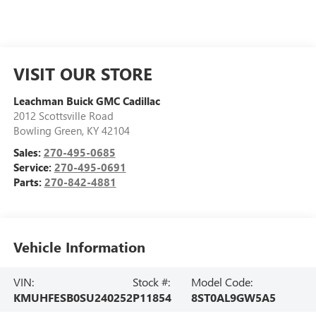
VISIT OUR STORE
Leachman Buick GMC Cadillac
2012 Scottsville Road
Bowling Green
,
KY
42104
Sales:
270-495-0685
Service:
270-495-0691
Parts:
270-842-4881
Vehicle Information
VIN:
Stock #:
Model Code:
KMUHFESB0SU240252
P11854
8ST0AL9GW5A5