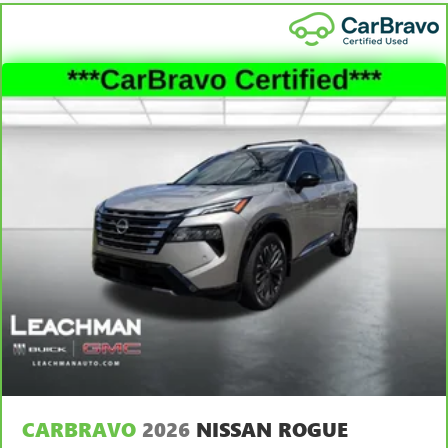
hot. Heated driver and front passenger seat cushions
provide more targeted warmth so you can get
comfortable quicker in cold weather. If you have lower
body pain, you might also be soothed by the heat while
you drive. No matter the weather, find comfort in heated
driver and front passenger seat cushions.
Height adjustable rear seat head restraints - the height
of safety. One size doesn’t fit all when it comes to
keeping you safe, and that’s why there are height
adjustable rear seat head restraints. They allow you to
place the restraint at the correct height behind your
head, providing greater neck protection in the event of a
collision. Get it to the right place for the right time with
height adjustable rear seat head restraints.
Height and tilt adjustable front seat head restraints - the
height of safety. One size doesn’t fit all when it comes to
keeping you safe, and that’s why there are height and
tilt adjustable front seat head restraints. They allow you
to place the restraint at the correct height and angle
behind your head, providing greater neck protection in
the event of a collision. Get it to the right place for the
CARBRAVO
2026
NISSAN ROGUE
right time with height and tilt adjustable front seat head