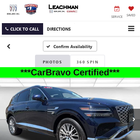
SAVED
SERVICE
CLICK TO CALL
DIRECTIONS
Confirm Availability
PHOTOS
360 SPIN