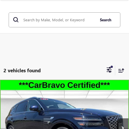
Search
2 vehicles found
Compare Vehicle
CARBRAVO
2025
GENESIS GV80
2.5T STANDARD
$37,491
AWD
LEACHMAN PRICE
VIN:
KMUHFESB0SU240252
Stock:
P11854
Model:
8ST0AL9GW5A5
36,446 mi
Ext.
Int.