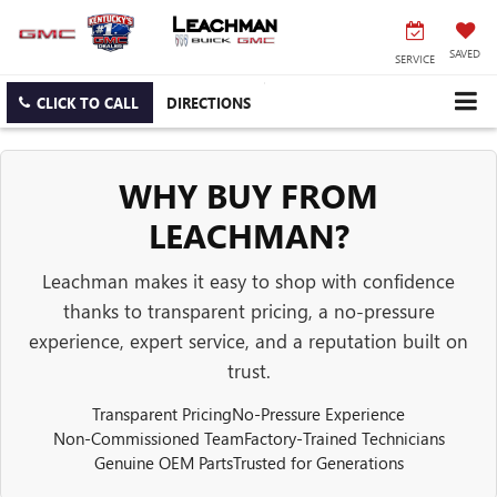
SAVED
SERVICE
CLICK TO CALL
DIRECTIONS
WHY BUY FROM
LEACHMAN?
Leachman makes it easy to shop with confidence
thanks to transparent pricing, a no-pressure
experience, expert service, and a reputation built on
trust.
Transparent Pricing
No-Pressure Experience
Non-Commissioned Team
Factory-Trained Technicians
Genuine OEM Parts
Trusted for Generations