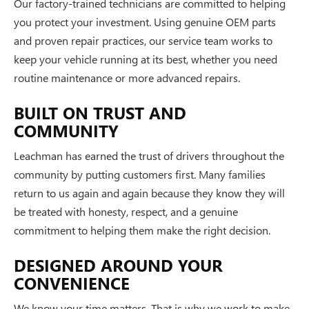
Our factory-trained technicians are committed to helping
you protect your investment. Using genuine OEM parts
and proven repair practices, our service team works to
keep your vehicle running at its best, whether you need
routine maintenance or more advanced repairs.
BUILT ON TRUST AND
COMMUNITY
Leachman has earned the trust of drivers throughout the
community by putting customers first. Many families
return to us again and again because they know they will
be treated with honesty, respect, and a genuine
commitment to helping them make the right decision.
DESIGNED AROUND YOUR
CONVENIENCE
We know your time matters. That is why we work to make