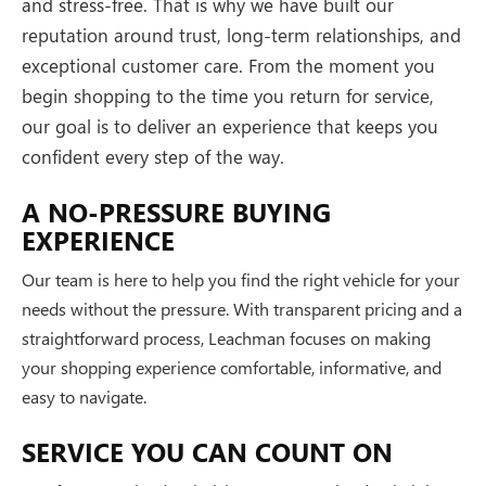
and stress-free. That is why we have built our
reputation around trust, long-term relationships, and
exceptional customer care. From the moment you
begin shopping to the time you return for service,
our goal is to deliver an experience that keeps you
confident every step of the way.
A NO-PRESSURE BUYING
EXPERIENCE
Our team is here to help you find the right vehicle for your
needs without the pressure. With transparent pricing and a
straightforward process, Leachman focuses on making
your shopping experience comfortable, informative, and
easy to navigate.
SERVICE YOU CAN COUNT ON