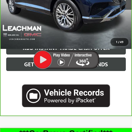
More
GET MORE INFO
CLICK TO CALL
1
/
49
KBB INSTANT TRADE CASH OFFER
GET PRE-QUALIFIED IN SECONDS