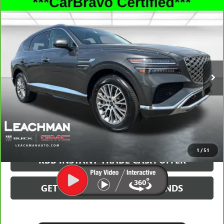
Compare Vehicle
CARBRAVO
2025
GENESIS GV80
2.5T STANDARD
$37,491
AWD
LEACHMAN PRICE
Special Offer
VIN:
KMUHFESB6SU236786
Stock:
P11855
Model:
8ST0AL9GW5A5
39,171 mi
Ext.
Int.
More
GET MORE INFO
CLICK TO CALL
1
/
51
KBB INSTANT TRADE CASH OFFER
GET PRE-QUALIFIED IN SECONDS