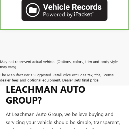
May not represent actual vehicle. (Options, colors, trim and body style
may vary)
WHY BUY FROM
The Manufacturer's Suggested Retail Price excludes tax, title, license,
dealer fees and optional equipment. Dealer sets final price.
LEACHMAN AUTO
GROUP?
At Leachman Auto Group, we believe buying and
servicing your vehicle should be simple, transparent,