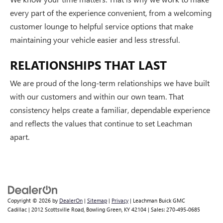
every part of the experience convenient, from a welcoming
customer lounge to helpful service options that make
maintaining your vehicle easier and less stressful.
RELATIONSHIPS THAT LAST
We are proud of the long-term relationships we have built
with our customers and within our own team. That
consistency helps create a familiar, dependable experience
and reflects the values that continue to set Leachman
apart.
Copyright © 2026
by
DealerOn
|
Sitemap
|
Privacy
| Leachman Buick GMC
Cadillac
|
2012 Scottsville Road,
Bowling Green,
KY
42104
| Sales:
270-495-0685