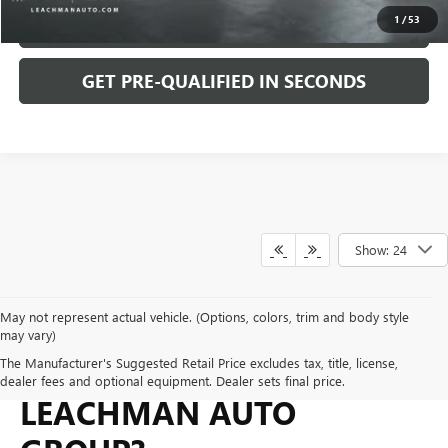
1
/
53
KBB INSTANT TRADE CASH OFFER
GET PRE-QUALIFIED IN SECONDS
Show: 24
May not represent actual vehicle. (Options, colors, trim and body style
may vary)
WHY BUY FROM
The Manufacturer's Suggested Retail Price excludes tax, title, license,
dealer fees and optional equipment. Dealer sets final price.
LEACHMAN AUTO