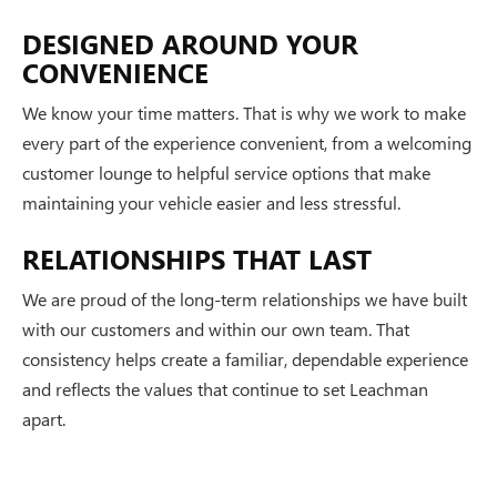
DESIGNED AROUND YOUR
CONVENIENCE
We know your time matters. That is why we work to make
every part of the experience convenient, from a welcoming
customer lounge to helpful service options that make
maintaining your vehicle easier and less stressful.
RELATIONSHIPS THAT LAST
We are proud of the long-term relationships we have built
with our customers and within our own team. That
consistency helps create a familiar, dependable experience
and reflects the values that continue to set Leachman
apart.