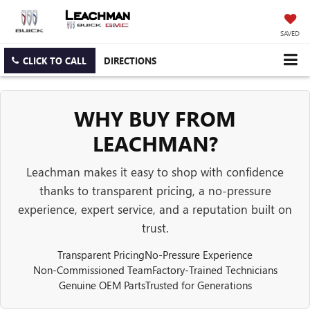
SAVED
CLICK TO CALL
DIRECTIONS
WHY BUY FROM
LEACHMAN?
Leachman makes it easy to shop with confidence
thanks to transparent pricing, a no-pressure
experience, expert service, and a reputation built on
trust.
Transparent Pricing
No-Pressure Experience
Non-Commissioned Team
Factory-Trained Technicians
Genuine OEM Parts
Trusted for Generations