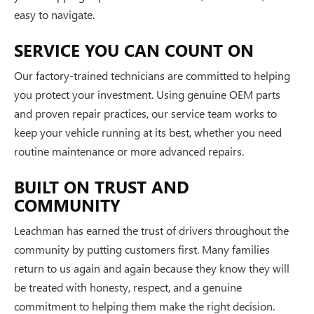
easy to navigate.
SERVICE YOU CAN COUNT ON
Our factory-trained technicians are committed to helping
you protect your investment. Using genuine OEM parts
and proven repair practices, our service team works to
keep your vehicle running at its best, whether you need
routine maintenance or more advanced repairs.
BUILT ON TRUST AND
COMMUNITY
Leachman has earned the trust of drivers throughout the
community by putting customers first. Many families
return to us again and again because they know they will
be treated with honesty, respect, and a genuine
commitment to helping them make the right decision.