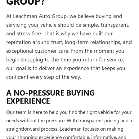
GROUP?
At Leachman Auto Group, we believe buying and
servicing your vehicle should be simple, transparent,
and stress-free. That is why we have built our
reputation around trust, long-term relationships, and
exceptional customer care. From the moment you
begin shopping to the time you return for service,
our goal is to deliver an experience that keeps you
confident every step of the way.
A NO-PRESSURE BUYING
EXPERIENCE
Our team is here to help you find the right vehicle for your
needs without the pressure. With transparent pricing and a
straightforward process, Leachman focuses on making
your shopping experience comfortable, informative, and