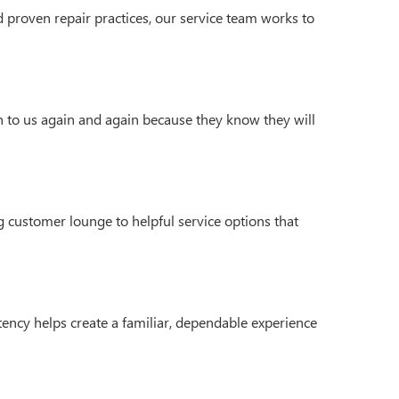
 proven repair practices, our service team works to
n to us again and again because they know they will
 customer lounge to helpful service options that
ency helps create a familiar, dependable experience