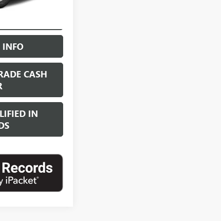
NG PROCESS
 INFO
RADE CASH
R
IFIED IN
DS