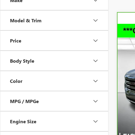
Make
Model & Trim
Co
CAR
Price
SLE
VIN:
1
Body Style
29,0
Color
MPG / MPGe
Engine Size