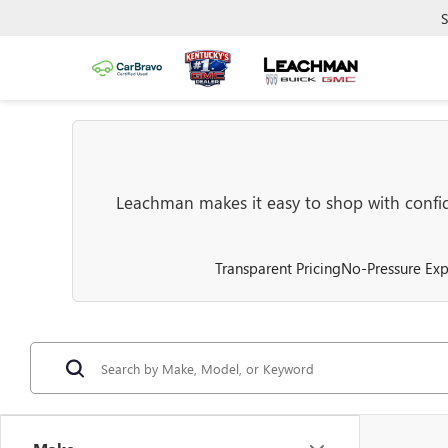
S
Leachman makes it easy to shop with confide
Transparent Pricing
No-Pressure Exp