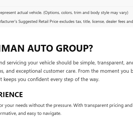
epresent actual vehicle. (Options, colors, trim and body style may vary)
cturer's Suggested Retail Price excludes tax, title, license, dealer fees an
HMAN AUTO GROUP?
servicing your vehicle should be simple, transparent, and 
ips, and exceptional customer care. From the moment you b
hat keeps you confident every step of the way.
RIENCE
 for your needs without the pressure. With transparent pricing a
mative, and easy to navigate.