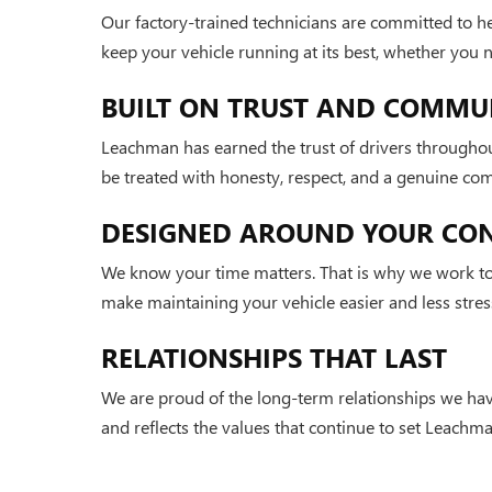
Our factory-trained technicians are committed to h
keep your vehicle running at its best, whether you
BUILT ON TRUST AND COMMU
Leachman has earned the trust of drivers throughou
be treated with honesty, respect, and a genuine co
DESIGNED AROUND YOUR CO
We know your time matters. That is why we work to 
make maintaining your vehicle easier and less stress
RELATIONSHIPS THAT LAST
We are proud of the long-term relationships we hav
and reflects the values that continue to set Leachma