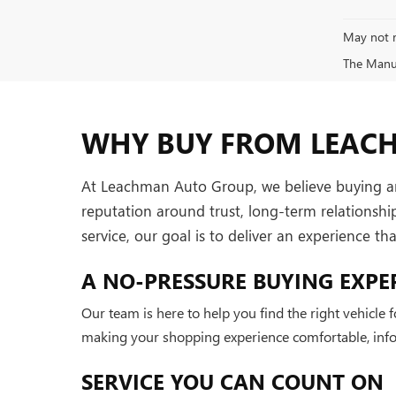
May not r
The Manufa
WHY BUY FROM LEAC
At Leachman Auto Group, we believe buying and 
reputation around trust, long-term relationsh
service, our goal is to deliver an experience t
A NO-PRESSURE BUYING EXPE
Our team is here to help you find the right vehicle
making your shopping experience comfortable, infor
SERVICE YOU CAN COUNT ON