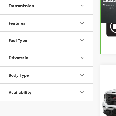
Transmission
Features
Fuel Type
Drivetrain
Co
Body Type
USED
PRO
Availability
VIN:
1G
29,30