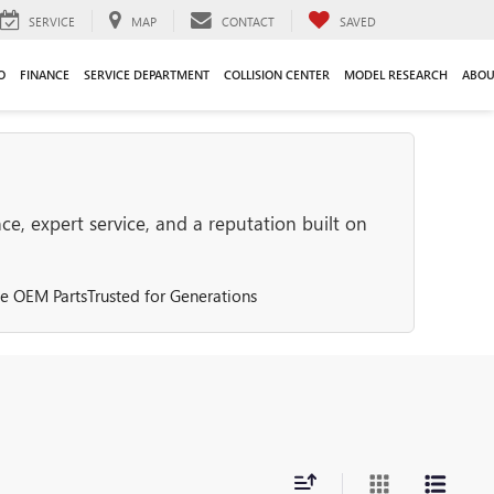
SERVICE
MAP
CONTACT
SAVED
O
FINANCE
SERVICE DEPARTMENT
COLLISION CENTER
MODEL RESEARCH
ABOU
e, expert service, and a reputation built on
e OEM Parts
Trusted for Generations