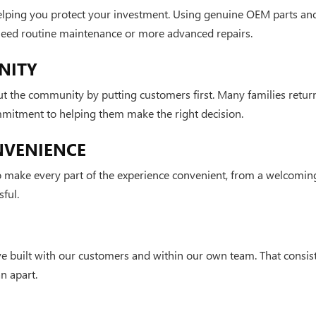
elping you protect your investment. Using genuine OEM parts and
 need routine maintenance or more advanced repairs.
NITY
t the community by putting customers first. Many families retur
mmitment to helping them make the right decision.
NVENIENCE
make every part of the experience convenient, from a welcoming
ful.
e built with our customers and within our own team. That consist
n apart.