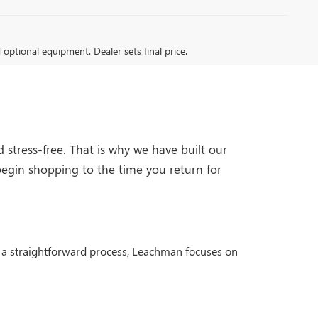
d optional equipment. Dealer sets final price.
stress-free. That is why we have built our
egin shopping to the time you return for
nd a straightforward process, Leachman focuses on