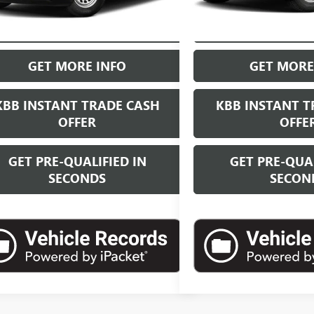
START BUYING PROCESS
START BUYI
GET MORE INFO
GET MORE
KBB INSTANT TRADE CASH
KBB INSTANT T
OFFER
OFFE
GET PRE-QUALIFIED IN
GET PRE-QUAL
SECONDS
SECON