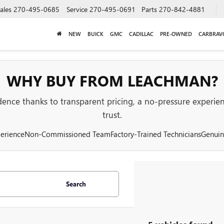
ales
270-495-0685
Service
270-495-0691
Parts
270-842-4881
NEW
BUICK
GMC
CADILLAC
PRE-OWNED
CARBRAV
WHY BUY FROM LEACHMAN?
nce thanks to transparent pricing, a no-pressure experienc
trust.
erience
Non-Commissioned Team
Factory-Trained Technicians
Genuin
Search