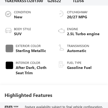
1GKENKKS5TJ281300
G26522
TLD56
CONDITION
CITY/HIGHWAY
New
20/27 MPG
BODY STYLE
ENGINE
SUV
2.5L Turbo engine
EXTERIOR COLOR
TRANSMISSION
Sterling Metallic
Automatic
INTERIOR COLOR
FUEL TYPE
After Dark, Cloth
Gasoline Fuel
Seat Trim
Highlighted Features
Feature availability subject to final vehicle configuration.
VIEW