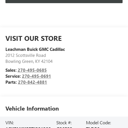
VISIT OUR STORE
Leachman Buick GMC Cadillac
2012 Scottsville Road
Bowling Green
,
KY
42104
Sales:
270-495-0685
Service:
270-495-0691
Parts:
270-842-4881
Vehicle Information
VIN:
Stock #:
Model Code: