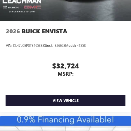
2026
BUICK ENVISTA
VIN:
KL47LCEP8TB165388
Stock:
B26628
Model:
4TS58
$32,724
MSRP:
VIEW VEHICLE