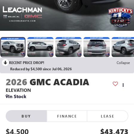
1
/
57
RECENT PRICE DROP!
Collapse
Reduced by $4,500 since Jul 06, 2026
2026
GMC ACADIA
ELEVATION
In Stock
BUY
FINANCE
LEASE
$4,500
$43,473