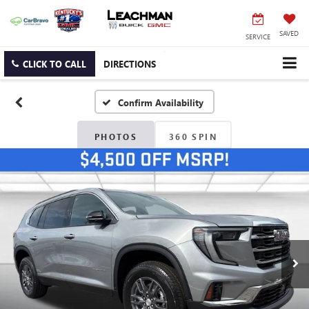
SAVED
SERVICE
CLICK TO CALL
DIRECTIONS
Confirm Availability
PHOTOS
360 SPIN