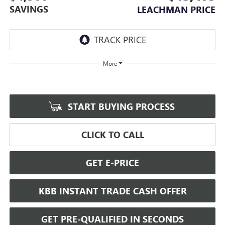
SAVINGS
LEACHMAN PRICE
More
START BUYING PROCESS
CLICK TO CALL
GET E-PRICE
KBB INSTANT TRADE CASH OFFER
GET PRE-QUALIFIED IN SECONDS