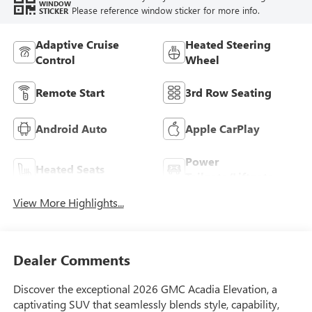
WINDOW
Please reference window sticker for more info.
STICKER
Adaptive Cruise
Heated Steering
Control
Wheel
Remote Start
3rd Row Seating
Android Auto
Apple CarPlay
Power
Heated Seats
Tailgate/Liftgate
View More Highlights...
Dealer Comments
Discover the exceptional 2026 GMC Acadia Elevation, a
captivating SUV that seamlessly blends style, capability,