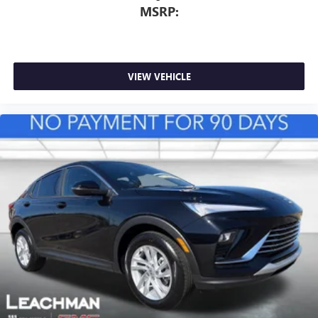
MSRP:
VIEW VEHICLE