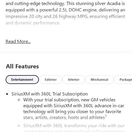
and cutting-edge technology. This stunning silver Acadia is
equipped with a powerful 2.5L DOHC engine, delivering an
impressive 20 city and 26 highway MPG, ensuring efficient
and dynamic performance.
Elevate your driving experience with a host of premium
Read More...
features, including:
- Floor Liner Package
- Preferred Equipment Group 4SC
All Features
- 1st and 2nd Row All-Weather Floor Liner
- 3rd Row All-Weather Floor Liner
Entertainment
Exterior
Interior
Mechanical
Packag
- Integrated Cargo Liner
SiriusXM with 360L Trial Subscription
The Acadia Elevation's advanced technology, such as the 15
With your trial subscription, new GM vehicles
Diagonal Premium GMC Infotainment System, Bose
equipped with SiriusXM with 360L advance in-car
Premium 12-Speaker System with Sub-Woofer, and Apple
technology will bring you closer to your favorite
CarPlay/Android Auto, will keep you connected and
1
stars, artists, creators, hosts and athletes
entertained on every journey.
SiriusXM with 360L transforms your ride with our
most extensive and personalized radio experience