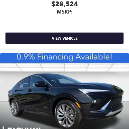
$28,524
MSRP:
VIEW VEHICLE