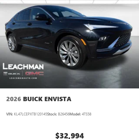
2026
BUICK ENVISTA
VIN:
KL47LCEPXTB120145
Stock:
B26456
Model:
4TS58
$32,994