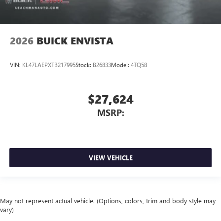
2026
BUICK ENVISTA
VIN:
KL47LAEPXTB217995
Stock:
B26833
Model:
4TQ58
$27,624
MSRP:
VIEW VEHICLE
May not represent actual vehicle. (Options, colors, trim and body style may
vary)