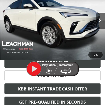
$27,023
$2,000
Ext.
Int.
Courtesy Transportation Unit
LEACHMAN PRICE
SAVINGS
More
VIEW & BUY
1
/
47
GET MORE INFO
CLICK TO CALL
KBB INSTANT TRADE CASH OFFER
GET PRE-QUALIFIED IN SECONDS