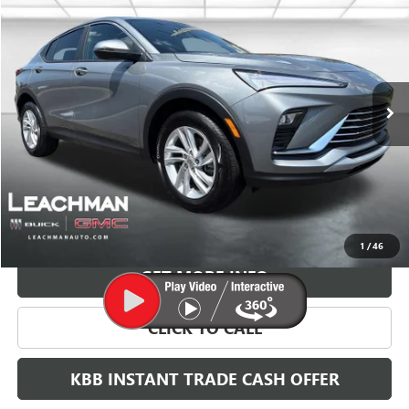
BUY
FINANCE
LEASE
VIN:
KL47LAEP2TB217439
Stock:
B26830
Model:
4TQ58
$29,118
Ext.
Int.
In Stock
LEACHMAN PRICE
More
VIEW & BUY
1
/
46
GET MORE INFO
CLICK TO CALL
KBB INSTANT TRADE CASH OFFER