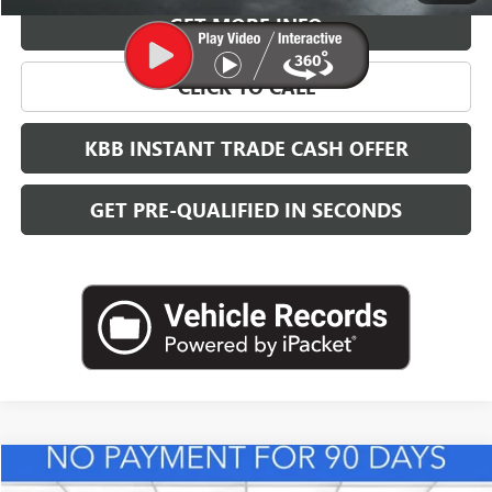
GET MORE INFO
CLICK TO CALL
KBB INSTANT TRADE CASH OFFER
GET PRE-QUALIFIED IN SECONDS
Compare Vehicle
NEW
2026
BUICK ENVISTA
PREFERRED