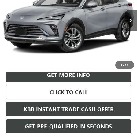
$30,718
Ext.
Int.
In Transit
LEACHMAN PRICE
More
VIEW & BUY
1
/
11
GET MORE INFO
CLICK TO CALL
KBB INSTANT TRADE CASH OFFER
GET PRE-QUALIFIED IN SECONDS