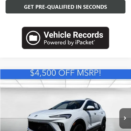
GET PRE-QUALIFIED IN SECONDS
Compare Vehicle
NEW
2026
BUICK ENCORE GX
SPORT TOURING
BUY
FINANCE
LEASE
VIN:
KL4AMDSL1TB234030
Stock:
B26880
Model:
4TS26
$30,393
Ext.
Int.
In Stock
LEACHMAN PRICE