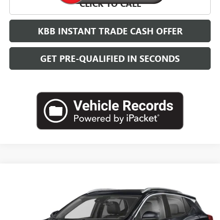
CLICK TO CALL
KBB INSTANT TRADE CASH OFFER
GET PRE-QUALIFIED IN SECONDS
Compare Vehicle
NEW
2026
BUICK ENCORE GX
SPORT TOURING
BUY
FINANCE
LEASE
VIN:
KL4AMDSL7TB254282
Stock:
B26878
Model:
4TS26
$32,384
Ext.
Int.
In Transit