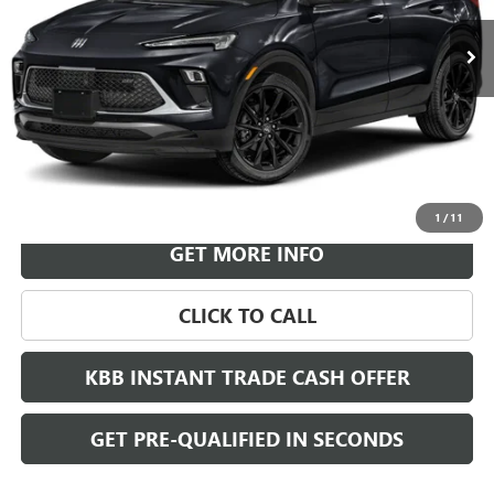
LEACHMAN PRICE
More
VIEW & BUY
1
/
11
GET MORE INFO
CLICK TO CALL
KBB INSTANT TRADE CASH OFFER
GET PRE-QUALIFIED IN SECONDS