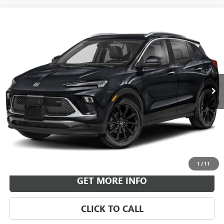
Compare Vehicle
NEW
2026
BUICK ENCORE GX
SPORT TOURING
BUY
FINANCE
LEASE
VIN:
KL4AMESL1TB257605
Stock:
B26926
Model:
4TY26
$33,984
Ext.
Int.
In Transit
LEACHMAN PRICE
More
VIEW & BUY
1
/
11
GET MORE INFO
CLICK TO CALL