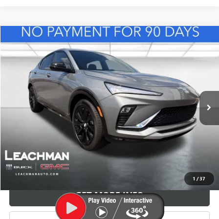
Compare Vehicle
NEW
2026
BUICK ENVISTA
SPORT TOURING
BUY
FINANCE
LEASE
VIN:
KL47LBEP8TB165031
Stock:
B26941
Model:
4TR58
$32,364
Ext.
Int.
In Stock
LEACHMAN PRICE
More
VIEW & BUY
1
/
37
GET MORE INFO