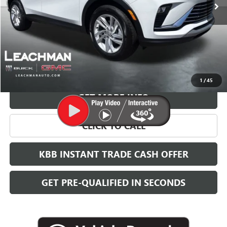
More
VIEW & BUY
1
/
45
GET MORE INFO
CLICK TO CALL
KBB INSTANT TRADE CASH OFFER
GET PRE-QUALIFIED IN SECONDS