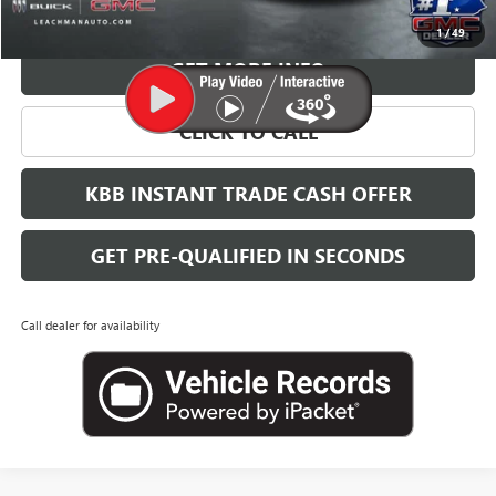
VIEW & BUY
1
/
49
GET MORE INFO
CLICK TO CALL
KBB INSTANT TRADE CASH OFFER
GET PRE-QUALIFIED IN SECONDS
Call dealer for availability