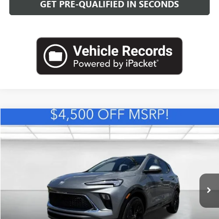
GET PRE-QUALIFIED IN SECONDS
Compare Vehicle
NEW
2026
BUICK ENCORE GX
SPORT TOURING
BUY
FINANCE
LEASE
VIN:
KL4AMDSL0TB257461
Stock:
B26879
Model:
4TS26
$31,889
Ext.
Int.
In Stock
LEACHMAN PRICE