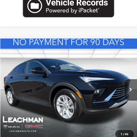
Compare Vehicle
NEW
2026
BUICK ENVISTA
PREFERRED
BUY
FINANCE
LEASE
VIN:
KL47LAEP0TB217956
Stock:
B26831
Model:
4TQ58
$29,118
Ext.
Int.
In Stock
LEACHMAN PRICE
More
VIEW & BUY
1
/
46