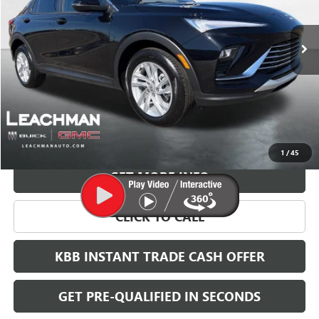
$28,123
Ext.
Int.
In Stock
LEACHMAN PRICE
More
VIEW & BUY
1
/
45
GET MORE INFO
CLICK TO CALL
KBB INSTANT TRADE CASH OFFER
GET PRE-QUALIFIED IN SECONDS