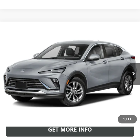
Compare Vehicle
NEW
2026
BUICK ENVISTA
SPORT TOURING
BUY
FINANCE
LEASE
VIN:
KL47LBEP9TB264439
Stock:
B26951
Model:
4TR58
$30,718
Ext.
Int.
In Transit
LEACHMAN PRICE
More
VIEW & BUY
1
/
11
GET MORE INFO