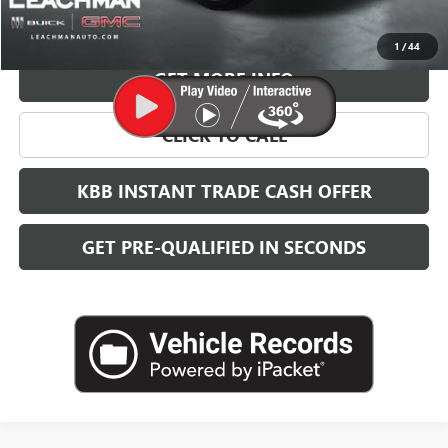
VIEW & BUY
1
/
44
GET MORE INFO
CLICK TO CALL
KBB INSTANT TRADE CASH OFFER
GET PRE-QUALIFIED IN SECONDS