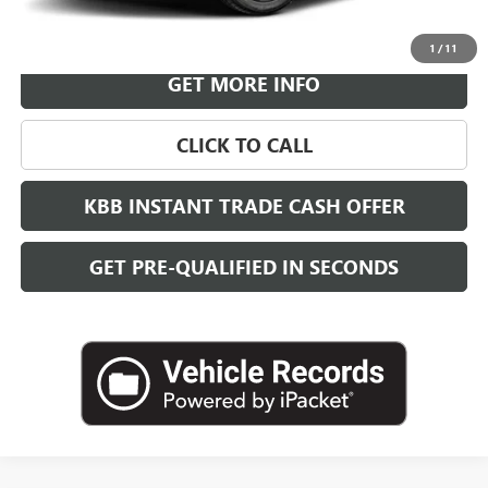
VIEW & BUY
1
/
11
GET MORE INFO
CLICK TO CALL
KBB INSTANT TRADE CASH OFFER
GET PRE-QUALIFIED IN SECONDS