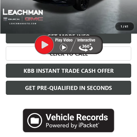
More
VIEW & BUY
1
/
41
GET MORE INFO
CLICK TO CALL
KBB INSTANT TRADE CASH OFFER
GET PRE-QUALIFIED IN SECONDS