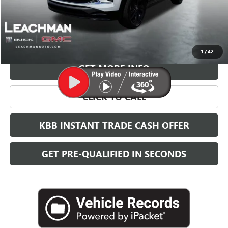
More
VIEW & BUY
1
/
42
GET MORE INFO
CLICK TO CALL
KBB INSTANT TRADE CASH OFFER
GET PRE-QUALIFIED IN SECONDS