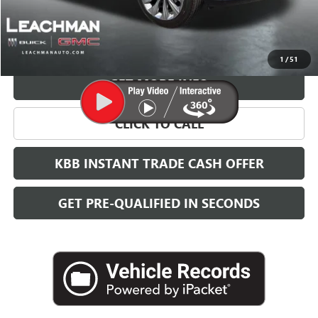
More
VIEW & BUY
1
/
51
GET MORE INFO
CLICK TO CALL
KBB INSTANT TRADE CASH OFFER
GET PRE-QUALIFIED IN SECONDS