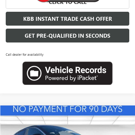
CLICK TO CALL
KBB INSTANT TRADE CASH OFFER
GET PRE-QUALIFIED IN SECONDS
Call dealer for availability
Compare Vehicle
NEW
2026
BUICK ENVISTA
PREFERRED
BUY
FINANCE
LEASE
VIN:
KL47LAEPXTB217995
Stock:
B26833
Model:
4TQ58