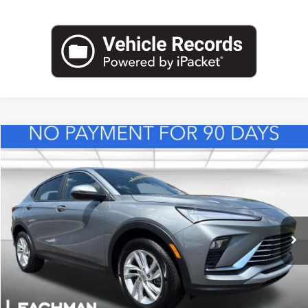
Compare Vehicle
NEW
2026
BUICK ENVISTA
PREFERRED
BUY
FINANCE
LEASE
VIN:
KL47LAEP8TB217543
Stock:
B26839
Model:
4TQ58
$28,123
Ext.
Int.
In Stock
LEACHMAN PRICE
More