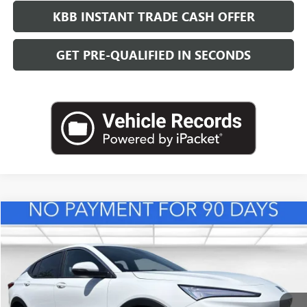
KBB INSTANT TRADE CASH OFFER
GET PRE-QUALIFIED IN SECONDS
Compare Vehicle
NEW
2026
BUICK ENVISTA
PREFERRED
BUY
FINANCE
LEASE
VIN:
KL47LAEP3TB216719
Stock:
B26840
Model:
4TQ58
$28,623
Ext.
Int.
In Stock
LEACHMAN PRICE