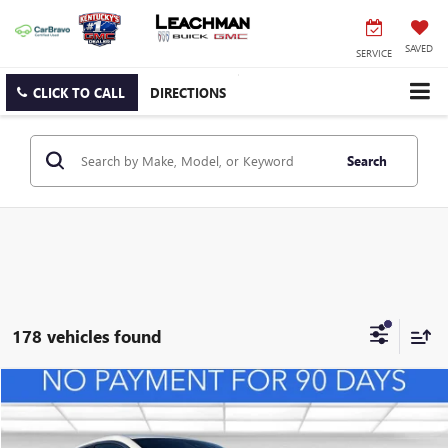
SAVED
SERVICE
CLICK TO CALL
DIRECTIONS
Search
178 vehicles found
Compare Vehicle
NEW
2026
BUICK ENVISTA
PREFERRED
BUY
FINANCE
LEASE
VIN:
KL47LAEP0TB127108
Stock:
B26492
Model:
4TQ58