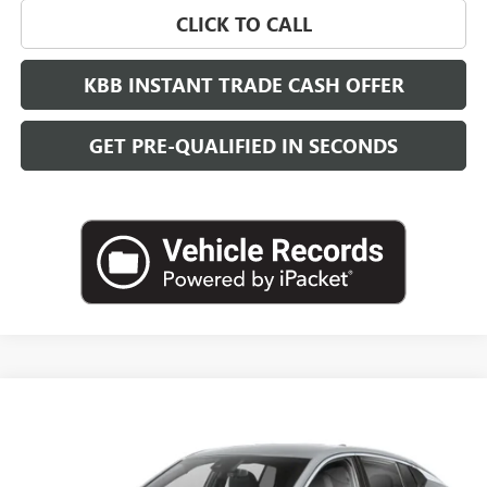
CLICK TO CALL
KBB INSTANT TRADE CASH OFFER
GET PRE-QUALIFIED IN SECONDS
Compare Vehicle
NEW
2026
BUICK ENVISTA
SPORT TOURING
BUY
FINANCE
LEASE
VIN:
KL47LBEPXTB274574
Stock:
B26952
Model:
4TR58