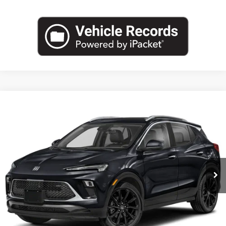
Compare Vehicle
NEW
2026
BUICK ENCORE GX
SPORT TOURING
BUY
FINANCE
LEASE
VIN:
KL4AMDSL0TB234505
Stock:
B26881
Model:
4TS26
$30,888
Ext.
Int.
In Transit
LEACHMAN PRICE
More