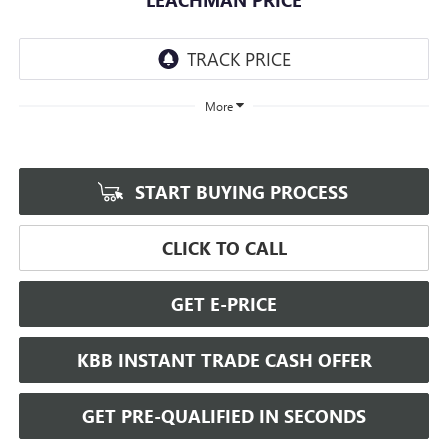
More
START BUYING PROCESS
CLICK TO CALL
GET E-PRICE
KBB INSTANT TRADE CASH OFFER
GET PRE-QUALIFIED IN SECONDS