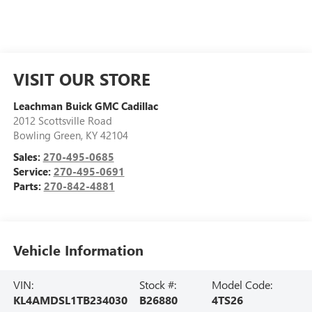
VISIT OUR STORE
Leachman Buick GMC Cadillac
2012 Scottsville Road
Bowling Green
,
KY
42104
Sales:
270-495-0685
Service:
270-495-0691
Parts:
270-842-4881
Vehicle Information
VIN:
Stock #:
Model Code:
KL4AMDSL1TB234030
B26880
4TS26