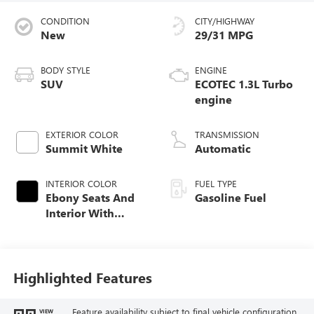
CONDITION
CITY/HIGHWAY
New
29/31 MPG
BODY STYLE
ENGINE
SUV
ECOTEC 1.3L Turbo
engine
EXTERIOR COLOR
TRANSMISSION
Summit White
Automatic
INTERIOR COLOR
FUEL TYPE
Ebony Seats And
Gasoline Fuel
Interior With
Santorini Blue
Stitching,
Leatherette Seat
Trim
Highlighted Features
Feature availability subject to final vehicle configuration.
VIEW