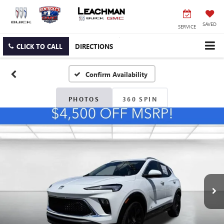
SAVED
SERVICE
CLICK TO CALL
DIRECTIONS
Confirm Availability
PHOTOS
360 SPIN