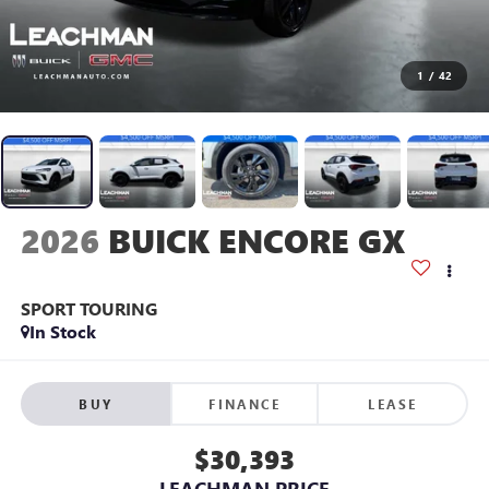
1
/
42
2026
BUICK ENCORE GX
SPORT TOURING
In Stock
BUY
FINANCE
LEASE
$30,393
LEACHMAN PRICE