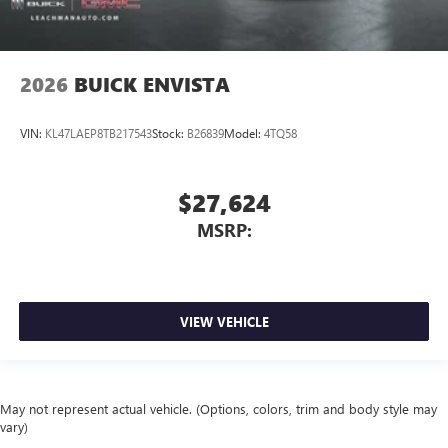
2026
BUICK ENVISTA
VIN:
KL47LAEP8TB217543
Stock:
B26839
Model:
4TQ58
$27,624
MSRP:
VIEW VEHICLE
May not represent actual vehicle. (Options, colors, trim and body style may
vary)