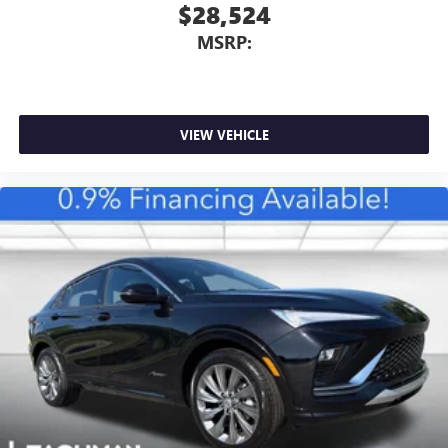
$28,524
MSRP:
VIEW VEHICLE