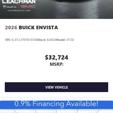
2026
BUICK ENVISTA
VIN:
KL47LCEP8TB165388
Stock:
B26628
Model:
4TS58
$32,724
MSRP:
VIEW VEHICLE