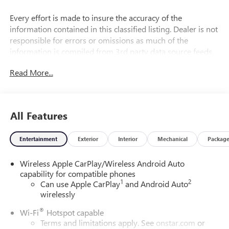
Every effort is made to insure the accuracy of the
information contained in this classified listing. Dealer is not
responsible for errors or omissions as much of the
information is compiled from 3rd party data source feeds.
PRINT & BRING US THIS PAGE to the dealership for a
Read More...
100% accurate equipment list of accessories, equipment &
vehicle history. Late evening and Sunday appointments are
available.
All Features
29/31 City/Highway MPG
Entertainment
Exterior
Interior
Mechanical
Packag
Wireless Apple CarPlay/Wireless Android Auto
capability for compatible phones
1
2
Can use Apple CarPlay
and Android Auto
wirelessly
®
Wi-Fi
Hotspot capable
Terms and limitations apply. See
onstar.com
or