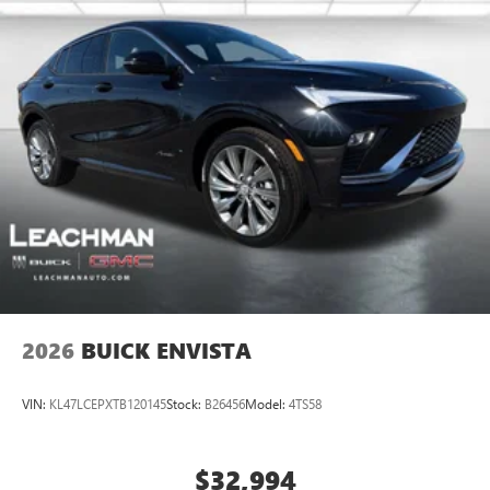
2026
BUICK ENVISTA
VIN:
KL47LCEPXTB120145
Stock:
B26456
Model:
4TS58
$32,994