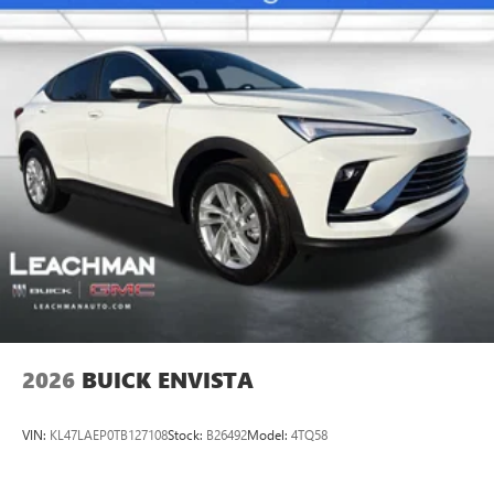
Ultrawide 11" diagonal HD color touchscreen
1
Ultrawide 11" diagonal HD color touchscreen
®2
Bluetooth®
audio streaming for 2 active
devices for compatible phones
Voice command pass-through to phone for
compatible phones
Wireless Apple CarPlay™ capability for compatible
3
phones
Wireless Android Auto™ capability for compatible
4
phones
Noise control system active noise cancellation
Antenna, roof-mounted
2026
BUICK ENVISTA
VIN:
KL47LAEP0TB127108
Stock:
B26492
Model:
4TQ58