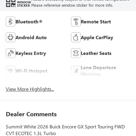
WINDOW
Please reference window sticker for more info.
STICKER
Bluetooth®
Remote Start
Android Auto
Apple CarPlay
Keyless Entry
Leather Seats
Lane Departure
Wi-Fi Hotspot
Warning
View More Highlights...
Dealer Comments
Summit White 2026 Buick Encore GX Sport Touring FWD
CVT ECOTEC 1.3L Turbo