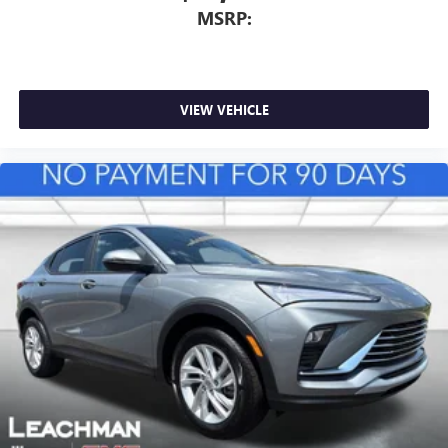
MSRP:
VIEW VEHICLE