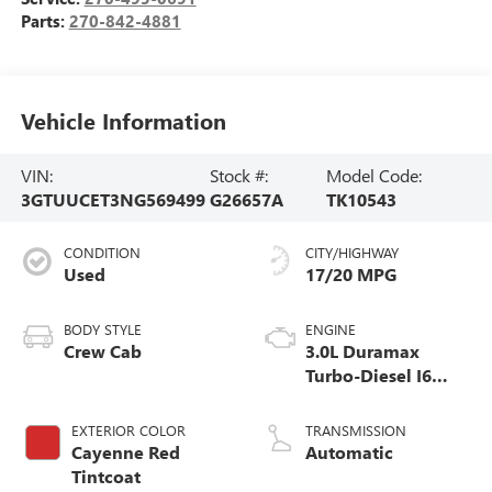
Parts:
270-842-4881
Vehicle Information
VIN:
Stock #:
Model Code:
3GTUUCET3NG569499
G26657A
TK10543
CONDITION
CITY/HIGHWAY
Used
17/20 MPG
BODY STYLE
ENGINE
Crew Cab
3.0L Duramax
Turbo-Diesel I6
engine
EXTERIOR COLOR
TRANSMISSION
Cayenne Red
Automatic
Tintcoat