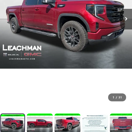
1
/
31