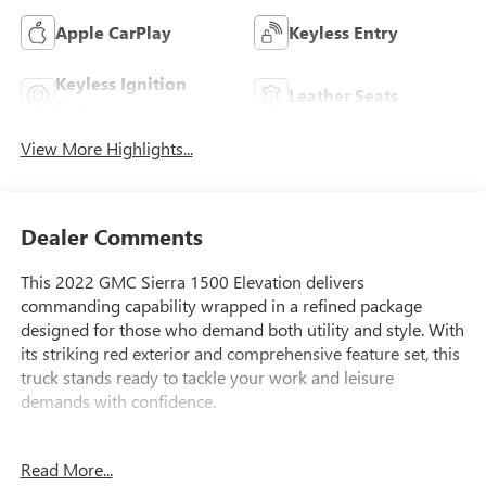
Apple CarPlay
Keyless Entry
Keyless Ignition
Leather Seats
System
View More Highlights...
Dealer Comments
This 2022 GMC Sierra 1500 Elevation delivers
commanding capability wrapped in a refined package
designed for those who demand both utility and style. With
its striking red exterior and comprehensive feature set, this
truck stands ready to tackle your work and leisure
demands with confidence.
- Power Sunroof
Read More...
- Leather-Appointed Seat Trim