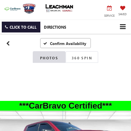
SAVED
SERVICE
CLICK TO CALL
DIRECTIONS
Confirm Availability
PHOTOS
360 SPIN