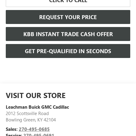
REQUEST YOUR PRICE
KBB INSTANT TRADE CASH OFFER
GET PRE-QUALIFIED IN SECONDS
VISIT OUR STORE
Leachman Buick GMC Cadillac
2012 Scottsville Road
Bowling Green
,
KY
42104
Sales:
270-495-0685
Service:
270-495-0691