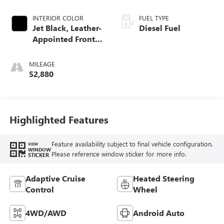
INTERIOR COLOR
FUEL TYPE
Jet Black, Leather-
Diesel Fuel
Appointed Front
Seat Trim
MILEAGE
52,880
Highlighted Features
Feature availability subject to final vehicle configuration.
VIEW
WINDOW
Please reference window sticker for more info.
STICKER
Adaptive Cruise
Heated Steering
Control
Wheel
4WD/AWD
Android Auto