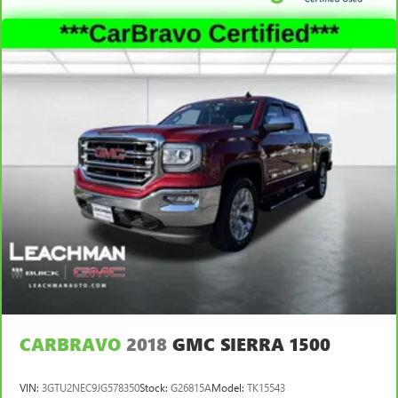
temperature you select. Keep your cool, with automatic
air conditioning.
Rear head restraint control
: 2 rear seat head restraints
Seating capacity
: 5
60-40 folding rear seat - Down for whatever.
Sometimes you need a little more room for your cargo.
Other times...you need a lot more room. 60-40 split
folding rear seat provides you with added versatility so
you can load passengers and cargo in multiple
combinations. Fold one side down for long items and
still have room for your passengers. Or fold both sides
down to load large items. With 60-40 folding rear seat,
it all fits.
Automatic air conditioning - Constantly fiddling with the
A-C controls to maintain the cabin temperature is
frustrating and distracting. Automatic air conditioning
takes care of it for you by automatically adjusting the
CARBRAVO
2018
GMC SIERRA 1500
thermostat and fan settings as needed to maintain the
temperature you select. Keep your cool, with automatic
air conditioning.
VIN:
3GTU2NEC9JG578350
Stock:
G26815A
Model:
TK15543