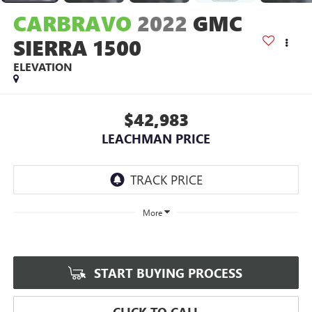
CARBRAVO
2022
GMC
SIERRA 1500
ELEVATION
$42,983
LEACHMAN PRICE
More
START BUYING PROCESS
CLICK TO CALL