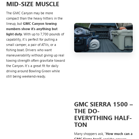
MID-SIZE MUSCLE
The GMC Canyon may be more
compact than the heavy hitters in the
lineup, but
GMC Canyon towing
numbers show it’s anything but
light duty
. With up to 7,700 pounds of
capability, it’s perfect for pulling a
small camper, a pair of ATVs, or a
fishing boat. Drivers who want
maneuverability without giving up real
towing strength often gravitate toward
the Canyon. It’s a great fit for daily
driving around Bowling Green while
still being weekend-ready.
GMC SIERRA 1500 –
THE DO-
EVERYTHING HALF-
TON
Many shoppers ask, “
How much can a
GMC Sierra tow?
” and the answer