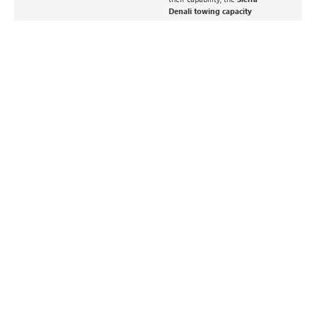
Denali towing capacity
remains one of the most
impressive in the premium
truck segment.
GMC SIERRA EV –
GMC YUKON –
ELECTRIC POWER
FAMILY COMFORT
MEETS REAL
MEETS REAL TOWING