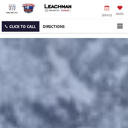
SAVED
SERVICE
CLICK TO CALL
DIRECTIONS