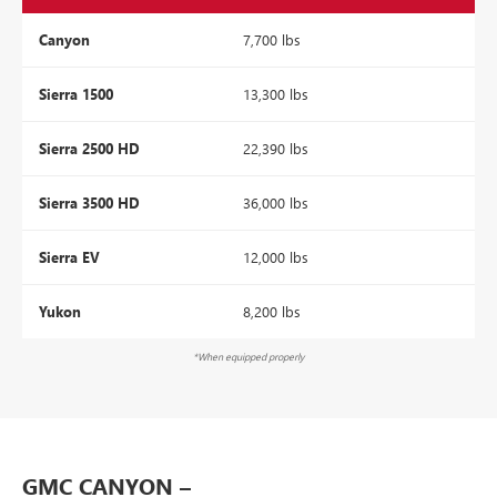
Canyon
7,700 lbs
Sierra 1500
13,300 lbs
Sierra 2500 HD
22,390 lbs
Sierra 3500 HD
36,000 lbs
Sierra EV
12,000 lbs
Yukon
8,200 lbs
*When equipped properly
GMC CANYON –