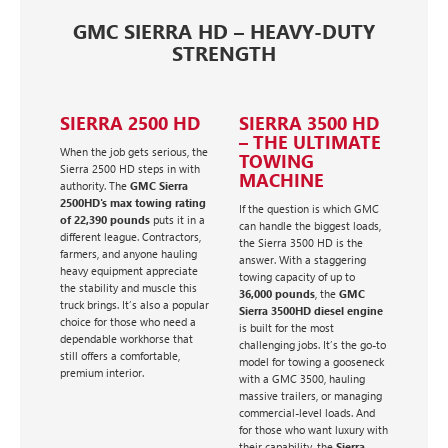
GMC SIERRA HD – HEAVY-DUTY
STRENGTH
SIERRA 2500 HD
SIERRA 3500 HD
– THE ULTIMATE
When the job gets serious, the
TOWING
Sierra 2500 HD steps in with
MACHINE
authority. The
GMC Sierra
2500HD's max towing rating
If the question is which GMC
of 22,390 pounds
puts it in a
can handle the biggest loads,
different league. Contractors,
the Sierra 3500 HD is the
farmers, and anyone hauling
answer. With a staggering
heavy equipment appreciate
towing capacity of up to
the stability and muscle this
36,000 pounds
, the
GMC
truck brings. It’s also a popular
Sierra 3500HD diesel engine
choice for those who need a
is built for the most
dependable workhorse that
challenging jobs. It’s the go-to
still offers a comfortable,
model for towing a gooseneck
premium interior.
with a GMC 3500, hauling
massive trailers, or managing
commercial-level loads. And
for those who want luxury with
their capability, the
Sierra