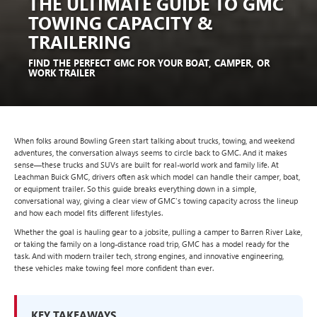
THE ULTIMATE GUIDE TO GMC
TOWING CAPACITY &
TRAILERING
FIND THE PERFECT GMC FOR YOUR BOAT, CAMPER, OR
WORK TRAILER
When folks around Bowling Green start talking about trucks, towing, and weekend
adventures, the conversation always seems to circle back to GMC. And it makes
sense—these trucks and SUVs are built for real-world work and family life. At
Leachman Buick GMC, drivers often ask which model can handle their camper, boat,
or equipment trailer. So this guide breaks everything down in a simple,
conversational way, giving a clear view of GMC's towing capacity across the lineup
and how each model fits different lifestyles.
Whether the goal is hauling gear to a jobsite, pulling a camper to Barren River Lake,
or taking the family on a long-distance road trip, GMC has a model ready for the
task. And with modern trailer tech, strong engines, and innovative engineering,
these vehicles make towing feel more confident than ever.
KEY TAKEAWAYS