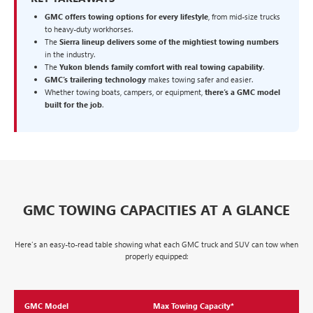
GMC offers towing options for every lifestyle
, from mid-size trucks
to heavy-duty workhorses.
The
Sierra lineup delivers some of the mightiest towing numbers
in the industry.
The
Yukon blends family comfort with real towing capability
.
GMC’s trailering technology
makes towing safer and easier.
Whether towing boats, campers, or equipment,
there’s a GMC model
built for the job
.
GMC TOWING CAPACITIES AT A GLANCE
Here’s an easy-to-read table showing what each GMC truck and SUV can tow when
properly equipped:
GMC Model
Max Towing Capacity*