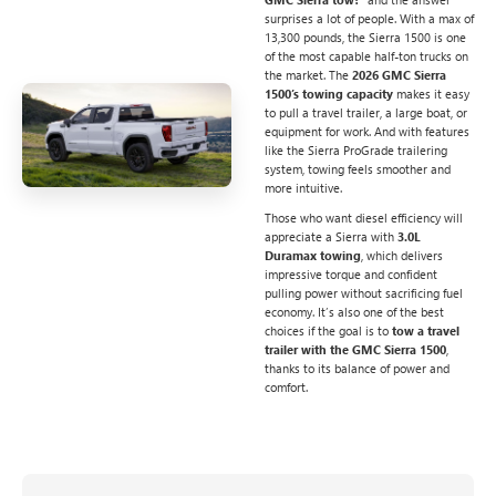
surprises a lot of people. With a max of
13,300 pounds, the Sierra 1500 is one
of the most capable half-ton trucks on
the market. The
2026 GMC Sierra
1500’s towing capacity
makes it easy
to pull a travel trailer, a large boat, or
equipment for work. And with features
like the Sierra ProGrade trailering
system, towing feels smoother and
more intuitive.
Those who want diesel efficiency will
appreciate a Sierra with
3.0L
Duramax towing
, which delivers
impressive torque and confident
pulling power without sacrificing fuel
economy. It’s also one of the best
choices if the goal is to
tow a travel
trailer with the GMC Sierra 1500
,
thanks to its balance of power and
comfort.