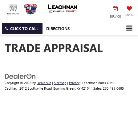
SAVED
SERVICE
CLICK TO CALL
DIRECTIONS
TRADE APPRAISAL
Copyright © 2026
by
DealerOn
|
Sitemap
|
Privacy
| Leachman Buick GMC
Cadillac
|
2012 Scottsville Road,
Bowling Green,
KY
42104
| Sales:
270-495-0685