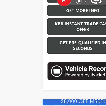
GET MORE INFO
KBB INSTANT TRADE CA
OFFER
GET PRE-QUALIFIED I
SECONDS
Compare Vehicle