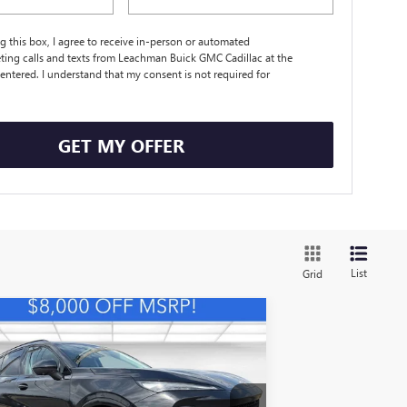
ng this box, I agree to receive in-person or automated
ting calls and texts from Leachman Buick GMC Cadillac at the
entered. I understand that my consent is not required for
.
GET MY OFFER
List
Grid
Compare Vehicle
W
2026
BUICK ENVISION
BUY
FINANCE
LEASE
ORT TOURING
$41,698
,000
LRBFZPR44TD009908
Stock:
B26387
Model:
4ZC26