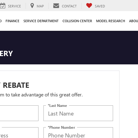
SERVICE
MAP
CONTACT
SAVED
O
FINANCE
SERVICE DEPARTMENT
COLLISION CENTER
MODEL RESEARCH
ABOU
TERY
 REBATE
orm to take advantage of this great offer.
*Last Name
*Phone Number