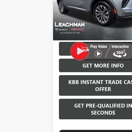
LEACHMAN
SAVINGS
In Stock
More
VIEW & BUY
GET MORE INFO
KBB INSTANT TRADE CA
OFFER
GET PRE-QUALIFIED I
SECONDS