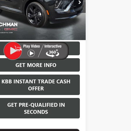
LEACHMAN PRICE
VINGS
Ext.
Int.
Stock
More
VIEW & BUY
GET MORE INFO
KBB INSTANT TRADE CASH
OFFER
GET PRE-QUALIFIED IN
SECONDS