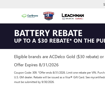
S
BATTERY REBATE
UP TO A $30 REBATE* ON THE P
Eligible brands are ACDelco Gold ($30 rebate) or 
Offer Expires 8/31/2026
Coupon Code: 309. *Offer ends 8/31/2026. Limit one rebate per VIN. Purcha
U.S. GM dealer. Rebate will be issued as a Visa® Gift Card. See mycertifie
must be submitted by 9/30/2026.