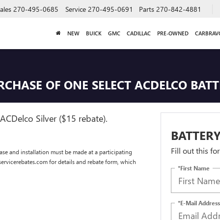
ales
270-495-0685
Service
270-495-0691
Parts
270-842-4881
NEW
BUICK
GMC
CADILLAC
PRE-OWNED
CARBRAV
URCHASE OF ONE SELECT ACDELCO BAT
ACDelco Silver ($15 rebate).
BATTERY
Fill out this f
se and installation must be made at a participating
dservicerebates.com for details and rebate form, which
*First Name
*E-Mail Address