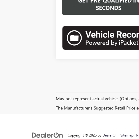
GET PRE-QUALIFIED I
SECONDS
May not represent actual vehicle. (Options, 
The Manufacturer's Suggested Retail Price exc
Copyright © 2026
by
DealerOn
|
Sitemap
|
P