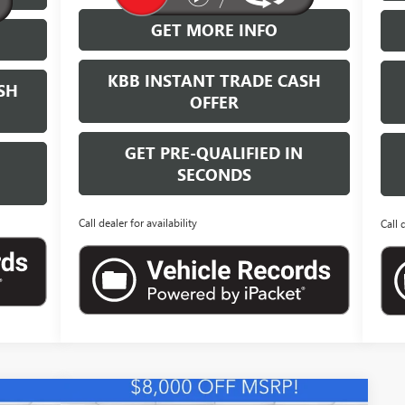
GET MORE INFO
KBB INSTANT TRADE CASH
SH
OFFER
GET PRE-QUALIFIED IN
N
SECONDS
Call dealer for availability
Call 
Compare Vehicle