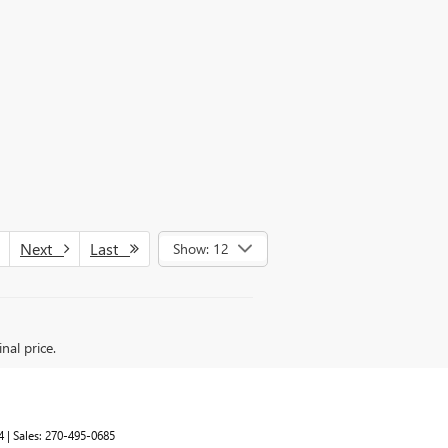
Next
Last
Show: 12
nal price.
4
| Sales:
270-495-0685