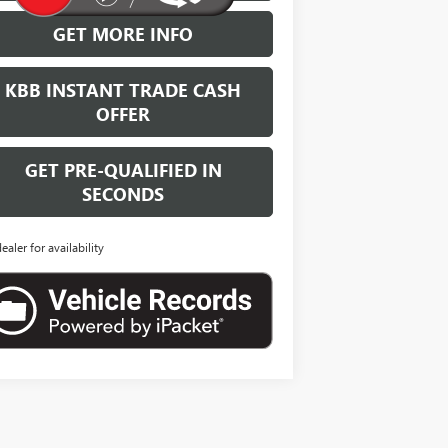
GET MORE INFO
KBB INSTANT TRADE CASH
OFFER
GET PRE-QUALIFIED IN
SECONDS
dealer for availability