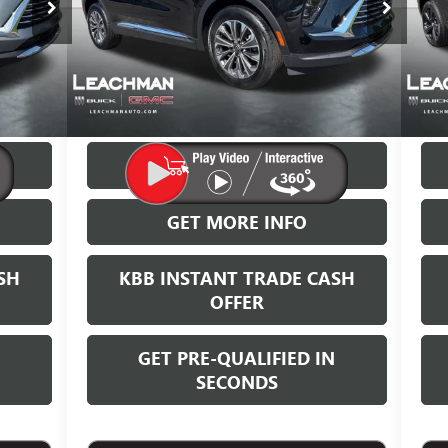
 PRICE
LEACHMAN PRICE
SAVINGS
SA
Ext.
Int.
Ext.
Int.
In Stock
In 
More
VIEW & BUY
GET MORE INFO
SH
KBB INSTANT TRADE CASH
OFFER
N
GET PRE-QUALIFIED IN
SECONDS