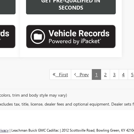
N
GET PRE-QUALIFIED IN
SECONDS
First
Prev
1
2
3
4
5
colors, trim and body style may vary)
ludes tax, title, license, dealer fees and optional equipment. Dealer sets fi
rivacy
| Leachman Buick GMC Cadillac
|
2012 Scottsville Road,
Bowling Green,
KY
4210