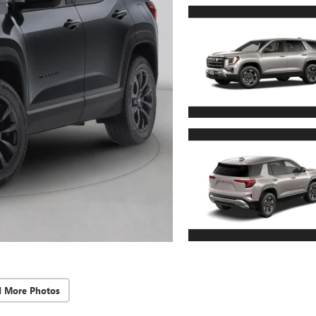
d More Photos