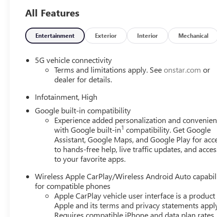
All Features
Entertainment
Exterior
Interior
Mechanical
5G vehicle connectivity
Terms and limitations apply. See
onstar.com
or
dealer for details.
Infotainment, High
Google built-in compatibility
Experience added personalization and convenie
1
with Google built-in
compatibility. Get Google
Assistant, Google Maps, and Google Play for acc
to hands-free help, live traffic updates, and acces
to your favorite apps.
Wireless Apple CarPlay/Wireless Android Auto capabil
for compatible phones
Apple CarPlay vehicle user interface is a product
Apple and its terms and privacy statements appl
Requires compatible iPhone and data plan rates