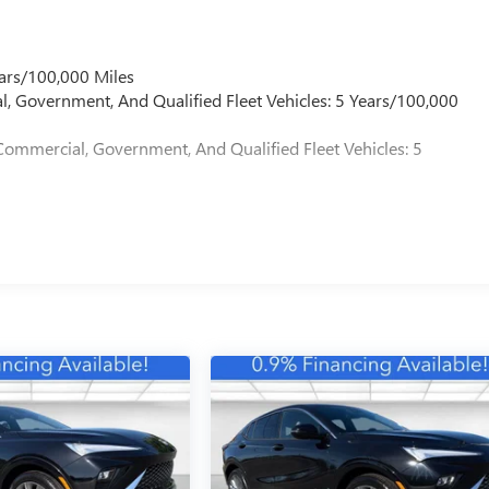
ars/100,000 Miles
l, Government, And Qualified Fleet Vehicles: 5 Years/100,000
Commercial, Government, And Qualified Fleet Vehicles: 5