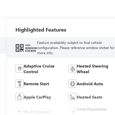
Highlighted Features
Feature availability subject to final vehicle
VIEW
configuration. Please reference window sticker for
WINDOW
STICKER
more info.
Adaptive Cruise
Heated Steering
Control
Wheel
Remote Start
Android Auto
Apple CarPlay
Heated Seats
Lane Departure
Wi-Fi Hotspot
Warning