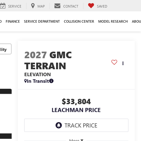
SERVICE
MAP
CONTACT
SAVED
O
FINANCE
SERVICE DEPARTMENT
COLLISION CENTER
MODEL RESEARCH
ABOU
lity
2027
GMC
TERRAIN
ELEVATION
In Transit
$33,804
LEACHMAN PRICE
More