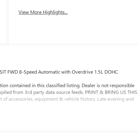
View More Highlights...
ANSIT FWD 8-Speed Automatic with Overdrive 1.5L DOHC
ion contained in this classified listing. Dealer is not responsible
ompiled from 3rd party data source feeds. PRINT & BRING US THIS
t of accessories, equipment & vehicle history. Late evening and