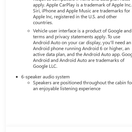
apply. Apple CarPlay is a trademark of Apple Inc.
Siri, iPhone and Apple Music are trademarks for
Apple Inc, registered in the U.S. and other
countries.
Vehicle user interface is a product of Google and 
terms and privacy statements apply. To use
Android Auto on your car display, you'll need an
Android phone running Android 6 or higher, an
active data plan, and the Android Auto app. Goog
Android and Android Auto are trademarks of
Google LLC.
6-speaker audio system
Speakers are positioned throughout the cabin fo
an enjoyable listening experience