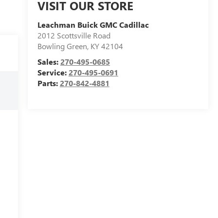
VISIT OUR STORE
Leachman Buick GMC Cadillac
2012 Scottsville Road
Bowling Green
,
KY
42104
Sales:
270-495-0685
Service:
270-495-0691
Parts:
270-842-4881