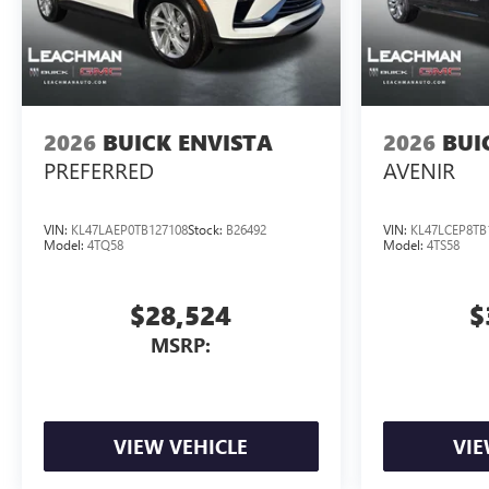
2026
BUICK ENVISTA
2026
BUI
PREFERRED
AVENIR
VIN:
KL47LAEP0TB127108
Stock:
B26492
VIN:
KL47LCEP8TB
Model:
4TQ58
Model:
4TS58
$28,524
$
MSRP:
VIEW VEHICLE
VIE