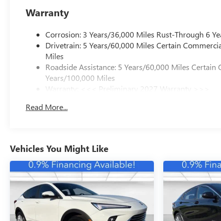
Warranty
Corrosion: 3 Years/36,000 Miles Rust-Through 6 Ye
Drivetrain: 5 Years/60,000 Miles Certain Commercia
Miles
Roadside Assistance: 5 Years/60,000 Miles Certain 
Years/100,000 Miles
Warranty: <<< Preliminary 2027 Warranty >>>
Basic: 3 Years/36,000 Miles
Read More...
Maintenance: First Visit: 12 Months/12,000 Miles
Vehicles You Might Like