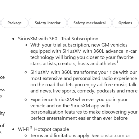
Package
Safety-interior
Safety-mechanical
Options
SiriusXM with 360L Trial Subscription
With your trial subscription, new GM vehicles
equipped with SiriusXM with 360L advance in-car
technology will bring you closer to your favorite
1
stars, artists, creators, hosts and athletes
SiriusXM with 360L transforms your ride with our
nce
most extensive and personalized radio experience
on the road that lets you enjoy ad-free music, talk
ess
and news, live sports, comedy, podcasts and more
s
Experience SiriusXM wherever you go in your
vehicle and on the SiriusXM app with
personalization features to make discovering your
ity
perfect entertainment easier than ever before
 of
®
Wi-Fi
Hotspot capable
y.
Terms and limitations apply. See
onstar.com
or