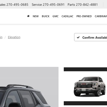
ales
270-495-0685
Service
270-495-0691
Parts
270-842-4881
NEW
BUICK
GMC
CADILLAC
PRE-OWNED
CARBRAV
in
Elevation
Confirm Availabi