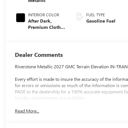
Metallic
INTERIOR COLOR
FUEL TYPE
After Dark,
Gasoline Fuel
Premium Cloth
Seat Trim
Dealer Comments
Riverstone Metallic 2027 GMC Terrain Elevation IN-TR
Every effort is made to insure the accuracy of the informat
for errors or omissions as much of the information is c
PAGE to the dealership for a 100% accurate equipment lis
Sunday appointments are available.
Read More...