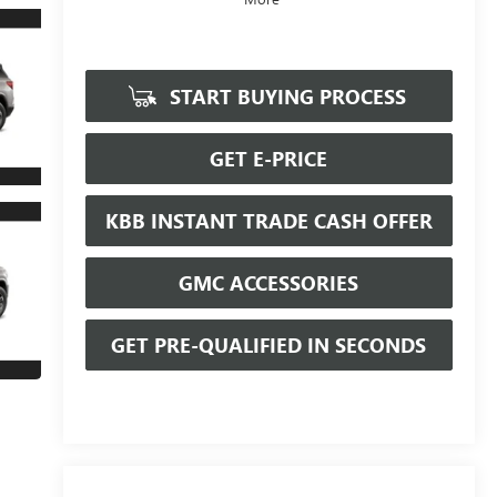
START BUYING PROCESS
GET E-PRICE
KBB INSTANT TRADE CASH OFFER
GMC ACCESSORIES
GET PRE-QUALIFIED IN SECONDS