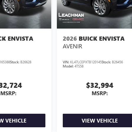
CK ENVISTA
2026
BUICK ENVISTA
AVENIR
165388
Stock:
B26628
VIN:
KL47LCEPXTB120145
Stock:
B26456
Model:
4TS58
32,724
$32,994
MSRP:
MSRP:
W VEHICLE
VIEW VEHICLE