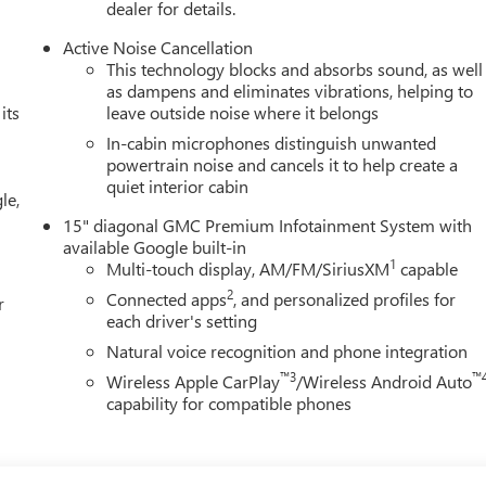
dealer for details.
Active Noise Cancellation
This technology blocks and absorbs sound, as well
as dampens and eliminates vibrations, helping to
its
leave outside noise where it belongs
In-cabin microphones distinguish unwanted
powertrain noise and cancels it to help create a
quiet interior cabin
le,
15" diagonal GMC Premium Infotainment System with
available Google built-in
1
Multi-touch display, AM/FM/SiriusXM
capable
2
Connected apps
, and personalized profiles for
r
each driver's setting
Natural voice recognition and phone integration
™3
™
Wireless Apple CarPlay
/Wireless Android Auto
capability for compatible phones