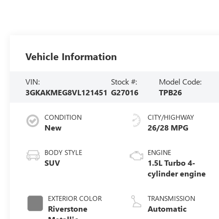
Vehicle Information
VIN:
Stock #:
Model Code:
3GKAKMEG8VL121451
G27016
TPB26
CONDITION
CITY/HIGHWAY
New
26/28 MPG
BODY STYLE
ENGINE
SUV
1.5L Turbo 4-
cylinder engine
EXTERIOR COLOR
TRANSMISSION
Riverstone
Automatic