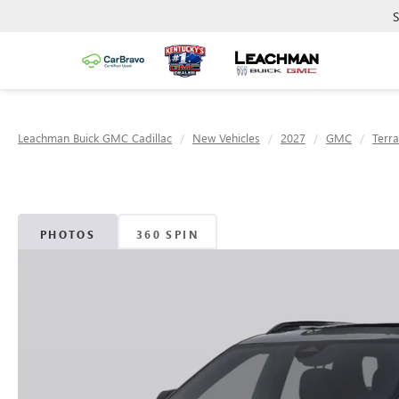
S
Leachman Buick GMC Cadillac
New Vehicles
2027
GMC
Terra
PHOTOS
360 SPIN