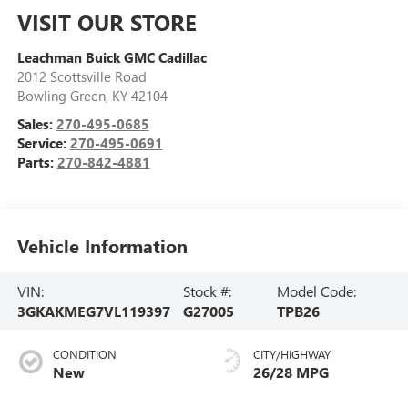
VISIT OUR STORE
Leachman Buick GMC Cadillac
2012 Scottsville Road
Bowling Green
,
KY
42104
Sales:
270-495-0685
Service:
270-495-0691
Parts:
270-842-4881
Vehicle Information
VIN:
Stock #:
Model Code:
3GKAKMEG7VL119397
G27005
TPB26
CONDITION
CITY/HIGHWAY
New
26/28 MPG