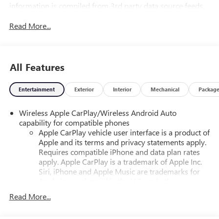
information is compiled from 3rd party data source feeds.
PRINT & BRING US THIS PAGE to the dealership for a
Read More...
100% accurate equipment list of accessories, equipment &
vehicle history. Late evening and Sunday appointments are
available.
All Features
Entertainment
Exterior
Interior
Mechanical
Packag
Wireless Apple CarPlay/Wireless Android Auto
capability for compatible phones
Apple CarPlay vehicle user interface is a product of
Apple and its terms and privacy statements apply.
Requires compatible iPhone and data plan rates
apply. Apple CarPlay is a trademark of Apple Inc.
Siri, iPhone and Apple Music are trademarks for
Apple Inc, registered in the U.S. and other
countries.
Read More...
Vehicle user interface is a product of Google and
its terms and privacy statements apply. To use