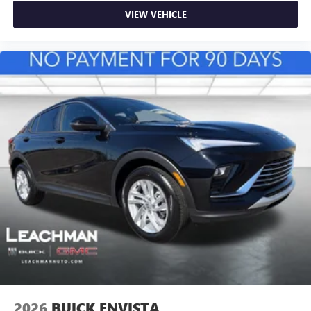
VIEW VEHICLE
2026
BUICK ENVISTA