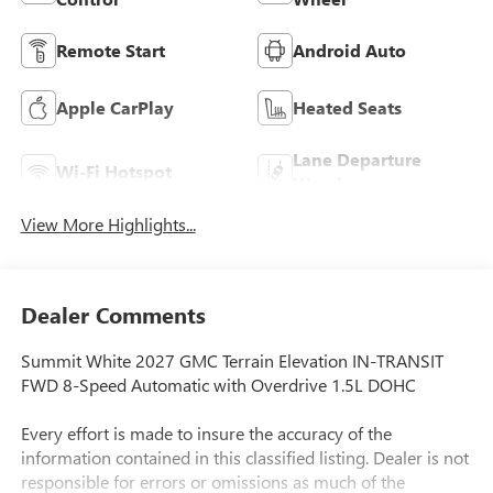
Remote Start
Android Auto
Apple CarPlay
Heated Seats
Lane Departure
Wi-Fi Hotspot
Warning
View More Highlights...
Dealer Comments
Summit White 2027 GMC Terrain Elevation IN-TRANSIT
FWD 8-Speed Automatic with Overdrive 1.5L DOHC
Every effort is made to insure the accuracy of the
information contained in this classified listing. Dealer is not
responsible for errors or omissions as much of the