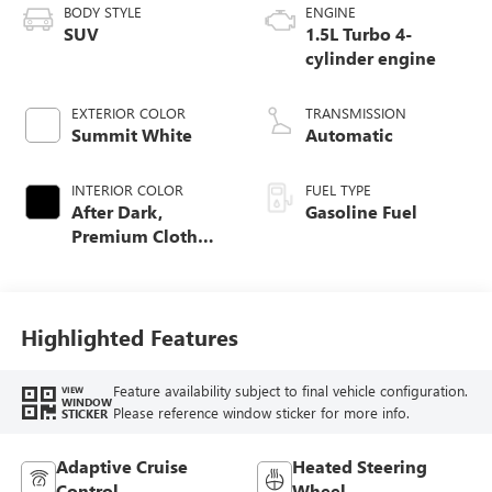
BODY STYLE
ENGINE
SUV
1.5L Turbo 4-
cylinder engine
EXTERIOR COLOR
TRANSMISSION
Summit White
Automatic
INTERIOR COLOR
FUEL TYPE
After Dark,
Gasoline Fuel
Premium Cloth
Seat Trim
Highlighted Features
Feature availability subject to final vehicle configuration.
VIEW
WINDOW
Please reference window sticker for more info.
STICKER
Adaptive Cruise
Heated Steering
Control
Wheel