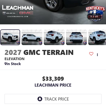
1
/
31
2027
GMC TERRAIN
ELEVATION
In Stock
$33,309
LEACHMAN PRICE