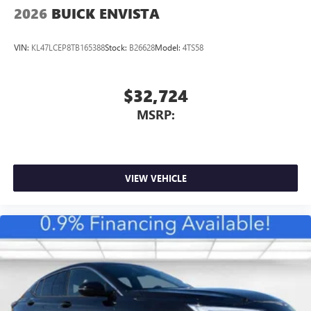
2026
BUICK ENVISTA
VIN:
KL47LCEP8TB165388
Stock:
B26628
Model:
4TS58
$32,724
MSRP:
VIEW VEHICLE