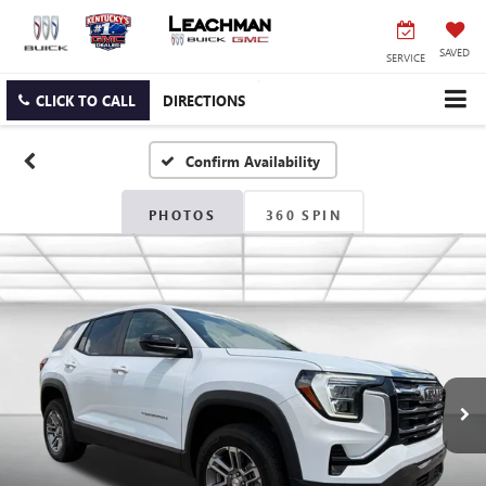
SAVED
SERVICE
CLICK TO CALL
DIRECTIONS
Confirm Availability
PHOTOS
360 SPIN