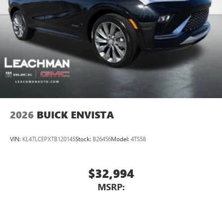
2026
BUICK ENVISTA
VIN:
KL47LCEPXTB120145
Stock:
B26456
Model:
4TS58
$32,994
MSRP: