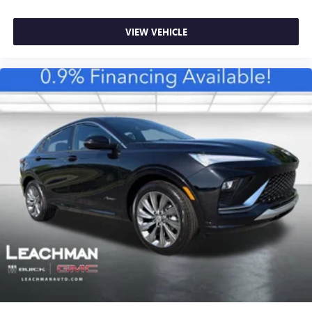
15" diagonal GMC Premium Infotainment System with
available Google built-in
1
Multi-touch display, AM/FM/SiriusXM
capable
VIEW VEHICLE
2
Connected apps
, and personalized profiles for
each driver's setting
Natural voice recognition and phone integration
™3
Wireless Apple CarPlay
/Wireless Android
™4
Auto
capability for compatible phones
®
Wi-Fi
Hotspot capable
Terms and limitations apply. See
onstar.com
or
dealer for details.