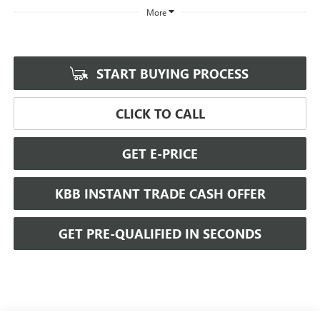
More
START BUYING PROCESS
CLICK TO CALL
GET E-PRICE
KBB INSTANT TRADE CASH OFFER
GET PRE-QUALIFIED IN SECONDS