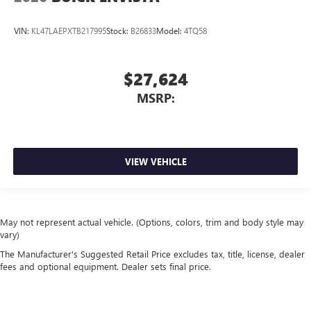
VIN:
KL47LAEPXTB217995
Stock:
B26833
Model:
4TQ58
$27,624
MSRP:
VIEW VEHICLE
May not represent actual vehicle. (Options, colors, trim and body style may
vary)
The Manufacturer's Suggested Retail Price excludes tax, title, license, dealer
fees and optional equipment. Dealer sets final price.