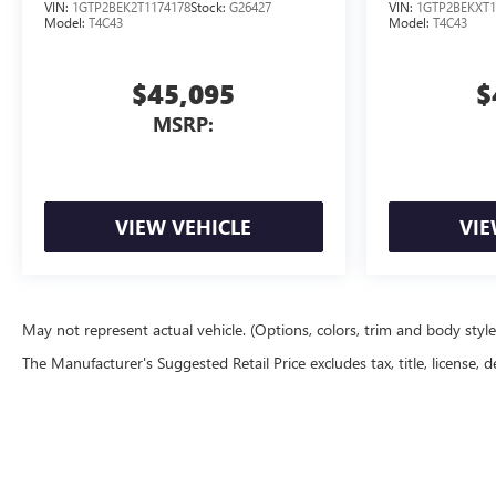
VIN:
1GTP2BEK2T1174178
Stock:
G26427
VIN:
1GTP2BEKXT1
Model:
T4C43
Model:
T4C43
$45,095
$
MSRP:
VIEW VEHICLE
VIE
May not represent actual vehicle. (Options, colors, trim and body styl
The Manufacturer's Suggested Retail Price excludes tax, title, license, d