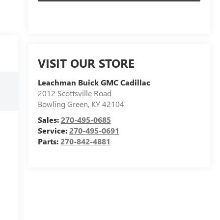
VISIT OUR STORE
Leachman Buick GMC Cadillac
2012 Scottsville Road
Bowling Green
,
KY
42104
Sales:
270-495-0685
Service:
270-495-0691
Parts:
270-842-4881