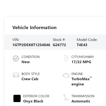
Vehicle Information
VIN:
Stock #:
Model Code:
1GTP2DEK8T1254046
G26772
T4E43
CONDITION
CITY/HIGHWAY
New
17/22 MPG
BODY STYLE
ENGINE
™
Crew Cab
TurboMax
engine
EXTERIOR COLOR
TRANSMISSION
Onyx Black
Automatic