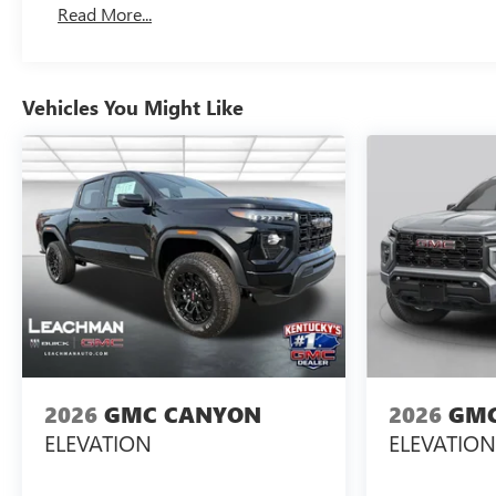
Read More...
Maintenance: First Visit: 12 Months/12,000 Miles
Vehicles You Might Like
2026
GMC CANYON
2026
GMC
ELEVATION
ELEVATION