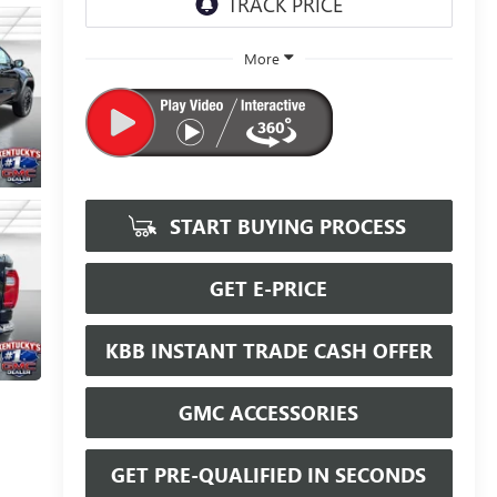
More
START BUYING PROCESS
GET E-PRICE
KBB INSTANT TRADE CASH OFFER
GMC ACCESSORIES
GET PRE-QUALIFIED IN SECONDS