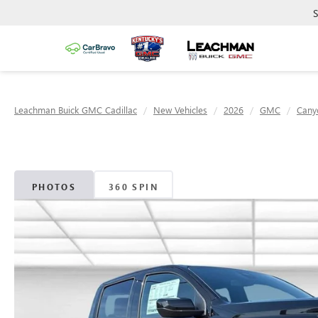
S
Leachman Buick GMC Cadillac
New Vehicles
2026
GMC
Cany
PHOTOS
360 SPIN