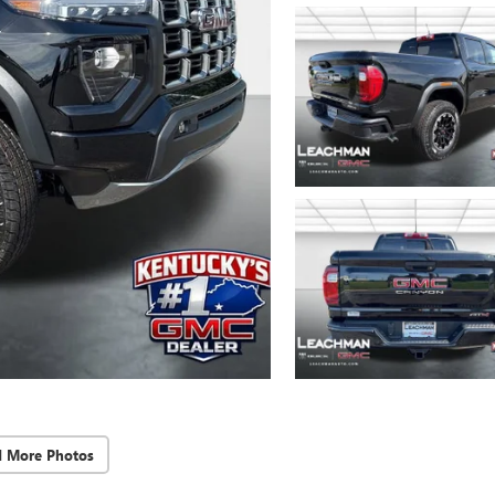
d More Photos