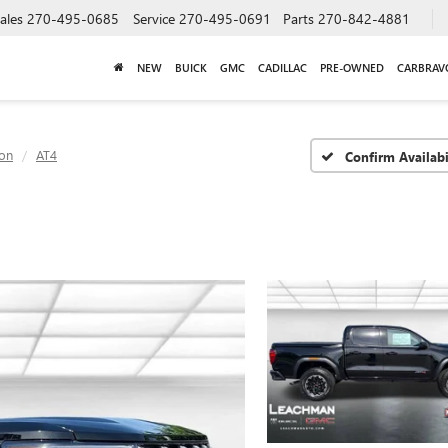
ales
270-495-0685
Service
270-495-0691
Parts
270-842-4881
NEW
BUICK
GMC
CADILLAC
PRE-OWNED
CARBRAV
on
AT4
Confirm Availabi