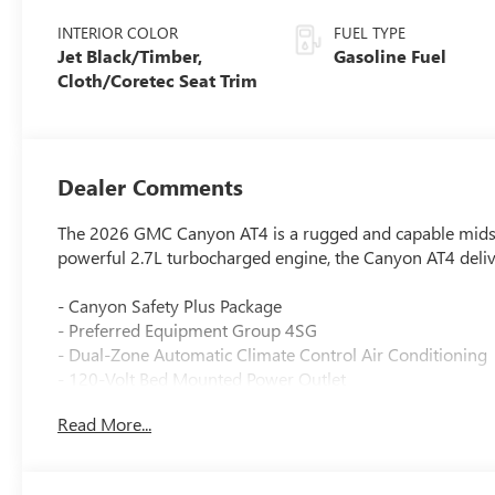
INTERIOR COLOR
FUEL TYPE
Jet Black/Timber,
Gasoline Fuel
Cloth/Coretec Seat Trim
Dealer Comments
The 2026 GMC Canyon AT4 is a rugged and capable midsiz
powerful 2.7L turbocharged engine, the Canyon AT4 deliv
- Canyon Safety Plus Package
- Preferred Equipment Group 4SG
- Dual-Zone Automatic Climate Control Air Conditioning
- 120-Volt Bed Mounted Power Outlet
- 8-Way Power Driver Seat Adjuster
Read More...
- Rear of Console 120-Volt Power Outlet
- Remote Vehicle Starter System
- Tilt and Telescopic Manual Steering Column