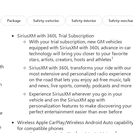
Package
Safety-exterior
Safety-interior
Safety-mechan
SiriusXM with 360L Trial Subscription
With your trial subscription, new GM vehicles
d safety technologies, including Forward Collision Alert, Lane
equipped with SiriusXM with 360L advance in-car
technology will bring you closer to your favorite
 Traffic Braking. The heated front seats and premium GMC
1
stars, artists, creators, hosts and athletes
roid Auto provide comfort and connectivity for the driver and
th
SiriusXM with 360L transforms your ride with our
most extensive and personalized radio experience
on the road that lets you enjoy ad-free music, talk
nd impressive array of features, the 2026 GMC Canyon AT4 is the
h
and news, live sports, comedy, podcasts and more
ersatility. Schedule a test drive today to experience the power
Experience SiriusXM wherever you go in your
vehicle and on the SiriusXM app with
personalization features to make discovering your
perfect entertainment easier than ever before
ion contained in this classified listing. Dealer is not responsible
le
ompiled from 3rd party data source feeds. PRINT & BRING US THIS
Wireless Apple CarPlay/Wireless Android Auto capabilit
t of accessories, equipment & vehicle history. Late evening and
e
for compatible phones
ng Green, Nashville, Hopkinsville, Clarksville, Campbellsville,
1
2