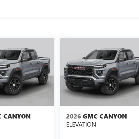
 CANYON
2026
GMC CANYON
ELEVATION