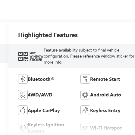
Highlighted Features
Feature availability subject to final vehicle
VIEW
configuration. Please reference window sticker for
WINDOW
STICKER
more info.
Bluetooth®
Remote Start
4WD/AWD
Android Auto
Apple CarPlay
Keyless Entry
Keyless Ignition
Wi-Fi Hotspot
System