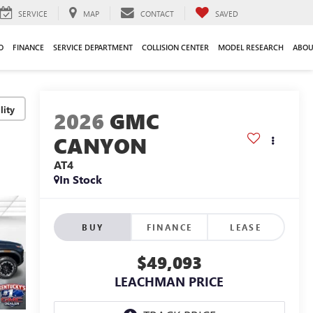
SERVICE
MAP
CONTACT
SAVED
O
FINANCE
SERVICE DEPARTMENT
COLLISION CENTER
MODEL RESEARCH
ABOU
lity
2026
GMC
CANYON
AT4
In Stock
BUY
FINANCE
LEASE
$49,093
LEACHMAN PRICE