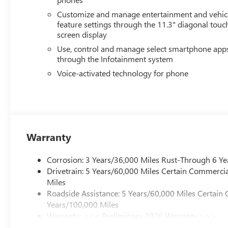
Elizabethtown, Lebanon, Louisville, Russell Springs, Ow
Customize and manage entertainment and vehic
Tennessee.
feature settings through the 11.3" diagonal touc
screen display
Use, control and manage select smartphone app
through the Infotainment system
Voice-activated technology for phone
Warranty
Corrosion: 3 Years/36,000 Miles Rust-Through 6 Ye
Drivetrain: 5 Years/60,000 Miles Certain Commercia
Miles
Roadside Assistance: 5 Years/60,000 Miles Certain 
Years/100,000 Miles
Warranty: <<< Preliminary 2026 Warranty >>>
Basic: 3 Years/36,000 Miles