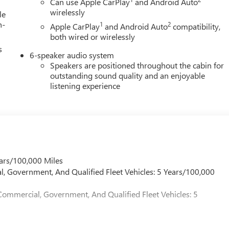
Can use Apple CarPlay
and Android Auto
ensboro, Horse Cave, Glasgow, and greater Kentucky and middle
wirelessly
le
h-
1
2
Apple CarPlay
and Android Auto
compatibility,
both wired or wirelessly
s
6-speaker audio system
Speakers are positioned throughout the cabin for
outstanding sound quality and an enjoyable
listening experience
ars/100,000 Miles
l, Government, And Qualified Fleet Vehicles: 5 Years/100,000
Commercial, Government, And Qualified Fleet Vehicles: 5