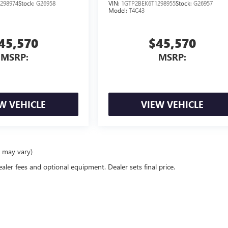
298974
Stock:
G26958
VIN:
1GTP2BEK6T1298955
Stock:
G26957
Model:
T4C43
45,570
$45,570
MSRP:
MSRP:
W VEHICLE
VIEW VEHICLE
e may vary)
ealer fees and optional equipment. Dealer sets final price.