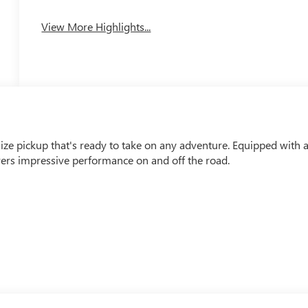
View More Highlights...
e pickup that's ready to take on any adventure. Equipped with 
ers impressive performance on and off the road.