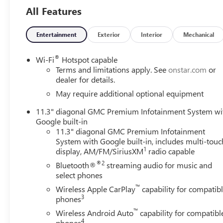
- EZ-Lift and Lower Tailgate
All Features
- Front LED Fog Lamps
- IntelliBeam Automatic High Beam on/Off
- 2 Rear USB Ports in Center Console (Charge-Only)
Entertainment
Exterior
Interior
Mechanical
- Blind Zone Steering Assist with Trailering
- Canyon Pro Safety
®
Wi-Fi
Hotspot capable
Terms and limitations apply. See
onstar.com
or
This Canyon AT4 also comes loaded with a host of advance
dealer for details.
Keep Assist with Lane Departure Warning, and Rear Cross
May require additional optional equipment
Infotainment System with wireless Apple CarPlay and And
11.3" diagonal GMC Premium Infotainment System wi
passengers.
Google built-in
11.3" diagonal GMC Premium Infotainment
With its rugged good looks, off-road-ready capability, a
System with Google built-in, includes multi-touc
ultimate midsize pickup for those seeking adventure and v
1
display, AM/FM/SiriusXM
radio capable
and capability of this exceptional truck.
®2
Bluetooth®
streaming audio for music and
select phones
We are the #1 VOLUME GMC DEALER IN KENTUCKY!
™
Every effort is made to ensure the accuracy of the informat
Wireless Apple CarPlay
capability for compatib
3
phones
for errors or omissions as much of the information is c
PAGE to the dealership for a 100% accurate equipment lis
™
Wireless Android Auto
capability for compatibl
Sunday appointments are available. Proudly serving: Bowli
4
phones