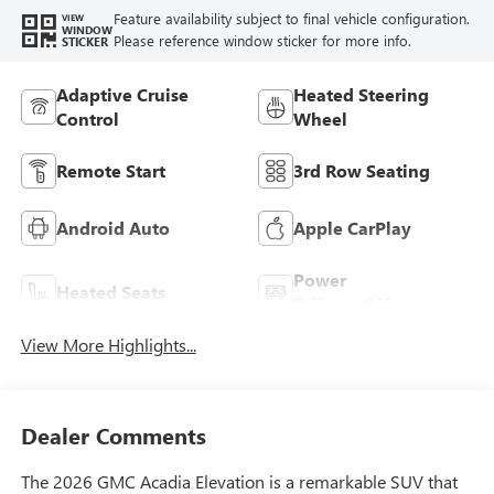
Feature availability subject to final vehicle configuration.
VIEW
WINDOW
Please reference window sticker for more info.
STICKER
Adaptive Cruise
Heated Steering
Control
Wheel
Remote Start
3rd Row Seating
Android Auto
Apple CarPlay
Power
Heated Seats
Tailgate/Liftgate
View More Highlights...
Dealer Comments
The 2026 GMC Acadia Elevation is a remarkable SUV that