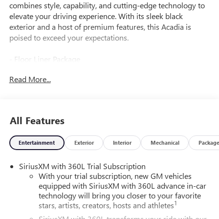
combines style, capability, and cutting-edge technology to
elevate your driving experience. With its sleek black
exterior and a host of premium features, this Acadia is
poised to exceed your expectations.
- Floor Liner Package
- 1st and 2nd Row All-Weather Floor Liner
Read More...
- 3rd Row All-Weather Floor Liner
- Integrated Cargo Liner
Slip into the driver's seat and immerse yourself in the
All Features
advanced 15 Diagonal Premium GMC Infotainment
System, complete with a Bose Premium 12-Speaker
Entertainment
Exterior
Interior
Mechanical
Packag
System and SiriusXM with 360L. Stay connected and
entertained, all while enjoying the comfort of the heated
SiriusXM with 360L Trial Subscription
front seats and the convenience of the power liftgate.
With your trial subscription, new GM vehicles
equipped with SiriusXM with 360L advance in-car
The Acadia Elevation's 2.5L DOHC engine, paired with an 8-
technology will bring you closer to your favorite
Speed Automatic transmission and Front-Wheel Drive,
1
stars, artists, creators, hosts and athletes
delivers a smooth and efficient ride, with an impressive 20
SiriusXM with 360L transforms your ride with our