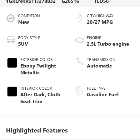
1GKENKKS1TJ278832
G26516
TLD56
CONDITION
CITY/HIGHWAY
New
20/27 MPG
BODY STYLE
ENGINE
SUV
2.5L Turbo engine
EXTERIOR COLOR
TRANSMISSION
Ebony Twilight
Automatic
Metallic
INTERIOR COLOR
FUEL TYPE
After Dark, Cloth
Gasoline Fuel
Seat Trim
Highlighted Features