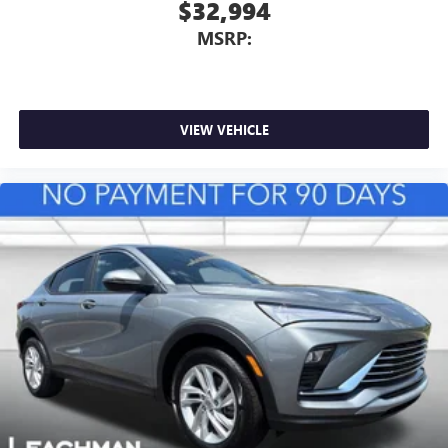
$32,994
MSRP:
VIEW VEHICLE