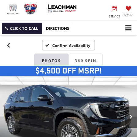
SAVED
SERVICE
CLICK TO CALL
DIRECTIONS
Confirm Availability
PHOTOS
360 SPIN