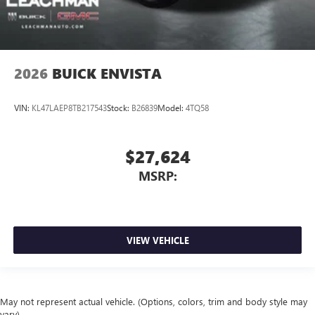
2026
BUICK ENVISTA
VIN:
KL47LAEP8TB217543
Stock:
B26839
Model:
4TQ58
$27,624
MSRP:
VIEW VEHICLE
May not represent actual vehicle. (Options, colors, trim and body style may
vary)