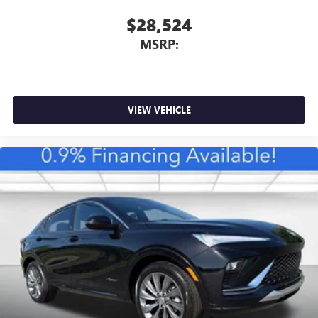
$28,524
MSRP:
VIEW VEHICLE