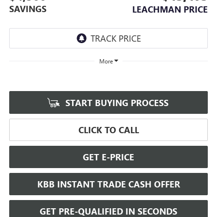
SAVINGS
LEACHMAN PRICE
More
START BUYING PROCESS
CLICK TO CALL
GET E-PRICE
KBB INSTANT TRADE CASH OFFER
GET PRE-QUALIFIED IN SECONDS