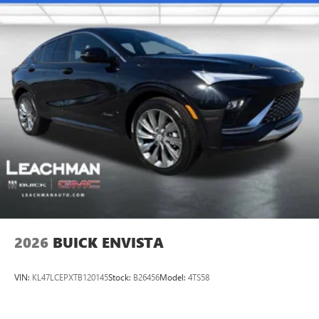
2026
BUICK ENVISTA
VIN:
KL47LCEPXTB120145
Stock:
B26456
Model:
4TS58