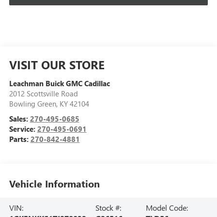
VISIT OUR STORE
Leachman Buick GMC Cadillac
2012 Scottsville Road
Bowling Green
,
KY
42104
Sales:
270-495-0685
Service:
270-495-0691
Parts:
270-842-4881
Vehicle Information
VIN:
Stock #:
Model Code: