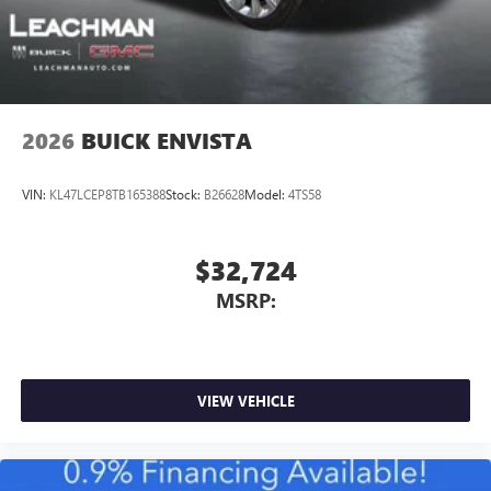
2026
BUICK ENVISTA
VIN:
KL47LCEP8TB165388
Stock:
B26628
Model:
4TS58
$32,724
MSRP:
VIEW VEHICLE