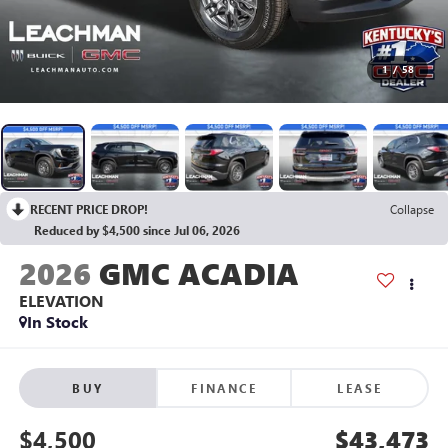
1
/
58
RECENT PRICE DROP!
Collapse
Reduced by $4,500 since Jul 06, 2026
2026
GMC ACADIA
ELEVATION
In Stock
BUY
FINANCE
LEASE
$4,500
$43,473