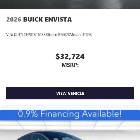
2026
BUICK ENVISTA
VIN:
KL47LCEP8TB165388
Stock:
B26628
Model:
4TS58
$32,724
MSRP:
VIEW VEHICLE