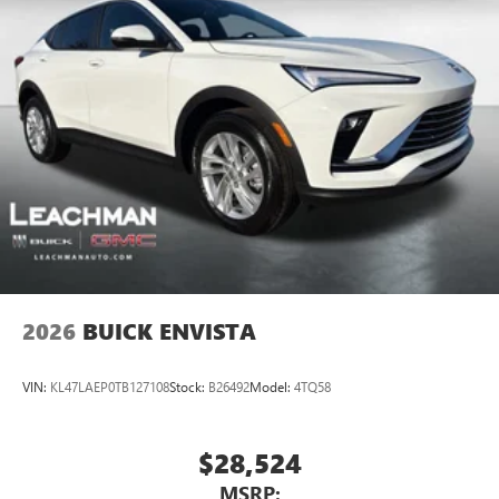
each driver's setting
Natural voice recognition and phone integration
™3
Wireless Apple CarPlay
/Wireless Android
™4
Auto
capability for compatible phones
2026
BUICK ENVISTA
VIN:
KL47LAEP0TB127108
Stock:
B26492
Model:
4TQ58
$28,524
MSRP: