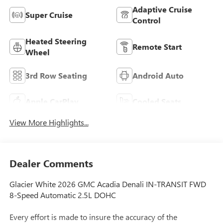
Adaptive Cruise
Super Cruise
Control
Heated Steering
Remote Start
Wheel
3rd Row Seating
Android Auto
Apple CarPlay
Cooled Seats
View More Highlights...
Dealer Comments
Glacier White 2026 GMC Acadia Denali IN-TRANSIT FWD
8-Speed Automatic 2.5L DOHC
Every effort is made to insure the accuracy of the