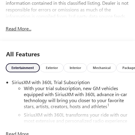
information contained in this classified listing. Dealer is not
responsible for errors or omissions as much of the
information is compiled from 3rd party data source feeds.
PRINT & BRING US THIS PAGE to the dealership for a
Read More...
100% accurate equipment list of accessories, equipment &
vehicle history. Late evening and Sunday appointments are
available.
All Features
20/26 City/Highway MPG
FWD, After Dark Leather.
Entertainment
Exterior
Interior
Mechanical
Packag
SiriusXM with 360L Trial Subscription
With your trial subscription, new GM vehicles
equipped with SiriusXM with 360L advance in-car
technology will bring you closer to your favorite
1
stars, artists, creators, hosts and athletes
SiriusXM with 360L transforms your ride with our
most extensive and personalized radio experience
on the road that lets you enjoy ad-free music, talk
and news, live sports, comedy, podcasts and more
Read More...