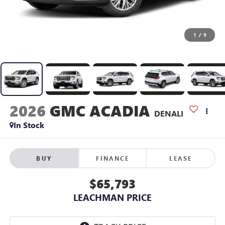
1
/
9
2026
GMC ACADIA
DENALI
In Stock
BUY
FINANCE
LEASE
$65,793
LEACHMAN PRICE