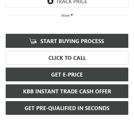
More
START BUYING PROCESS
CLICK TO CALL
GET E-PRICE
KBB INSTANT TRADE CASH OFFER
GET PRE-QUALIFIED IN SECONDS