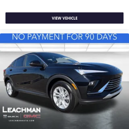
VIEW VEHICLE