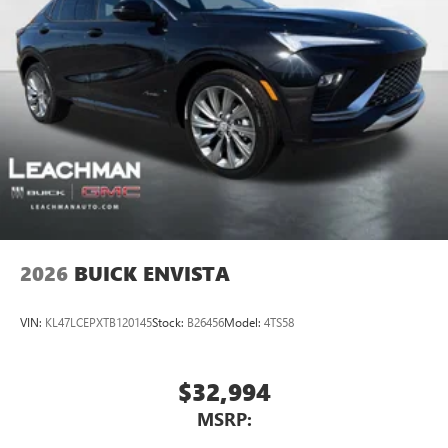
2026
BUICK ENVISTA
VIN:
KL47LCEPXTB120145
Stock:
B26456
Model:
4TS58
$32,994
MSRP: