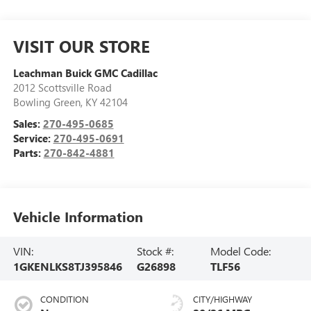
VISIT OUR STORE
Leachman Buick GMC Cadillac
2012 Scottsville Road
Bowling Green
,
KY
42104
Sales:
270-495-0685
Service:
270-495-0691
Parts:
270-842-4881
Vehicle Information
VIN:
Stock #:
Model Code:
1GKENLKS8TJ395846
G26898
TLF56
CONDITION
CITY/HIGHWAY