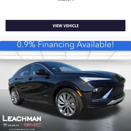
VIEW VEHICLE