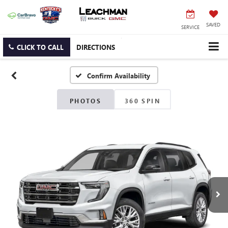
SAVED
SERVICE
CLICK TO CALL
DIRECTIONS
Confirm Availability
PHOTOS
360 SPIN