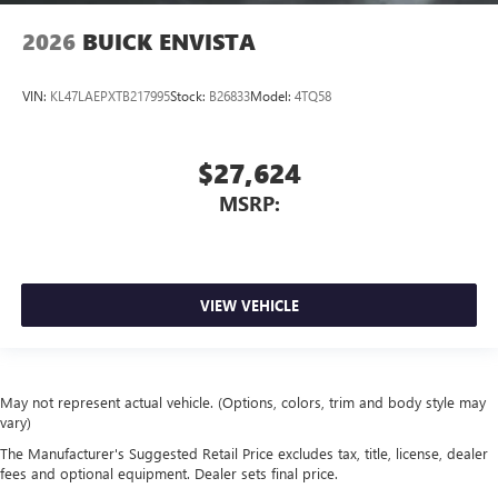
2026
BUICK ENVISTA
VIN:
KL47LAEPXTB217995
Stock:
B26833
Model:
4TQ58
$27,624
MSRP:
VIEW VEHICLE
May not represent actual vehicle. (Options, colors, trim and body style may
vary)
The Manufacturer's Suggested Retail Price excludes tax, title, license, dealer
fees and optional equipment. Dealer sets final price.