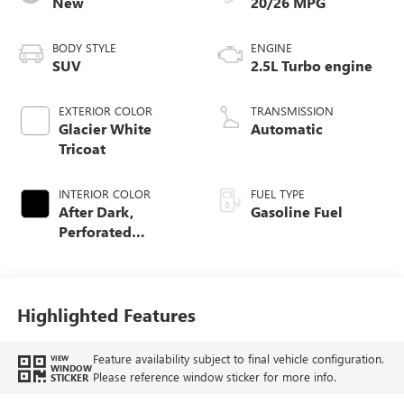
New
20/26 MPG
BODY STYLE
ENGINE
SUV
2.5L Turbo engine
EXTERIOR COLOR
TRANSMISSION
Glacier White
Automatic
Tricoat
INTERIOR COLOR
FUEL TYPE
After Dark,
Gasoline Fuel
Perforated
Leather-Appointed
Seat Trim
Highlighted Features
Feature availability subject to final vehicle configuration.
VIEW
WINDOW
Please reference window sticker for more info.
STICKER