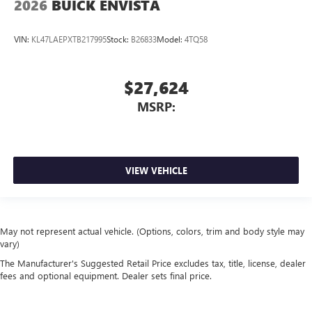
2026
BUICK ENVISTA
VIN:
KL47LAEPXTB217995
Stock:
B26833
Model:
4TQ58
$27,624
MSRP:
VIEW VEHICLE
May not represent actual vehicle. (Options, colors, trim and body style may
vary)
The Manufacturer's Suggested Retail Price excludes tax, title, license, dealer
fees and optional equipment. Dealer sets final price.