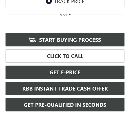
More
START BUYING PROCESS
CLICK TO CALL
GET E-PRICE
KBB INSTANT TRADE CASH OFFER
GET PRE-QUALIFIED IN SECONDS