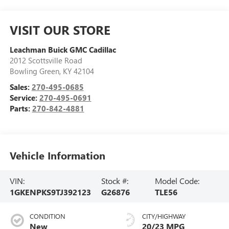
VISIT OUR STORE
Leachman Buick GMC Cadillac
2012 Scottsville Road
Bowling Green
,
KY
42104
Sales:
270-495-0685
Service:
270-495-0691
Parts:
270-842-4881
Vehicle Information
VIN:
Stock #:
Model Code:
1GKENPKS9TJ392123
G26876
TLE56
CONDITION
CITY/HIGHWAY
New
20/23 MPG