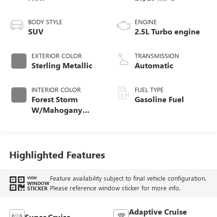
BODY STYLE
ENGINE
SUV
2.5L Turbo engine
EXTERIOR COLOR
TRANSMISSION
Sterling Metallic
Automatic
INTERIOR COLOR
FUEL TYPE
Forest Storm
Gasoline Fuel
W/Mahogany
Accents,
Cloth/Coretec Seat
Trim
Highlighted Features
Feature availability subject to final vehicle configuration.
VIEW
WINDOW
Please reference window sticker for more info.
STICKER
Adaptive Cruise
Super Cruise