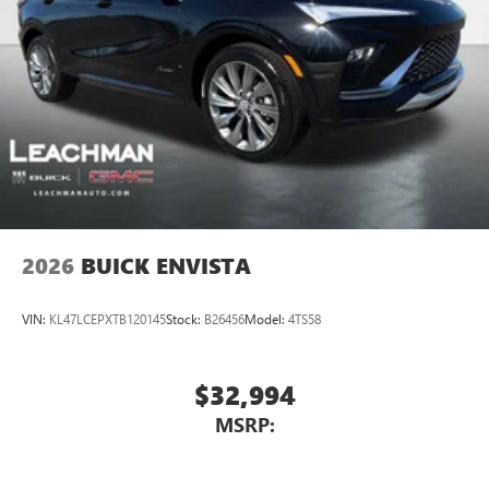
2026
BUICK ENVISTA
VIN:
KL47LCEPXTB120145
Stock:
B26456
Model:
4TS58
$32,994
MSRP: