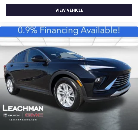
VIEW VEHICLE