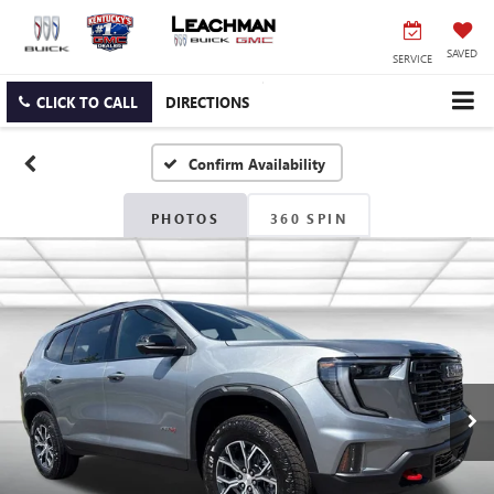
SAVED
SERVICE
CLICK TO CALL
DIRECTIONS
Confirm Availability
PHOTOS
360 SPIN