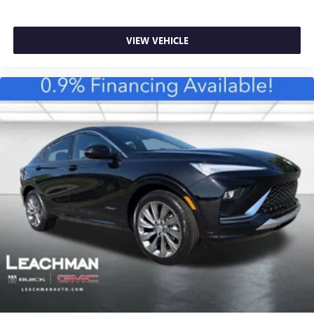
VIEW VEHICLE