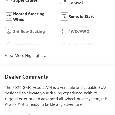
Control
Heated Steering
Remote Start
Wheel
3rd Row Seating
4WD/AWD
Android Auto
Apple CarPlay
View More Highlights...
Dealer Comments
The 2026 GMC Acadia AT4 is a versatile and capable SUV
designed to elevate your driving experience. With its
rugged exterior and advanced all-wheel-drive system, this
Acadia AT4 is ready to tackle any adventure.