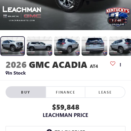
1
/
60
2026
GMC ACADIA
AT4
In Stock
BUY
FINANCE
LEASE
$59,848
LEACHMAN PRICE