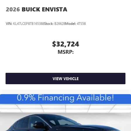
2026
BUICK ENVISTA
VIN:
KL47LCEP8TB165388
Stock:
B26628
Model:
4TS58
$32,724
MSRP:
VIEW VEHICLE