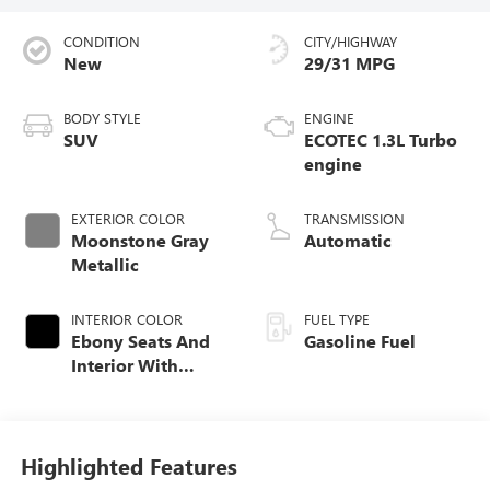
CONDITION
CITY/HIGHWAY
New
29/31 MPG
BODY STYLE
ENGINE
SUV
ECOTEC 1.3L Turbo
engine
EXTERIOR COLOR
TRANSMISSION
Moonstone Gray
Automatic
Metallic
INTERIOR COLOR
FUEL TYPE
Ebony Seats And
Gasoline Fuel
Interior With
Santorini Blue
Stitching,
Leatherette Seat
Trim
Highlighted Features