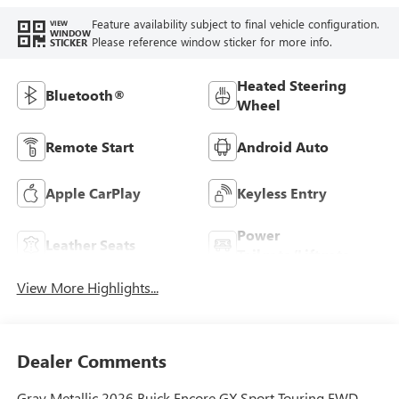
Feature availability subject to final vehicle configuration.
VIEW
WINDOW
Please reference window sticker for more info.
STICKER
Heated Steering
Bluetooth®
Wheel
Remote Start
Android Auto
Apple CarPlay
Keyless Entry
Power
Leather Seats
Tailgate/Liftgate
View More Highlights...
Dealer Comments
Gray Metallic 2026 Buick Encore GX Sport Touring FWD