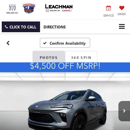
SAVED
SERVICE
CLICK TO CALL
DIRECTIONS
Confirm Availability
PHOTOS
360 SPIN