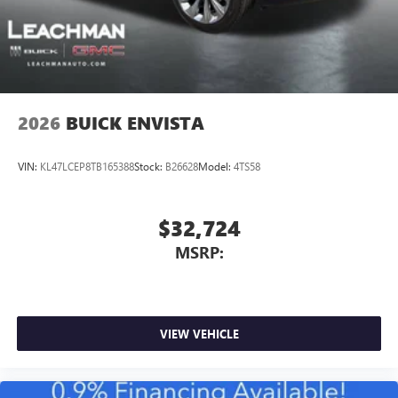
2026
BUICK ENVISTA
VIN:
KL47LCEP8TB165388
Stock:
B26628
Model:
4TS58
$32,724
MSRP:
VIEW VEHICLE