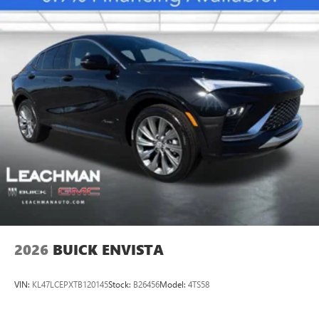
2026
BUICK ENVISTA
VIN:
KL47LCEPXTB120145
Stock:
B26456
Model:
4TS58