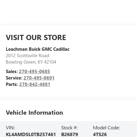
VISIT OUR STORE
Leachman Buick GMC Cadillac
2012 Scottsville Road
Bowling Green
,
KY
42104
Sales:
270-495-0685
Service:
270-495-0691
Parts:
270-842-4881
Vehicle Information
VIN:
Stock #:
Model Code:
KL4AMDSL0TB257461
B26879
4TS26