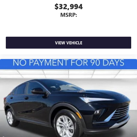
$32,994
MSRP:
VIEW VEHICLE