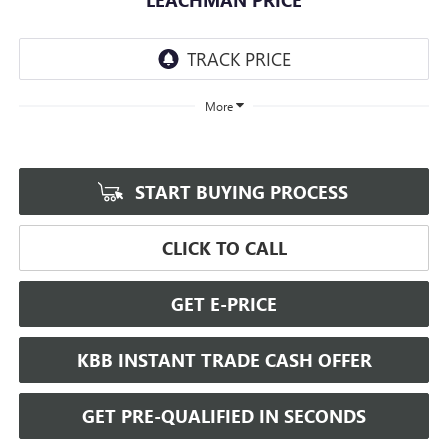
More
START BUYING PROCESS
CLICK TO CALL
GET E-PRICE
KBB INSTANT TRADE CASH OFFER
GET PRE-QUALIFIED IN SECONDS