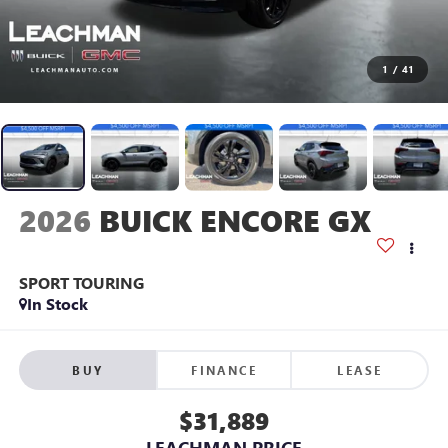
1
/
41
2026
BUICK ENCORE GX
SPORT TOURING
In Stock
BUY
FINANCE
LEASE
$31,889
LEACHMAN PRICE