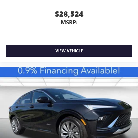
$28,524
MSRP:
VIEW VEHICLE