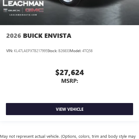
2026
BUICK ENVISTA
VIN:
KL47LAEPXTB217995
Stock:
B26833
Model:
4TQ58
$27,624
MSRP:
VIEW VEHICLE
May not represent actual vehicle. (Options, colors, trim and body style may