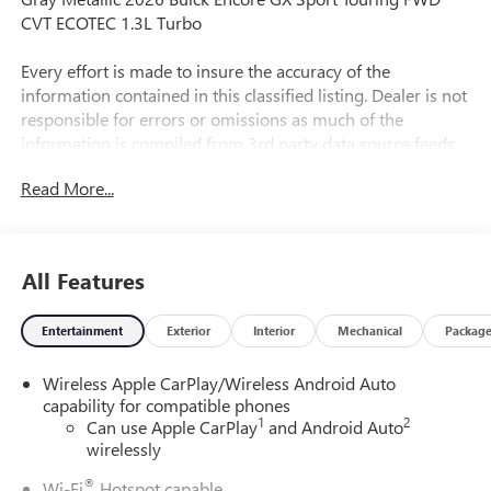
CVT ECOTEC 1.3L Turbo
Every effort is made to insure the accuracy of the
information contained in this classified listing. Dealer is not
responsible for errors or omissions as much of the
information is compiled from 3rd party data source feeds.
PRINT & BRING US THIS PAGE to the dealership for a
Read More...
100% accurate equipment list of accessories, equipment &
vehicle history. Late evening and Sunday appointments are
available.
All Features
29/31 City/Highway MPG
Entertainment
Exterior
Interior
Mechanical
Packag
Wireless Apple CarPlay/Wireless Android Auto
capability for compatible phones
1
2
Can use Apple CarPlay
and Android Auto
wirelessly
®
Wi-Fi
Hotspot capable