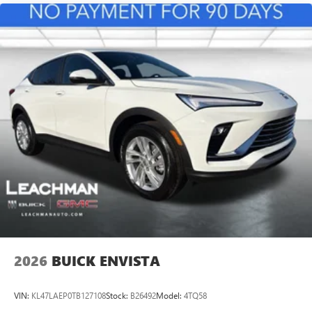
athletes
Noise control system active noise cancellation
Antenna, roof-mounted
Ultrawide 11" diagonal HD color touchscreen
1
Ultrawide 11" diagonal HD color touchscreen
®2
Bluetooth®
audio streaming for 2 active
devices for compatible phones
Voice command pass-through to phone for
compatible phones
Wireless Apple CarPlay™ capability for compatible
3
phones
Wireless Android Auto™ capability for compatible
4
phones
2026
BUICK ENVISTA
VIN:
KL47LAEP0TB127108
Stock:
B26492
Model:
4TQ58