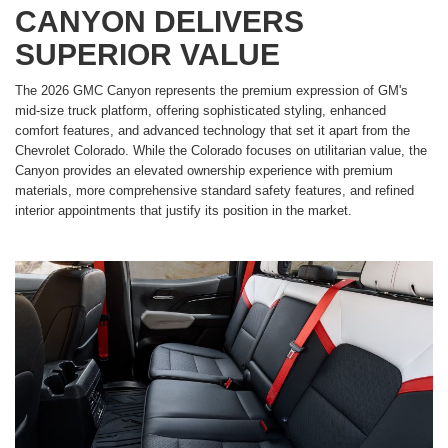
CANYON DELIVERS
SUPERIOR VALUE
The 2026 GMC Canyon represents the premium expression of GM's
mid-size truck platform, offering sophisticated styling, enhanced
comfort features, and advanced technology that set it apart from the
Chevrolet Colorado. While the Colorado focuses on utilitarian value, the
Canyon provides an elevated ownership experience with premium
materials, more comprehensive standard safety features, and refined
interior appointments that justify its position in the market.