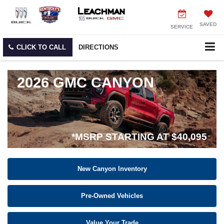
SAVED
SERVICE
CLICK TO CALL
DIRECTIONS
2026 GMC CANYON
*MSRP STARTING AT $40,095
New Canyon Inventory
Pre-Owned Vehicles
Value Your Trade