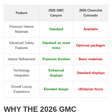
2026 GMC
2026 Chevrolet
Feature
Canyon
Colorado
Premium Interior
Standard
Available
Materials
Advanced Safety
Standard on most
Optional packages
Features
trims
Interior Refinement
Premium finishes
Basic materials
Technology
Enhanced
Standard displays
Integration
displays
Overall Luxury
Elevated design
Utilitarian focus
Experience
WHY THE 2026 GMC