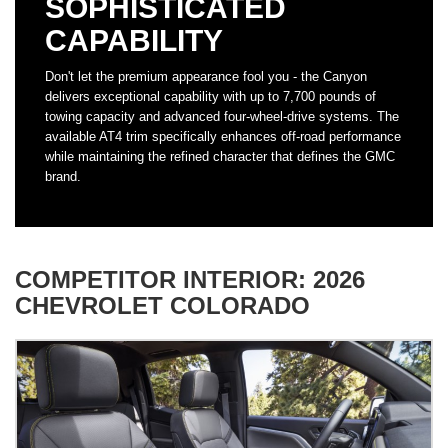
SOPHISTICATED
CAPABILITY
Don't let the premium appearance fool you - the Canyon
delivers exceptional capability with up to 7,700 pounds of
towing capacity and advanced four-wheel-drive systems. The
available AT4 trim specifically enhances off-road performance
while maintaining the refined character that defines the GMC
brand.
COMPETITOR INTERIOR: 2026
CHEVROLET COLORADO