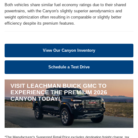
Both vehicles share similar fuel economy ratings due to their shared
powertrains, with the Canyon's slightly superior aerodynamics and
weight optimization often resulting in comparable or slightly better
efficiency despite its premium features.
View Our Canyon Inventory
Schedule a Test Drive
VISIT LEACHMAN BUICK GMC TO
EXPERIENCE THE PREMIUM 2026
CANYON TODAY!
*The Manufacturer's Suggested Retail Price excludes destination freight charge, tax,