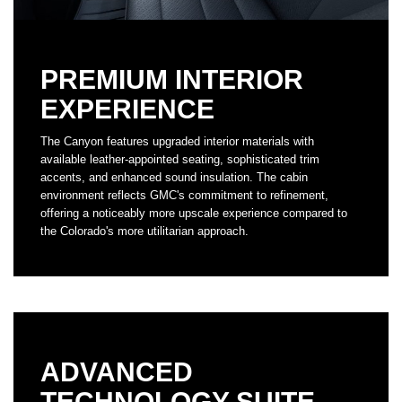
PREMIUM INTERIOR
EXPERIENCE
The Canyon features upgraded interior materials with
available leather-appointed seating, sophisticated trim
accents, and enhanced sound insulation. The cabin
environment reflects GMC's commitment to refinement,
offering a noticeably more upscale experience compared to
the Colorado's more utilitarian approach.
ADVANCED
TECHNOLOGY SUITE