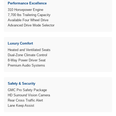
Performance Excellence
310 Horsepower Engine
7,700 lbs Trailering Capacity
Available Four Wheel Drive
Advanced Drive Mode Selector
Luxury Comfort
Heated and Ventilated Seats
Dual-Zone Climate Control
8-Way Power Driver Seat
Premium Audio Systems
Safety & Security
GMC Pro Safety Package
HD Surround Vision Camera
Rear Cross Traffic Alert
Lane Keep Assist