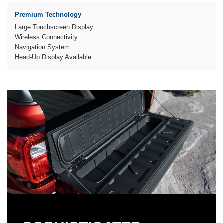
Premium Technology
Large Touchscreen Display
Wireless Connectivity
Navigation System
Head-Up Display Available