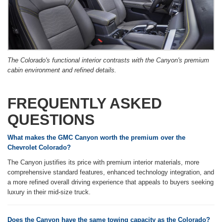
The Colorado's functional interior contrasts with the Canyon's premium
cabin environment and refined details.
FREQUENTLY ASKED
QUESTIONS
What makes the GMC Canyon worth the premium over the
Chevrolet Colorado?
The Canyon justifies its price with premium interior materials, more
comprehensive standard features, enhanced technology integration, and
a more refined overall driving experience that appeals to buyers seeking
luxury in their mid-size truck.
Does the Canyon have the same towing capacity as the Colorado?