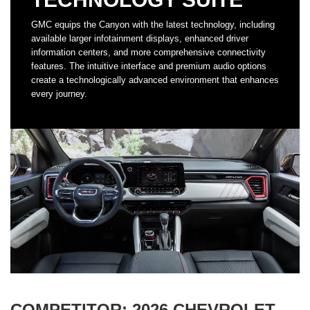
GMC equips the Canyon with the latest technology, including
available larger infotainment displays, enhanced driver
information centers, and more comprehensive connectivity
features. The intuitive interface and premium audio options
create a technologically advanced environment that enhances
every journey.
COMPETITOR: 2026 CHEVROLET