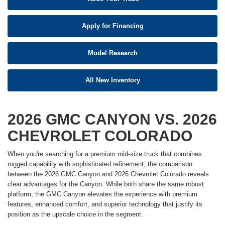
Apply for Financing
Model Research
All New Inventory
2026 GMC CANYON VS. 2026
CHEVROLET COLORADO
When you're searching for a premium mid-size truck that combines
rugged capability with sophisticated refinement, the comparison
between the 2026 GMC Canyon and 2026 Chevrolet Colorado reveals
clear advantages for the Canyon. While both share the same robust
platform, the GMC Canyon elevates the experience with premium
features, enhanced comfort, and superior technology that justify its
position as the upscale choice in the segment.