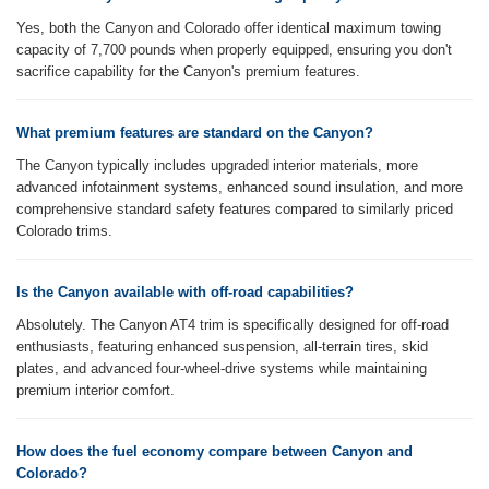
Yes, both the Canyon and Colorado offer identical maximum towing
capacity of 7,700 pounds when properly equipped, ensuring you don't
sacrifice capability for the Canyon's premium features.
What premium features are standard on the Canyon?
The Canyon typically includes upgraded interior materials, more
advanced infotainment systems, enhanced sound insulation, and more
comprehensive standard safety features compared to similarly priced
Colorado trims.
Is the Canyon available with off-road capabilities?
Absolutely. The Canyon AT4 trim is specifically designed for off-road
enthusiasts, featuring enhanced suspension, all-terrain tires, skid
plates, and advanced four-wheel-drive systems while maintaining
premium interior comfort.
How does the fuel economy compare between Canyon and
Colorado?