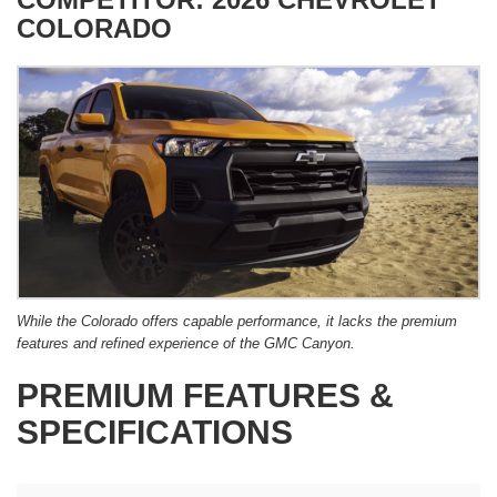
COLORADO
While the Colorado offers capable performance, it lacks the premium
features and refined experience of the GMC Canyon.
PREMIUM FEATURES &
SPECIFICATIONS