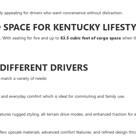
ly appealing for drivers who want convenience without distraction.
SPACE FOR KENTUCKY LIFESTY
nd. With seating for five and up to
63.5 cubic feet of cargo space
when the
 DIFFERENT DRIVERS
match a variety of needs:
 and everyday comfort which is ideal for commuting and family use.
eatures rugged styling, all-terrain drive modes, and enhanced traction for
fers upscale materials, advanced comfort features, and refined design thr