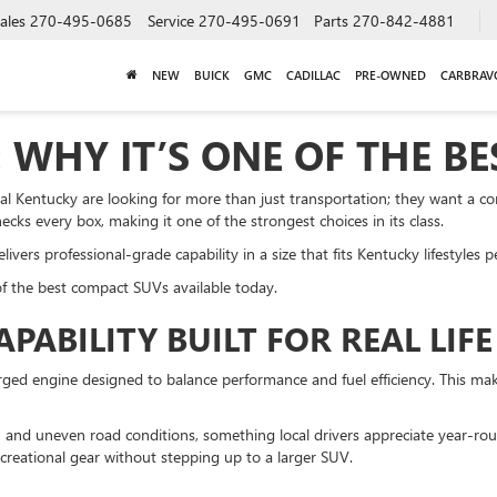
ales
270-495-0685
Service
270-495-0691
Parts
270-842-4881
NEW
BUICK
GMC
CADILLAC
PRE-OWNED
CARBRAV
 WHY IT’S ONE OF THE B
l Kentucky are looking for more than just transportation; they want a c
ecks every box, making it one of the strongest choices in its class.
ers professional-grade capability in a size that fits Kentucky lifestyles pe
f the best compact SUVs available today.
ABILITY BUILT FOR REAL LIFE
d engine designed to balance performance and fuel efficiency. This makes
ow, and uneven road conditions, something local drivers appreciate year-ro
 recreational gear without stepping up to a larger SUV.