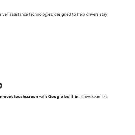
iver assistance technologies, designed to help drivers stay
D
ainment touchscreen
with
Google built-in
allows seamless