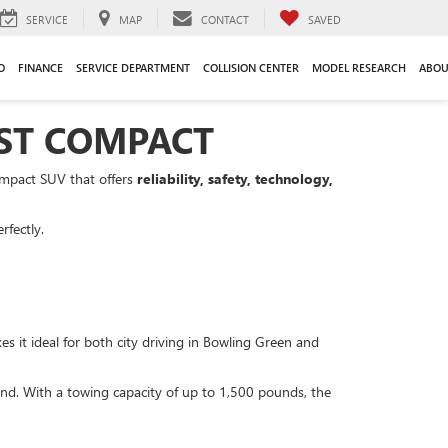
SERVICE
MAP
CONTACT
SAVED
O
FINANCE
SERVICE DEPARTMENT
COLLISION CENTER
MODEL RESEARCH
ABOU
EST COMPACT
ompact SUV that offers
reliability, safety, technology,
rfectly.
 it ideal for both city driving in Bowling Green and
und. With a towing capacity of up to 1,500 pounds, the