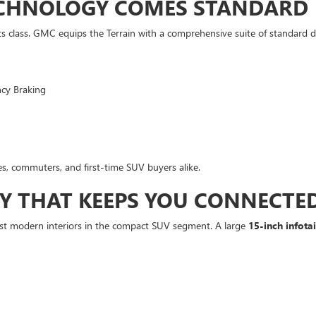
ECHNOLOGY COMES STANDARD
s class. GMC equips the Terrain with a comprehensive suite of standard dr
ncy Braking
s, commuters, and first-time SUV buyers alike.
Y THAT KEEPS YOU CONNECTE
 most modern interiors in the compact SUV segment. A large
15-inch infot