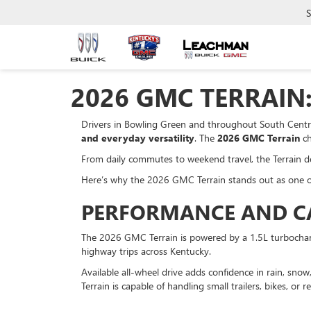
S
2026 GMC TERRAIN:
Drivers in Bowling Green and throughout South Centra
and everyday versatility
. The
2026 GMC Terrain
ch
From daily commutes to weekend travel, the Terrain deliv
Here’s why the 2026 GMC Terrain stands out as one o
PERFORMANCE AND CAP
The 2026 GMC Terrain is powered by a 1.5L turbocharge
highway trips across Kentucky.
Available all-wheel drive adds confidence in rain, sn
Terrain is capable of handling small trailers, bikes, or