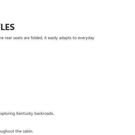
LES
 rear seats are folded, it easily adapts to everyday
 exploring Kentucky backroads.
oughout the cabin.