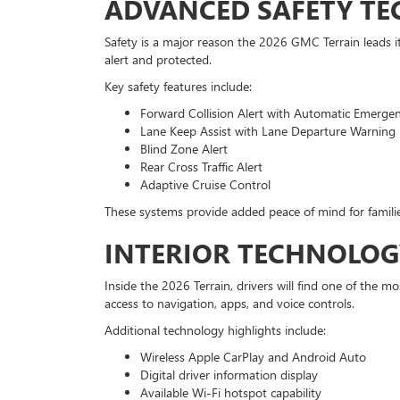
ADVANCED SAFETY T
Safety is a major reason the 2026 GMC Terrain leads it
alert and protected.
Key safety features include:
Forward Collision Alert with Automatic Emerge
Lane Keep Assist with Lane Departure Warning
Blind Zone Alert
Rear Cross Traffic Alert
Adaptive Cruise Control
These systems provide added peace of mind for familie
INTERIOR TECHNOLOG
Inside the 2026 Terrain, drivers will find one of the
access to navigation, apps, and voice controls.
Additional technology highlights include:
Wireless Apple CarPlay and Android Auto
Digital driver information display
Available Wi-Fi hotspot capability