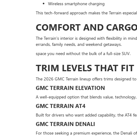
Wireless smartphone charging
This tech-forward approach makes the Terrain especial
COMFORT AND CARGO 
The Terrain’s interior is designed with flexibility in mi
errands, family needs, and weekend getaways.
space you need without the bulk of a full-size SUV.
TRIM LEVELS THAT FIT
The 2026 GMC Terrain lineup offers trims designed to 
GMC TERRAIN ELEVATION
A well-equipped option that blends value, technology,
GMC TERRAIN AT4
Built for drivers who want added capability, the AT4 f
GMC TERRAIN DENALI
For those seeking a premium experience, the Denali of