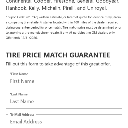
Continental, Cooper, Firestone, General, Goodyear,
Hankook, Kelly, Michelin, Pirelli, and Uniroyal.
Coupon Code: 201. *Ad, written estimate, or Internet quote for identical tire(s) from
a competing tire retailer/installer located within 100 miles of the dealer required
during guarantee period for price match. Tire match price must be determined prior
to applying a tire manufacturer rebate, if any. At participating GM dealers only.
Offer ends 12/31/2026.
TIRE PRICE MATCH GUARANTEE
Fill out this form to take advantage of this great offer.
*First Name
*Last Name
*E-Mail Address