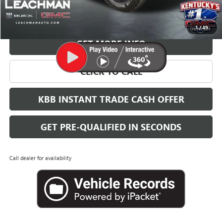
VIEW & BUY
1
/
49
GET MORE INFO
CLICK TO CALL
KBB INSTANT TRADE CASH OFFER
GET PRE-QUALIFIED IN SECONDS
Call dealer for availability