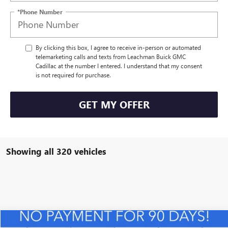
*Phone Number
By clicking this box, I agree to receive in-person or automated
telemarketing calls and texts from Leachman Buick GMC
Cadillac at the number I entered. I understand that my consent
is not required for purchase.
GET MY OFFER
Showing all 320 vehicles
Compare Vehicle