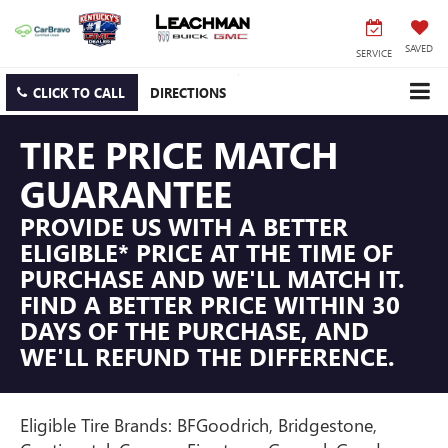
SAVED
SERVICE
CLICK TO CALL
DIRECTIONS
TIRE PRICE MATCH
GUARANTEE
PROVIDE US WITH A BETTER
ELIGIBLE* PRICE AT THE TIME OF
PURCHASE AND WE'LL MATCH IT.
FIND A BETTER PRICE WITHIN 30
DAYS OF THE PURCHASE, AND
WE'LL REFUND THE DIFFERENCE.
Eligible Tire Brands: BFGoodrich, Bridgestone,