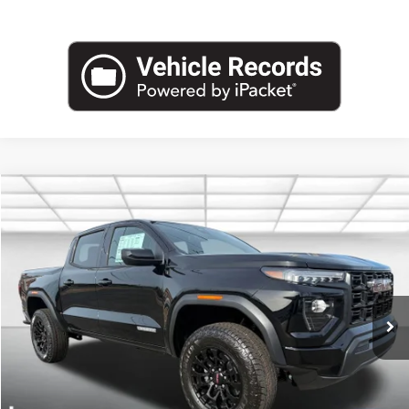
Compare Vehicle
NEW
2026
GMC CANYON
ELEVATION
BUY
FINANCE
LEASE
VIN:
1GTP2BEK2T1174178
Stock:
G26427
Model:
T4C43
$45,594
Ext.
Int.
Courtesy Transportation Unit
LEACHMAN PRICE
More