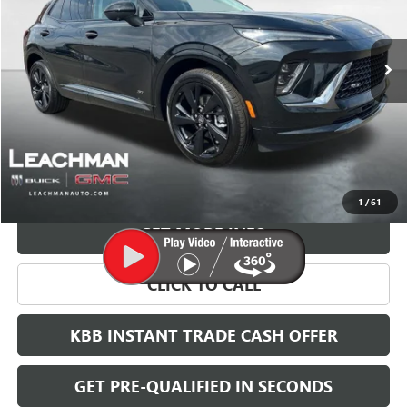
$41,698
$8,000
Ext.
Int.
In Stock
LEACHMAN PRICE
SAVINGS
More
VIEW & BUY
1
/
61
GET MORE INFO
CLICK TO CALL
KBB INSTANT TRADE CASH OFFER
GET PRE-QUALIFIED IN SECONDS