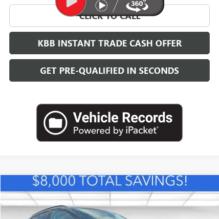
CLICK TO CALL
KBB INSTANT TRADE CASH OFFER
GET PRE-QUALIFIED IN SECONDS
Compare Vehicle
NEW
2026
BUICK ENVISION
SPORT TOURING
BUY
FINANCE
LEASE
VIN:
LRBFZPR48TD010009
Stock:
B26383
Model:
4ZC26