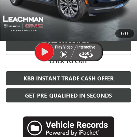
More
VIEW & BUY
1
/
51
GET MORE INFO
CLICK TO CALL
KBB INSTANT TRADE CASH OFFER
GET PRE-QUALIFIED IN SECONDS