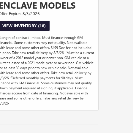
ENCLAVE MODELS
Offer Expires 8/3/2026
VIEW INVENTORY (18)
¹Length of contract limited. Must finance through GM
Financial. Some customers may not qualify. Not available
with lease and some other offers. $499 Doc fee not included
in price. Take new retail delivery by 8/3/26. ²Must be a current
owner of a 2012 model year or newer non-GM vehicle or a
current lessee of a 2021 model year or newer non-GM vehicle
or at least 30 days prior to new vehicle sale. Not available
with lease and some other offers. Take new retail delivery by
8/3/26. ³Deferred monthly payments for 90 days. Must
finance with GM Financial. Some customers may not qualify.
Down payment required at signing, if applicable. Finance
charges accrue from date of financing. Not available with
lease and some other offers. Take new retail delivery by
8/3/26.