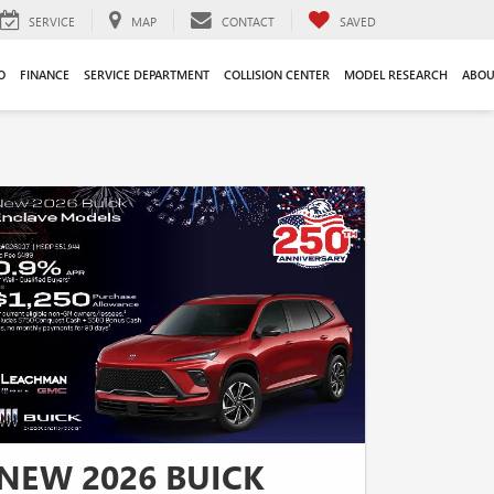
SERVICE
MAP
CONTACT
SAVED
O
FINANCE
SERVICE DEPARTMENT
COLLISION CENTER
MODEL RESEARCH
ABOU
NEW 2026 BUICK