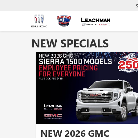
S
NEW SPECIALS
NEW 2026 GMC