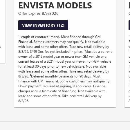
ENVISTA MODELS
Offer Expires 8/3/2026
VIEW INVENTORY (12)
¹Length of contract limited. Must finance through GM
Financial. Some customers may not qualify. Not available
s
with lease and some other offers. Take new retail delivery by
8/3/26. $499 Doc fee not included in price. ²Must be a current
owner of a 2012 model year or newer non-GM vehicle or a
current lessee of a 2021 model year or newer non-GM vehicle
for at least 30 days prior to new vehicle sale. Not available
f
with lease and some other offers. Take new retail delivery by
8/3/26. ³Deferred monthly payments for 90 days. Must
finance with GM Financial. Some customers may not qualify.
Down payment required at signing, if applicable. Finance
charges accrue from date of financing. Not available with
lease and some other offers. Take new retail delivery by
8/3/26.