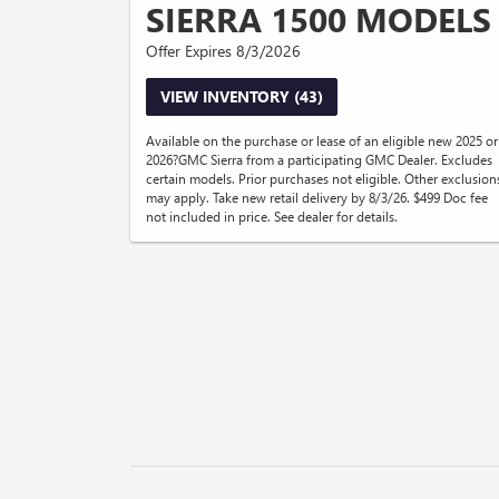
SIERRA 1500 MODELS
Offer Expires 8/3/2026
VIEW INVENTORY (43)
Available on the purchase or lease of an eligible new 2025 or
2026?GMC Sierra from a participating GMC Dealer. Excludes
certain models. Prior purchases not eligible. Other exclusion
may apply. Take new retail delivery by 8/3/26. $499 Doc fee
not included in price. See dealer for details.