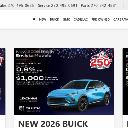
ales
270-495-0685
Service
270-495-0691
Parts
270-842-4881
NEW
BUICK
GMC
CADILLAC
PRE-OWNED
CARBRAV
NEW 2026 BUICK