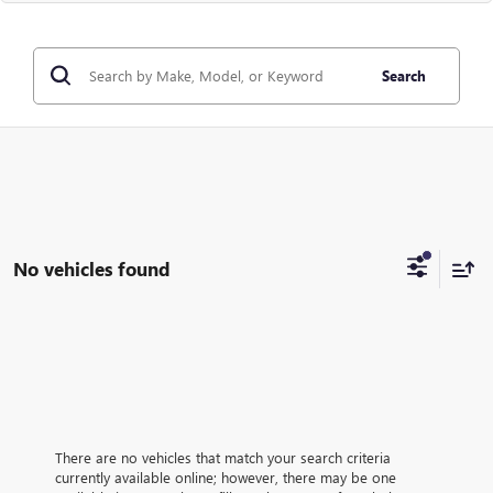
Search
No vehicles found
There are no vehicles that match your search criteria
currently available online; however, there may be one