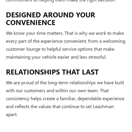
DESIGNED AROUND YOUR
CONVENIENCE
We know your time matters. That is why we work to make
every part of the experience convenient, from a welcoming
customer lounge to helpful service options that make
maintaining your vehicle easier and less stressful.
RELATIONSHIPS THAT LAST
We are proud of the long-term relationships we have built
with our customers and within our own team. That
consistency helps create a familiar, dependable experience
and reflects the values that continue to set Leachman
apart.