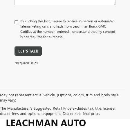
By clicking this box, I agree to receive in-person or automated
telemarketing calls and texts from Leachman Buick GMC
Cadillac at the number I entered. I understand that my consent
is not required for purchase.
LET'S TALK
*Required Fields
May not represent actual vehicle. (Options, colors, trim and body style
may vary)
WHY BUY FROM
The Manufacturer's Suggested Retail Price excludes tax, title, license,
dealer fees and optional equipment. Dealer sets final price.
LEACHMAN AUTO