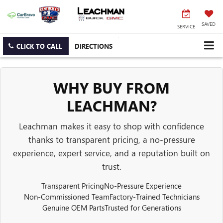
SAVED
SERVICE
CLICK TO CALL
DIRECTIONS
WHY BUY FROM
LEACHMAN?
Leachman makes it easy to shop with confidence
thanks to transparent pricing, a no-pressure
experience, expert service, and a reputation built on
trust.
Transparent Pricing
No-Pressure Experience
Non-Commissioned Team
Factory-Trained Technicians
Genuine OEM Parts
Trusted for Generations