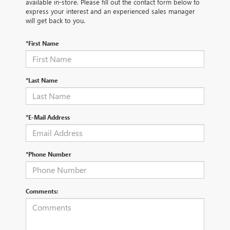
available in-store. Please fill out the contact form below to
express your interest and an experienced sales manager
will get back to you.
*First Name
*Last Name
*E-Mail Address
*Phone Number
Comments: