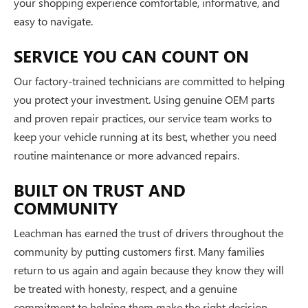
your shopping experience comfortable, informative, and
easy to navigate.
SERVICE YOU CAN COUNT ON
Our factory-trained technicians are committed to helping
you protect your investment. Using genuine OEM parts
and proven repair practices, our service team works to
keep your vehicle running at its best, whether you need
routine maintenance or more advanced repairs.
BUILT ON TRUST AND
COMMUNITY
Leachman has earned the trust of drivers throughout the
community by putting customers first. Many families
return to us again and again because they know they will
be treated with honesty, respect, and a genuine
commitment to helping them make the right decision.