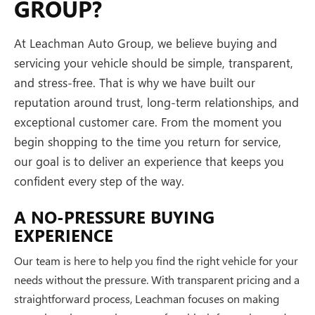
GROUP?
At Leachman Auto Group, we believe buying and
servicing your vehicle should be simple, transparent,
and stress-free. That is why we have built our
reputation around trust, long-term relationships, and
exceptional customer care. From the moment you
begin shopping to the time you return for service,
our goal is to deliver an experience that keeps you
confident every step of the way.
A NO-PRESSURE BUYING
EXPERIENCE
Our team is here to help you find the right vehicle for your
needs without the pressure. With transparent pricing and a
straightforward process, Leachman focuses on making