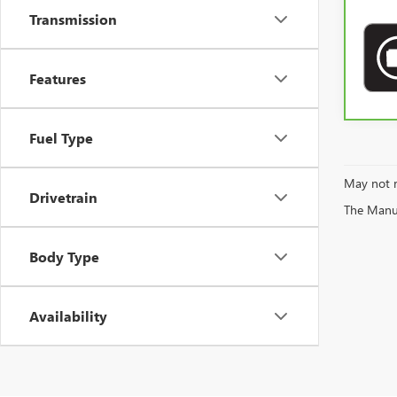
Transmission
Features
Fuel Type
May not r
Drivetrain
The Manufa
Body Type
Availability