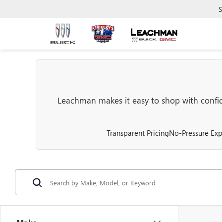
S
Leachman makes it easy to shop with confide
Transparent Pricing
No-Pressure Exp