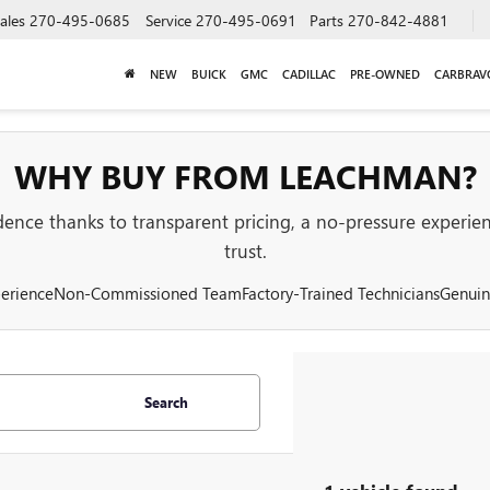
ales
270-495-0685
Service
270-495-0691
Parts
270-842-4881
NEW
BUICK
GMC
CADILLAC
PRE-OWNED
CARBRAV
WHY BUY FROM LEACHMAN?
nce thanks to transparent pricing, a no-pressure experienc
trust.
erience
Non-Commissioned Team
Factory-Trained Technicians
Genuin
Search