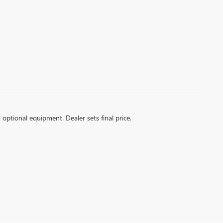
d optional equipment. Dealer sets final price.