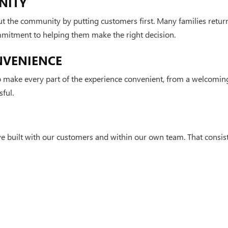
NITY
t the community by putting customers first. Many families retur
mmitment to helping them make the right decision.
NVENIENCE
make every part of the experience convenient, from a welcoming
ful.
e built with our customers and within our own team. That consist
n apart.
rivacy
| Leachman Buick GMC Cadillac
|
2012 Scottsville Road,
Bowling Green,
KY
4210