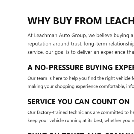
WHY BUY FROM LEAC
At Leachman Auto Group, we believe buying and 
reputation around trust, long-term relationsh
service, our goal is to deliver an experience t
A NO-PRESSURE BUYING EXPE
Our team is here to help you find the right vehicle
making your shopping experience comfortable, infor
SERVICE YOU CAN COUNT ON
Our factory-trained technicians are committed to h
keep your vehicle running at its best, whether you