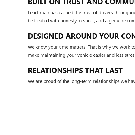
BUILT ON TRUST AND COMMU
Leachman has earned the trust of drivers throughou
be treated with honesty, respect, and a genuine co
DESIGNED AROUND YOUR CO
We know your time matters. That is why we work to 
make maintaining your vehicle easier and less stress
RELATIONSHIPS THAT LAST
We are proud of the long-term relationships we hav
and reflects the values that continue to set Leachma
Copyright © 2026
by
DealerOn
|
Sitemap
|
P