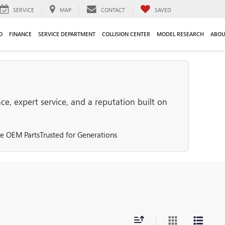
SERVICE
MAP
CONTACT
SAVED
O
FINANCE
SERVICE DEPARTMENT
COLLISION CENTER
MODEL RESEARCH
ABOU
e, expert service, and a reputation built on
e OEM Parts
Trusted for Generations