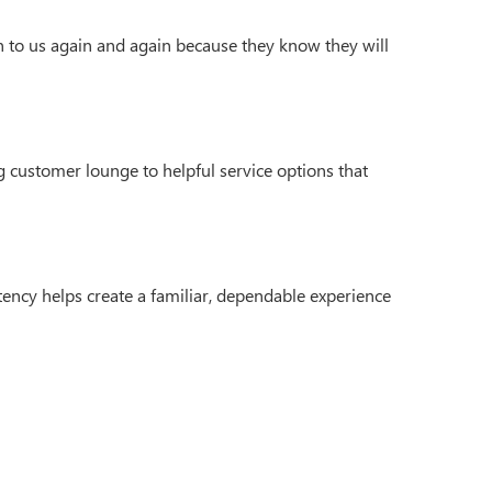
n to us again and again because they know they will
 customer lounge to helpful service options that
ency helps create a familiar, dependable experience
4
| Sales:
270-495-0685