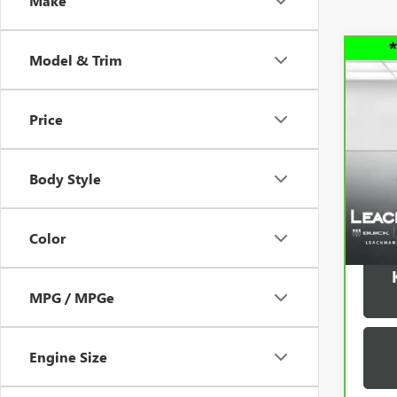
Make
Model & Trim
Co
CAR
150
Price
VIN:
3
Model
Body Style
33,7
Color
MPG / MPGe
Engine Size