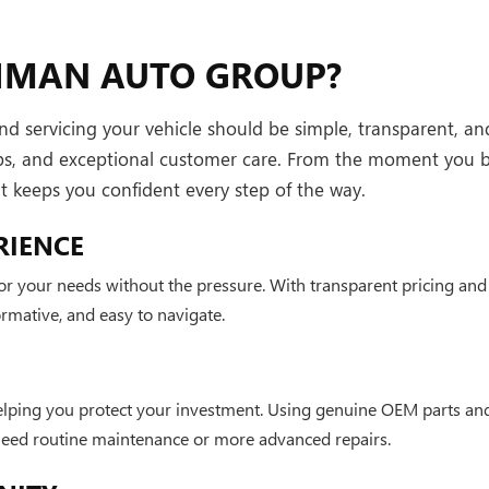
HMAN AUTO GROUP?
servicing your vehicle should be simple, transparent, and 
ips, and exceptional customer care. From the moment you b
hat keeps you confident every step of the way.
RIENCE
 for your needs without the pressure. With transparent pricing a
mative, and easy to navigate.
elping you protect your investment. Using genuine OEM parts and
 need routine maintenance or more advanced repairs.