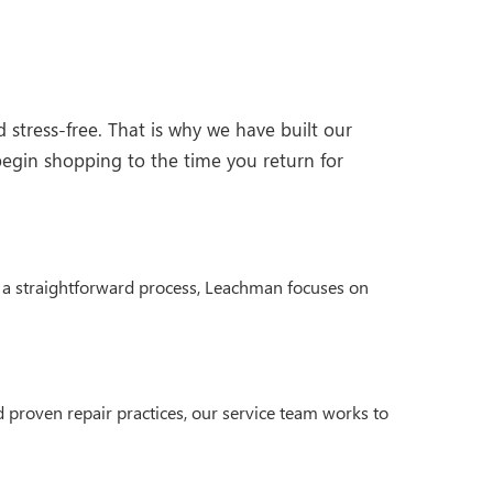
stress-free. That is why we have built our
egin shopping to the time you return for
nd a straightforward process, Leachman focuses on
 proven repair practices, our service team works to