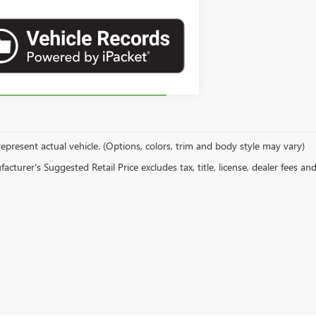
epresent actual vehicle. (Options, colors, trim and body style may vary)
cturer's Suggested Retail Price excludes tax, title, license, dealer fees an