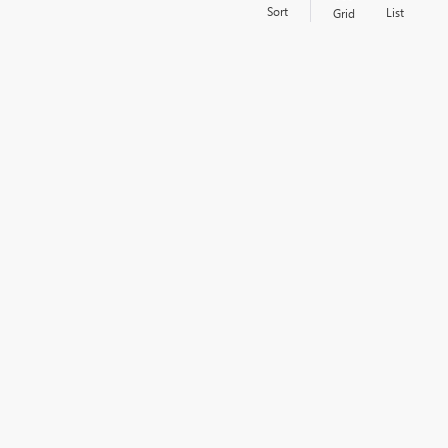
Sort
List
Grid