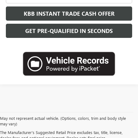
KBB INSTANT TRADE CASH OFFER
GET PRE-QUALIFIED IN SECONDS
May not represent actual vehicle. (Options, colors, trim and body style
may vary)
WHY BUY FROM
The Manufacturer's Suggested Retail Price excludes tax, title, license,
dealer fees and optional equipment. Dealer sets final price.