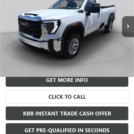
$70,820
$3,972
Ext.
Int.
In Stock
LEACHMAN PRICE
SAVINGS
More
VIEW & BUY
GET MORE INFO
CLICK TO CALL
KBB INSTANT TRADE CASH OFFER
GET PRE-QUALIFIED IN SECONDS