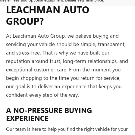
LEACHMAN AUTO
GROUP?
At Leachman Auto Group, we believe buying and
servicing your vehicle should be simple, transparent,
and stress-free. That is why we have built our
reputation around trust, long-term relationships, and
exceptional customer care. From the moment you
begin shopping to the time you return for service,
our goal is to deliver an experience that keeps you
confident every step of the way.
A NO-PRESSURE BUYING
EXPERIENCE
Our team is here to help you find the right vehicle for your