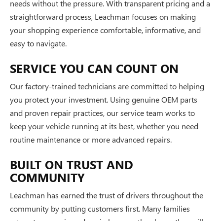
needs without the pressure. With transparent pricing and a
straightforward process, Leachman focuses on making
your shopping experience comfortable, informative, and
easy to navigate.
SERVICE YOU CAN COUNT ON
Our factory-trained technicians are committed to helping
you protect your investment. Using genuine OEM parts
and proven repair practices, our service team works to
keep your vehicle running at its best, whether you need
routine maintenance or more advanced repairs.
BUILT ON TRUST AND
COMMUNITY
Leachman has earned the trust of drivers throughout the
community by putting customers first. Many families