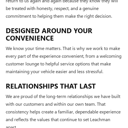
return to us again and again because they know they will
be treated with honesty, respect, and a genuine
commitment to helping them make the right decision.
DESIGNED AROUND YOUR
CONVENIENCE
We know your time matters. That is why we work to make
every part of the experience convenient, from a welcoming
customer lounge to helpful service options that make
maintaining your vehicle easier and less stressful.
RELATIONSHIPS THAT LAST
We are proud of the long-term relationships we have built
with our customers and within our own team. That
consistency helps create a familiar, dependable experience
and reflects the values that continue to set Leachman
apart.