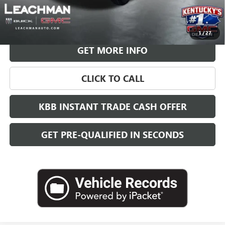
VIEW & BUY
1
/
27
GET MORE INFO
CLICK TO CALL
KBB INSTANT TRADE CASH OFFER
GET PRE-QUALIFIED IN SECONDS