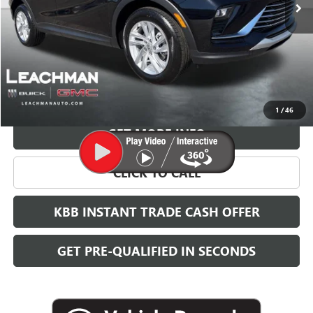
More
VIEW & BUY
1
/
46
GET MORE INFO
CLICK TO CALL
KBB INSTANT TRADE CASH OFFER
GET PRE-QUALIFIED IN SECONDS