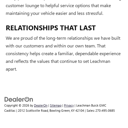
customer lounge to helpful service options that make
maintaining your vehicle easier and less stressful.
RELATIONSHIPS THAT LAST
We are proud of the long-term relationships we have built
with our customers and within our own team. That
consistency helps create a familiar, dependable experience
and reflects the values that continue to set Leachman
apart.
Copyright © 2026
by
DealerOn
|
Sitemap
|
Privacy
| Leachman Buick GMC
Cadillac
|
2012 Scottsville Road,
Bowling Green,
KY
42104
| Sales:
270-495-0685