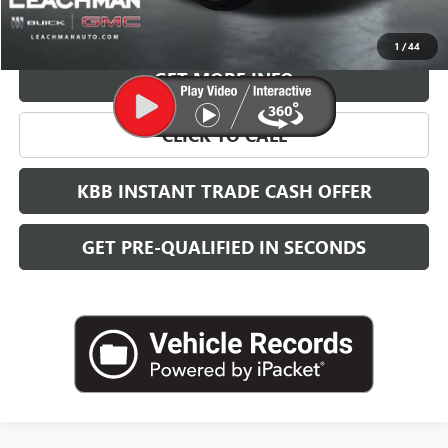
VIEW & BUY
1
/
44
GET MORE INFO
CLICK TO CALL
KBB INSTANT TRADE CASH OFFER
GET PRE-QUALIFIED IN SECONDS