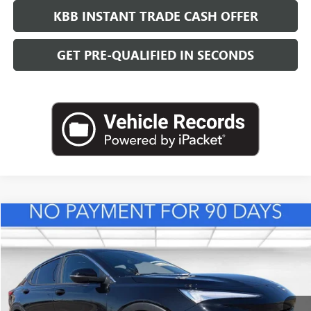
KBB INSTANT TRADE CASH OFFER
GET PRE-QUALIFIED IN SECONDS
Compare Vehicle
NEW
2026
BUICK ENVISTA
PREFERRED
BUY
FINANCE
LEASE
VIN:
KL47LAEP0TB217956
Stock:
B26831
Model:
4TQ58
$29,118
Ext.
Int.
In Stock
LEACHMAN PRICE