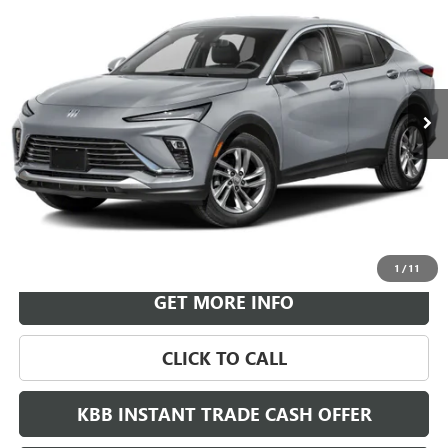
BUY
FINANCE
LEASE
VIN:
KL47LBEP9TB264439
Stock:
B26951
Model:
4TR58
$30,718
Ext.
Int.
In Transit
LEACHMAN PRICE
More
VIEW & BUY
1
/
11
GET MORE INFO
CLICK TO CALL
KBB INSTANT TRADE CASH OFFER