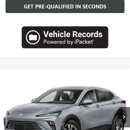
GET PRE-QUALIFIED IN SECONDS
Compare Vehicle
NEW
2026
BUICK ENVISTA
SPORT TOURING
BUY
FINANCE
LEASE
VIN:
KL47LBEPXTB274574
Stock:
B26952
Model:
4TR58
$30,718
Ext.
Int.
In Transit
LEACHMAN PRICE