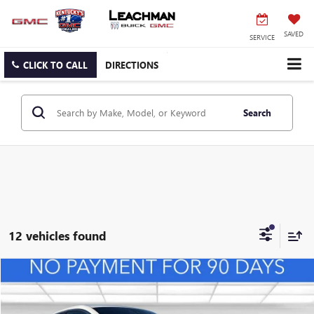
SAVED
SERVICE
CLICK TO CALL
DIRECTIONS
Search
12 vehicles found
Compare Vehicle
NEW
2026
BUICK ENVISTA
PREFERRED
BUY
FINANCE
LEASE
VIN:
KL47LAEP0TB127108
Stock:
B26492
Model:
4TQ58