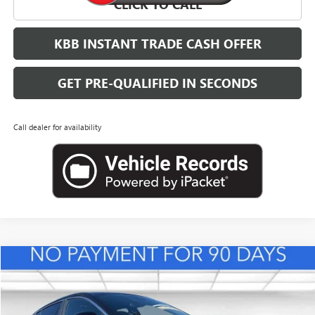
CLICK TO CALL
KBB INSTANT TRADE CASH OFFER
GET PRE-QUALIFIED IN SECONDS
Call dealer for availability
Compare Vehicle
NEW
2026
BUICK ENVISTA
PREFERRED
BUY
FINANCE
LEASE
VIN:
KL47LAEPXTB217995
Stock:
B26833
Model:
4TQ58