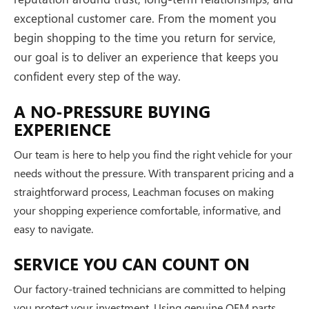
exceptional customer care. From the moment you
begin shopping to the time you return for service,
our goal is to deliver an experience that keeps you
confident every step of the way.
A NO-PRESSURE BUYING
EXPERIENCE
Our team is here to help you find the right vehicle for your
needs without the pressure. With transparent pricing and a
straightforward process, Leachman focuses on making
your shopping experience comfortable, informative, and
easy to navigate.
SERVICE YOU CAN COUNT ON
Our factory-trained technicians are committed to helping
you protect your investment. Using genuine OEM parts