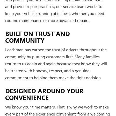
and proven repair practices, our service team works to
keep your vehicle running at its best, whether you need
routine maintenance or more advanced repairs.
BUILT ON TRUST AND
COMMUNITY
Leachman has earned the trust of drivers throughout the
community by putting customers first. Many families
return to us again and again because they know they will
be treated with honesty, respect, and a genuine
commitment to helping them make the right decision.
DESIGNED AROUND YOUR
CONVENIENCE
We know your time matters. That is why we work to make
every part of the experience convenient, from a welcoming