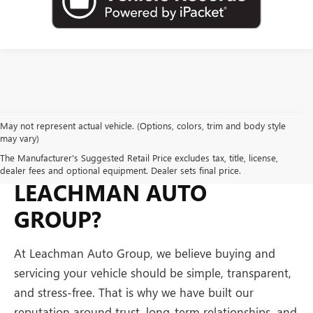
May not represent actual vehicle. (Options, colors, trim and body style
may vary)
WHY BUY FROM
The Manufacturer's Suggested Retail Price excludes tax, title, license,
dealer fees and optional equipment. Dealer sets final price.
LEACHMAN AUTO
GROUP?
At Leachman Auto Group, we believe buying and
servicing your vehicle should be simple, transparent,
and stress-free. That is why we have built our
reputation around trust, long-term relationships, and