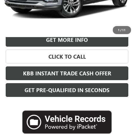
More
VIEW & BUY
1
/
11
GET MORE INFO
CLICK TO CALL
KBB INSTANT TRADE CASH OFFER
GET PRE-QUALIFIED IN SECONDS