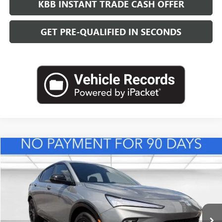
KBB INSTANT TRADE CASH OFFER
GET PRE-QUALIFIED IN SECONDS
Compare Vehicle
NEW
2026
BUICK ENVISTA
SPORT TOURING
BUY
FINANCE
LEASE
VIN:
KL47LBEP8TB165031
Stock:
B26941
Model:
4TR58
$32,364
Ext.
Int.
In Stock
LEACHMAN PRICE