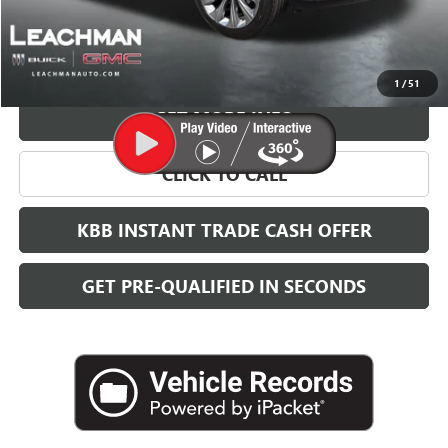
More
VIEW & BUY
1
/
51
GET MORE INFO
CLICK TO CALL
KBB INSTANT TRADE CASH OFFER
GET PRE-QUALIFIED IN SECONDS