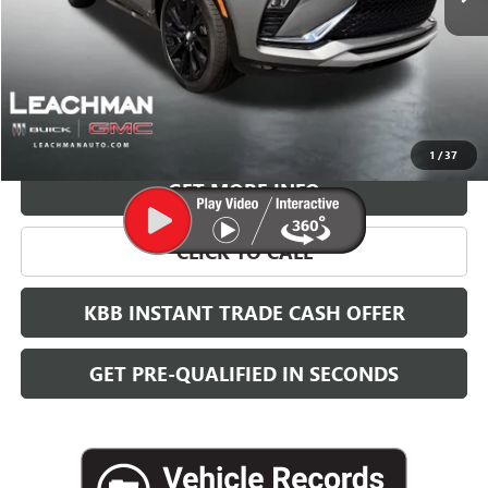
More
VIEW & BUY
1
/
37
GET MORE INFO
CLICK TO CALL
KBB INSTANT TRADE CASH OFFER
GET PRE-QUALIFIED IN SECONDS