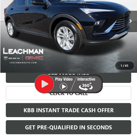
$28,123
Ext.
Int.
In Stock
LEACHMAN PRICE
More
VIEW & BUY
1
/
45
GET MORE INFO
CLICK TO CALL
KBB INSTANT TRADE CASH OFFER
GET PRE-QUALIFIED IN SECONDS