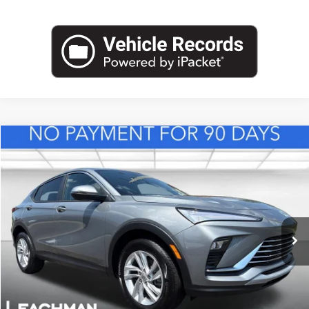
Compare Vehicle
NEW
2026
BUICK ENVISTA
PREFERRED
BUY
FINANCE
LEASE
VIN:
KL47LAEP8TB217543
Stock:
B26839
Model:
4TQ58
$28,123
Ext.
Int.
In Stock
LEACHMAN PRICE
More