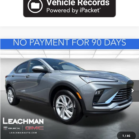
Compare Vehicle
NEW
2026
BUICK ENVISTA
PREFERRED
BUY
FINANCE
LEASE
VIN:
KL47LAEP2TB217439
Stock:
B26830
Model:
4TQ58
$29,118
Ext.
Int.
In Stock
LEACHMAN PRICE
More
VIEW & BUY
1
/
46