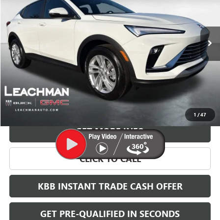
$27,023
$2,000
Ext.
Int.
Courtesy Transportation Unit
LEACHMAN PRICE
SAVINGS
More
VIEW & BUY
1
/
47
GET MORE INFO
CLICK TO CALL
KBB INSTANT TRADE CASH OFFER
GET PRE-QUALIFIED IN SECONDS