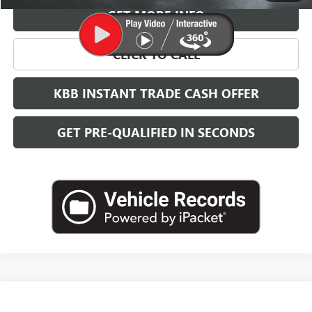
GET MORE INFO
CLICK TO CALL
KBB INSTANT TRADE CASH OFFER
GET PRE-QUALIFIED IN SECONDS
Compare Vehicle
NEW
2026
BUICK ENVISTA
SPORT TOURING