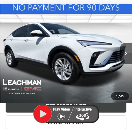
Compare Vehicle
NEW
2026
BUICK ENVISTA
PREFERRED
BUY
FINANCE
LEASE
VIN:
KL47LAEP3TB216719
Stock:
B26840
Model:
4TQ58
$28,623
Ext.
Int.
In Stock
LEACHMAN PRICE
More
VIEW & BUY
1
/
45
GET MORE INFO
CLICK TO CALL