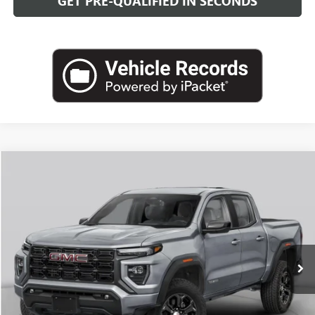
GET PRE-QUALIFIED IN SECONDS
Compare Vehicle
NEW
2026
GMC CANYON
DENALI
BUY
FINANCE
LEASE
VIN:
1GTP2FEK5T1301707
Stock:
G26969
Model:
T4F43
$57,893
Ext.
In Transit
LEACHMAN PRICE