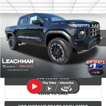
Compare Vehicle
NEW
2026
GMC CANYON
AT4
BUY
FINANCE
LEASE
VIN:
1GTP2DEK8T1254046
Stock:
G26772
Model:
T4E43
$49,093
Ext.
In Stock
LEACHMAN PRICE
More
VIEW & BUY
1
/
52
GET MORE INFO
CLICK TO CALL