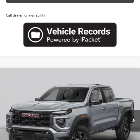
Call dealer for availability
Compare Vehicle
NEW
2026
GMC CANYON
ELEVATION
BUY
FINANCE
LEASE
VIN:
1GTP2BEK6T1298955
Stock:
G26957
Model:
T4C43
$46,069
Ext.
Int.
In Transit
LEACHMAN PRICE