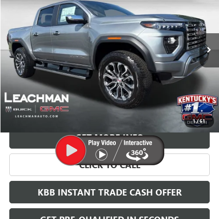
VIN:
1GTP2FEK1T1262615
Stock:
G26814
Model:
T4F43
$57,893
Ext.
In Stock
LEACHMAN PRICE
More
VIEW & BUY
1
/
61
GET MORE INFO
CLICK TO CALL
KBB INSTANT TRADE CASH OFFER