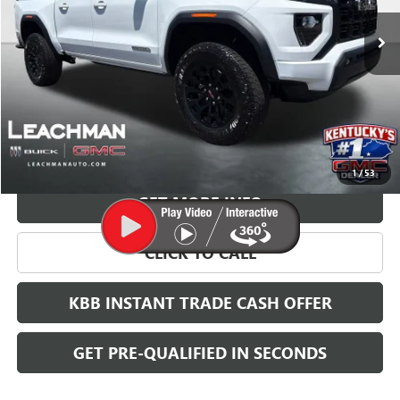
LEACHMAN PRICE
More
VIEW & BUY
1
/
53
GET MORE INFO
CLICK TO CALL
KBB INSTANT TRADE CASH OFFER
GET PRE-QUALIFIED IN SECONDS