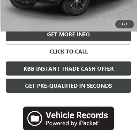
More
VIEW & BUY
1
/
8
GET MORE INFO
CLICK TO CALL
KBB INSTANT TRADE CASH OFFER
GET PRE-QUALIFIED IN SECONDS