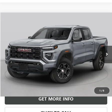
Compare Vehicle
NEW
2026
GMC CANYON
ELEVATION
BUY
FINANCE
LEASE
VIN:
1GTP2BEKXT1298974
Stock:
G26958
Model:
T4C43
$46,069
Ext.
Int.
In Stock
LEACHMAN PRICE
More
VIEW & BUY
1
/
8
GET MORE INFO