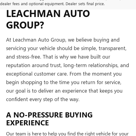
WHY BUY FROM
dealer fees and optional equipment. Dealer sets final price.
LEACHMAN AUTO
GROUP?
At Leachman Auto Group, we believe buying and
servicing your vehicle should be simple, transparent,
and stress-free. That is why we have built our
reputation around trust, long-term relationships, and
exceptional customer care. From the moment you
begin shopping to the time you return for service,
our goal is to deliver an experience that keeps you
confident every step of the way.
A NO-PRESSURE BUYING
EXPERIENCE
Our team is here to help you find the right vehicle for your