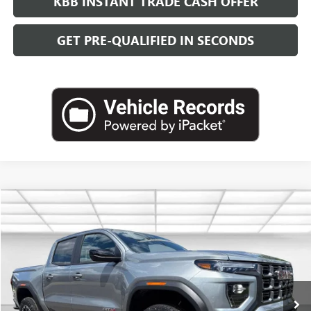
KBB INSTANT TRADE CASH OFFER
GET PRE-QUALIFIED IN SECONDS
Compare Vehicle
NEW
2026
GMC CANYON
AT4
BUY
FINANCE
LEASE
VIN:
1GTP2DEK4T1266825
Stock:
G26822
Model:
T4E43
$49,093
Ext.
In Stock
LEACHMAN PRICE