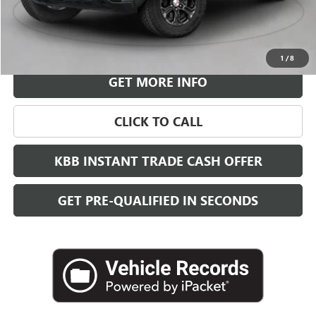
More
VIEW & BUY
1
/
8
GET MORE INFO
CLICK TO CALL
KBB INSTANT TRADE CASH OFFER
GET PRE-QUALIFIED IN SECONDS