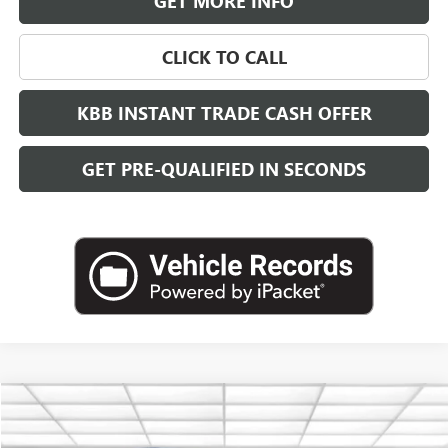
GET MORE INFO
CLICK TO CALL
KBB INSTANT TRADE CASH OFFER
GET PRE-QUALIFIED IN SECONDS
Compare Vehicle
NEW
2026
GMC CANYON
DENALI
BUY
FINANCE
LEASE