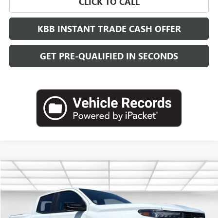
CLICK TO CALL
KBB INSTANT TRADE CASH OFFER
GET PRE-QUALIFIED IN SECONDS
Compare Vehicle
NEW
2026
GMC CANYON
ELEVATION
BUY
FINANCE
LEASE
VIN:
1GTP2BEK9T1271331
Stock:
G26836
Model:
T4C43
$46,733
Ext.
Int.
In Stock