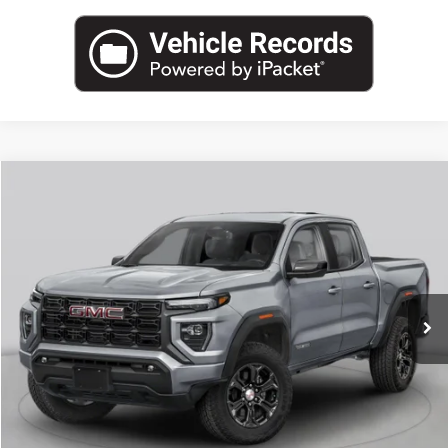
Compare Vehicle
NEW
2026
GMC CANYON
ELEVATION
BUY
FINANCE
LEASE
VIN:
1GTP2BEK6T1287700
Stock:
G26923
Model:
T4C43
$48,353
Ext.
Int.
In Stock
LEACHMAN PRICE
More