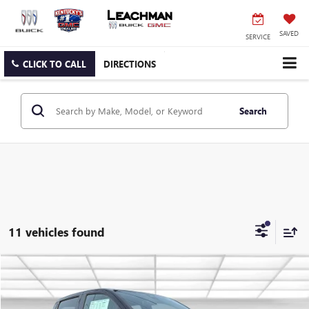
SAVED
SERVICE
CLICK TO CALL
DIRECTIONS
Search
11 vehicles found
Compare Vehicle
NEW
2026
GMC CANYON
ELEVATION
BUY
FINANCE
LEASE
VIN:
1GTP2BEK2T1174178
Stock:
G26427
Model:
T4C43