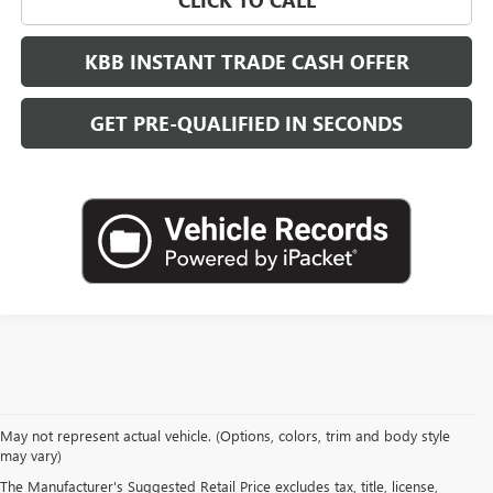
KBB INSTANT TRADE CASH OFFER
GET PRE-QUALIFIED IN SECONDS
May not represent actual vehicle. (Options, colors, trim and body style
may vary)
The Manufacturer's Suggested Retail Price excludes tax, title, license,