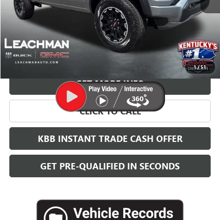
More
VIEW & BUY
1
/
51
GET MORE INFO
CLICK TO CALL
KBB INSTANT TRADE CASH OFFER
GET PRE-QUALIFIED IN SECONDS