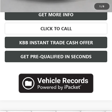
VIEW & BUY
1
/
8
GET MORE INFO
CLICK TO CALL
KBB INSTANT TRADE CASH OFFER
GET PRE-QUALIFIED IN SECONDS