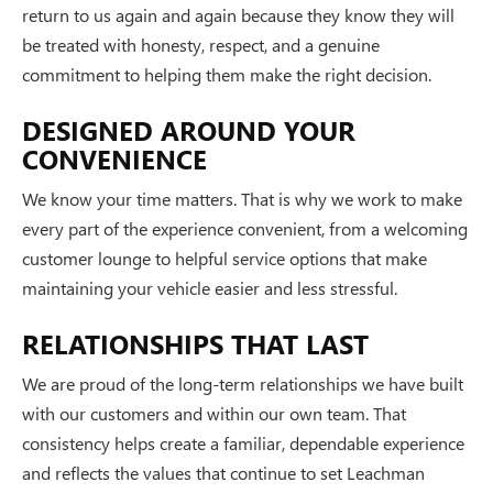
return to us again and again because they know they will
be treated with honesty, respect, and a genuine
commitment to helping them make the right decision.
DESIGNED AROUND YOUR
CONVENIENCE
We know your time matters. That is why we work to make
every part of the experience convenient, from a welcoming
customer lounge to helpful service options that make
maintaining your vehicle easier and less stressful.
RELATIONSHIPS THAT LAST
We are proud of the long-term relationships we have built
with our customers and within our own team. That
consistency helps create a familiar, dependable experience
and reflects the values that continue to set Leachman