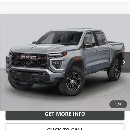
Compare Vehicle
NEW
2026
GMC CANYON
DENALI
BUY
FINANCE
LEASE
VIN:
1GTP2FEK3T1301169
Stock:
G26970
Model:
T4F43
$58,043
Ext.
In Transit
LEACHMAN PRICE
More
VIEW & BUY
1
/
8
GET MORE INFO
CLICK TO CALL