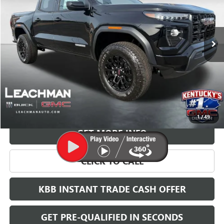
$45,594
Ext.
Int.
Courtesy Transportation Unit
LEACHMAN PRICE
More
VIEW & BUY
1
/
49
GET MORE INFO
CLICK TO CALL
KBB INSTANT TRADE CASH OFFER
GET PRE-QUALIFIED IN SECONDS