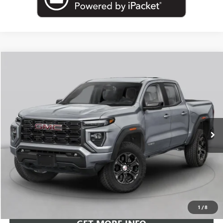
Compare Vehicle
NEW
2026
GMC CANYON
AT4
BUY
FINANCE
LEASE
VIN:
1GTP2DEK3T1299136
Stock:
G26961
Model:
T4E43
$54,818
Ext.
In Transit
LEACHMAN PRICE
More
VIEW & BUY
1
/
8