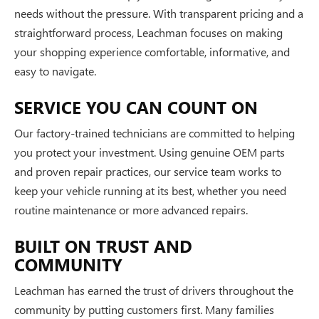
needs without the pressure. With transparent pricing and a
straightforward process, Leachman focuses on making
your shopping experience comfortable, informative, and
easy to navigate.
SERVICE YOU CAN COUNT ON
Our factory-trained technicians are committed to helping
you protect your investment. Using genuine OEM parts
and proven repair practices, our service team works to
keep your vehicle running at its best, whether you need
routine maintenance or more advanced repairs.
BUILT ON TRUST AND
COMMUNITY
Leachman has earned the trust of drivers throughout the
community by putting customers first. Many families