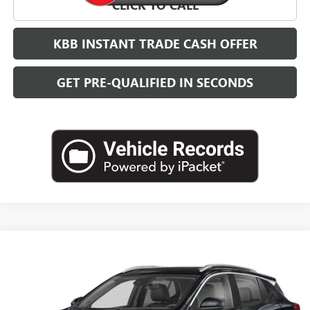
CLICK TO CALL
KBB INSTANT TRADE CASH OFFER
GET PRE-QUALIFIED IN SECONDS
Compare Vehicle
NEW
2026
BUICK ENCORE GX
SPORT TOURING
BUY
FINANCE
LEASE
VIN:
KL4AMDSL7TB254282
Stock:
B26878
Model:
4TS26
$32,384
Ext.
Int.
In Transit