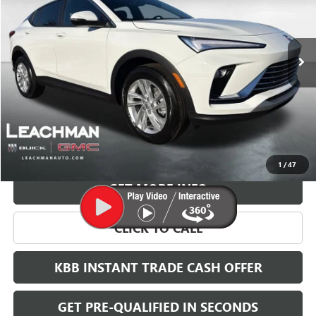
$27,023
$2,000
Ext.
Int.
Courtesy Transportation Unit
LEACHMAN PRICE
SAVINGS
More
VIEW & BUY
1
/
47
GET MORE INFO
CLICK TO CALL
KBB INSTANT TRADE CASH OFFER
GET PRE-QUALIFIED IN SECONDS