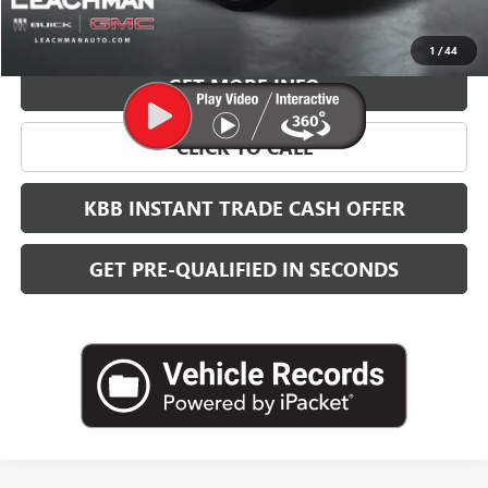
VIEW & BUY
1
/
44
GET MORE INFO
CLICK TO CALL
KBB INSTANT TRADE CASH OFFER
GET PRE-QUALIFIED IN SECONDS