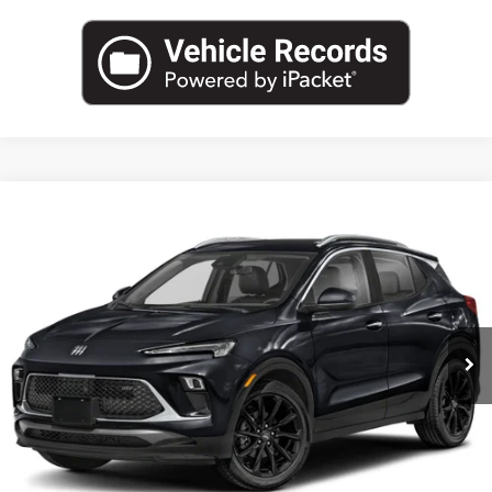
Compare Vehicle
NEW
2026
BUICK ENCORE GX
SPORT TOURING
BUY
FINANCE
LEASE
VIN:
KL4AMESL1TB257605
Stock:
B26926
Model:
4TY26
$33,984
Ext.
Int.
In Transit
LEACHMAN PRICE
More