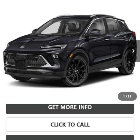
Compare Vehicle
NEW
2026
BUICK ENCORE GX
SPORT TOURING
BUY
FINANCE
LEASE
VIN:
KL4AMESL0TB269910
Stock:
B26953
Model:
4TY26
$36,574
Ext.
Int.
In Transit
LEACHMAN PRICE
More
VIEW & BUY
1
/
11
GET MORE INFO
CLICK TO CALL