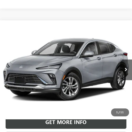
Compare Vehicle
NEW
2026
BUICK ENVISTA
SPORT TOURING
BUY
FINANCE
LEASE
VIN:
KL47LBEP9TB264439
Stock:
B26951
Model:
4TR58
$30,718
Ext.
Int.
In Transit
LEACHMAN PRICE
More
VIEW & BUY
1
/
11
GET MORE INFO