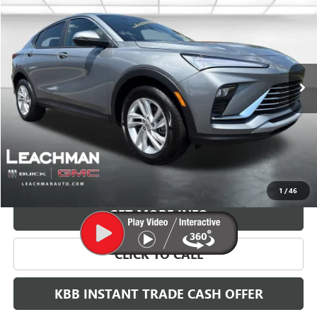
BUY
FINANCE
LEASE
VIN:
KL47LAEP2TB217439
Stock:
B26830
Model:
4TQ58
$29,118
Ext.
Int.
In Stock
LEACHMAN PRICE
More
VIEW & BUY
1
/
46
GET MORE INFO
CLICK TO CALL
KBB INSTANT TRADE CASH OFFER