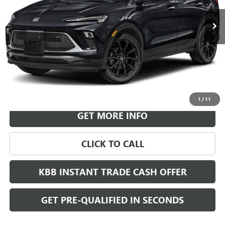
LEACHMAN PRICE
More
VIEW & BUY
1
/
11
GET MORE INFO
CLICK TO CALL
KBB INSTANT TRADE CASH OFFER
GET PRE-QUALIFIED IN SECONDS