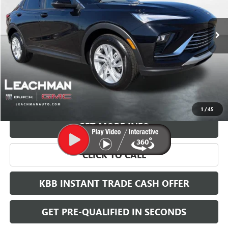
$28,123
Ext.
Int.
In Stock
LEACHMAN PRICE
More
VIEW & BUY
1
/
45
GET MORE INFO
CLICK TO CALL
KBB INSTANT TRADE CASH OFFER
GET PRE-QUALIFIED IN SECONDS