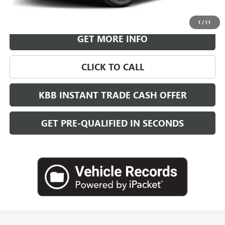
VIEW & BUY
1
/
11
GET MORE INFO
CLICK TO CALL
KBB INSTANT TRADE CASH OFFER
GET PRE-QUALIFIED IN SECONDS