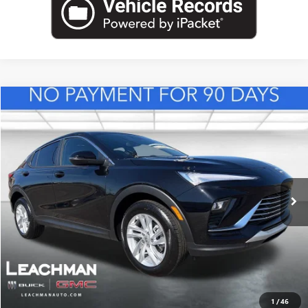
Compare Vehicle
NEW
2026
BUICK ENVISTA
PREFERRED
BUY
FINANCE
LEASE
VIN:
KL47LAEP0TB217956
Stock:
B26831
Model:
4TQ58
$29,118
Ext.
Int.
In Stock
LEACHMAN PRICE
More
VIEW & BUY
1
/
46