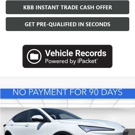
KBB INSTANT TRADE CASH OFFER
GET PRE-QUALIFIED IN SECONDS
Compare Vehicle
NEW
2026
BUICK ENVISTA
PREFERRED
BUY
FINANCE
LEASE
VIN:
KL47LAEP3TB216719
Stock:
B26840
Model:
4TQ58
$28,623
Ext.
Int.
In Stock
LEACHMAN PRICE