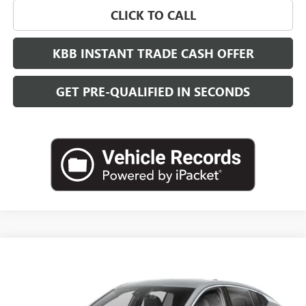
CLICK TO CALL
KBB INSTANT TRADE CASH OFFER
GET PRE-QUALIFIED IN SECONDS
Compare Vehicle
NEW
2026
BUICK ENVISTA
SPORT TOURING
BUY
FINANCE
LEASE
VIN:
KL47LBEPXTB274574
Stock:
B26952
Model:
4TR58