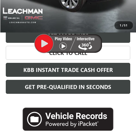
More
VIEW & BUY
1
/
51
GET MORE INFO
CLICK TO CALL
KBB INSTANT TRADE CASH OFFER
GET PRE-QUALIFIED IN SECONDS