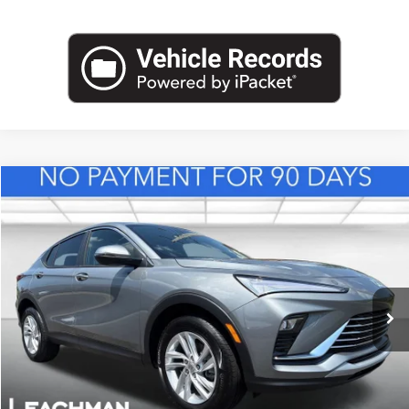
Compare Vehicle
NEW
2026
BUICK ENVISTA
PREFERRED
BUY
FINANCE
LEASE
VIN:
KL47LAEP8TB217543
Stock:
B26839
Model:
4TQ58
$28,123
Ext.
Int.
In Stock
LEACHMAN PRICE
More