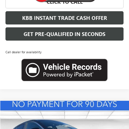
CLICK TO CALL
KBB INSTANT TRADE CASH OFFER
GET PRE-QUALIFIED IN SECONDS
Call dealer for availability
Compare Vehicle
NEW
2026
BUICK ENVISTA
PREFERRED
BUY
FINANCE
LEASE
VIN:
KL47LAEPXTB217995
Stock:
B26833
Model:
4TQ58