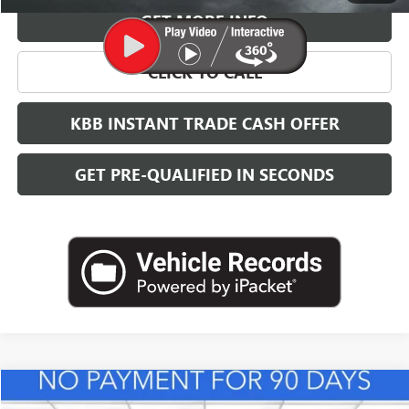
GET MORE INFO
CLICK TO CALL
KBB INSTANT TRADE CASH OFFER
GET PRE-QUALIFIED IN SECONDS
Compare Vehicle
NEW
2026
BUICK ENVISTA
PREFERRED