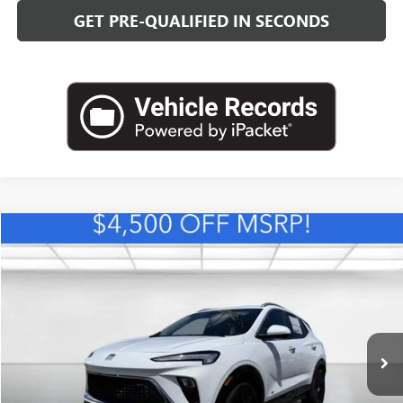
GET PRE-QUALIFIED IN SECONDS
Compare Vehicle
NEW
2026
BUICK ENCORE GX
SPORT TOURING
BUY
FINANCE
LEASE
VIN:
KL4AMDSL1TB234030
Stock:
B26880
Model:
4TS26
$30,393
Ext.
Int.
In Stock
LEACHMAN PRICE