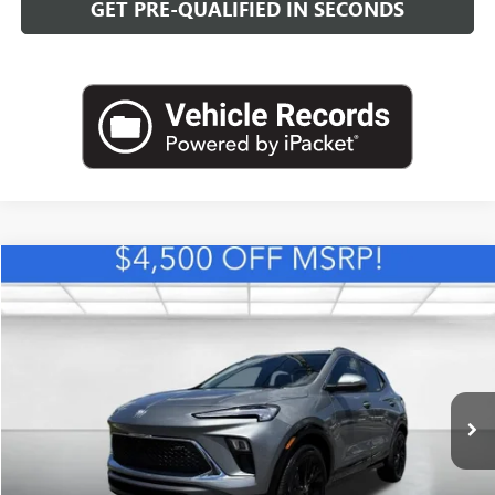
GET PRE-QUALIFIED IN SECONDS
Compare Vehicle
NEW
2026
BUICK ENCORE GX
SPORT TOURING
BUY
FINANCE
LEASE
VIN:
KL4AMDSL0TB257461
Stock:
B26879
Model:
4TS26
$31,889
Ext.
Int.
In Stock
LEACHMAN PRICE