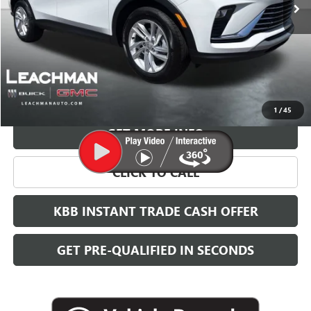
More
VIEW & BUY
1
/
45
GET MORE INFO
CLICK TO CALL
KBB INSTANT TRADE CASH OFFER
GET PRE-QUALIFIED IN SECONDS