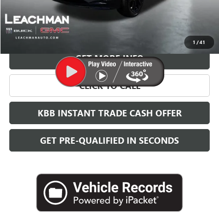
More
VIEW & BUY
1
/
41
GET MORE INFO
CLICK TO CALL
KBB INSTANT TRADE CASH OFFER
GET PRE-QUALIFIED IN SECONDS