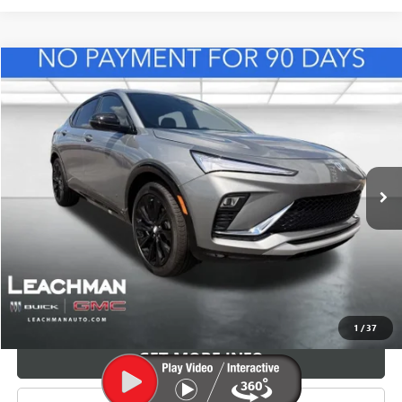
Compare Vehicle
NEW
2026
BUICK ENVISTA
SPORT TOURING
BUY
FINANCE
LEASE
VIN:
KL47LBEP8TB165031
Stock:
B26941
Model:
4TR58
$32,364
Ext.
Int.
In Stock
LEACHMAN PRICE
More
VIEW & BUY
1
/
37
GET MORE INFO