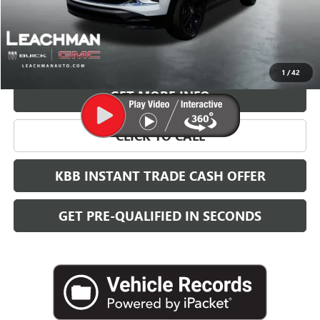
More
VIEW & BUY
1
/
42
GET MORE INFO
CLICK TO CALL
KBB INSTANT TRADE CASH OFFER
GET PRE-QUALIFIED IN SECONDS