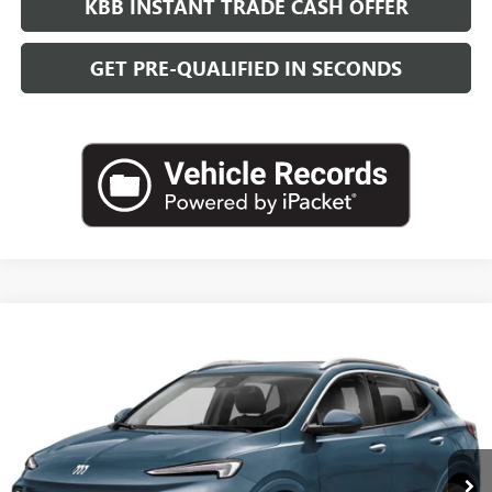
KBB INSTANT TRADE CASH OFFER
GET PRE-QUALIFIED IN SECONDS
Compare Vehicle
NEW
2026
BUICK ENCORE GX
AVENIR
BUY
FINANCE
LEASE
VIN:
KL4AMFSL1TB258341
Stock:
B26925
Model:
4TT26
$39,084
Ext.
Int.
In Transit
LEACHMAN PRICE