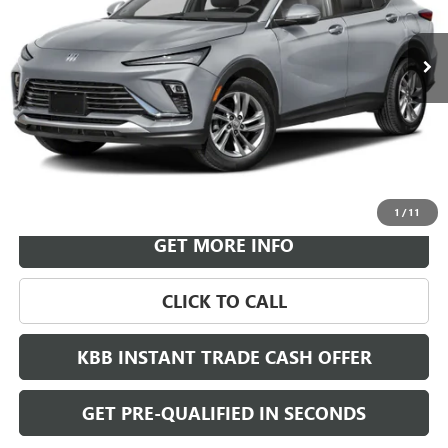
$30,718
Ext.
Int.
In Transit
LEACHMAN PRICE
More
VIEW & BUY
1
/
11
GET MORE INFO
CLICK TO CALL
KBB INSTANT TRADE CASH OFFER
GET PRE-QUALIFIED IN SECONDS