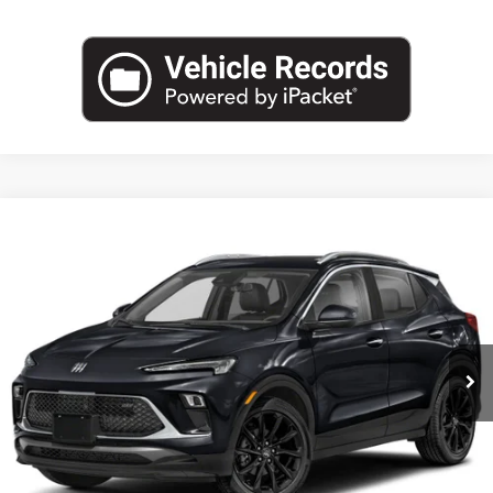
Compare Vehicle
NEW
2026
BUICK ENCORE GX
SPORT TOURING
BUY
FINANCE
LEASE
VIN:
KL4AMDSL0TB234505
Stock:
B26881
Model:
4TS26
$30,888
Ext.
Int.
In Transit
LEACHMAN PRICE
More