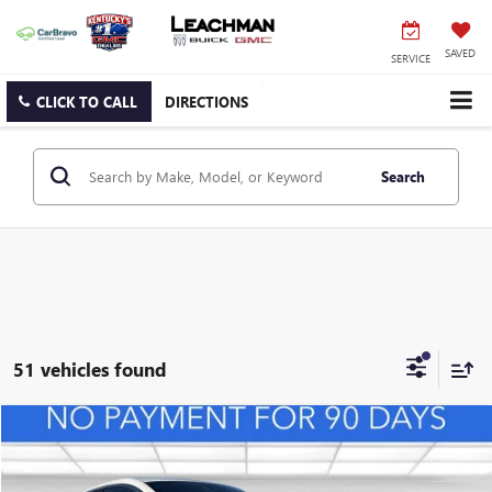
SAVED
SERVICE
CLICK TO CALL
DIRECTIONS
Search
51 vehicles found
Compare Vehicle
NEW
2026
BUICK ENVISTA
PREFERRED
BUY
FINANCE
LEASE
VIN:
KL47LAEP0TB127108
Stock:
B26492
Model:
4TQ58