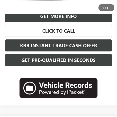
VIEW & BUY
1
/
11
GET MORE INFO
CLICK TO CALL
KBB INSTANT TRADE CASH OFFER
GET PRE-QUALIFIED IN SECONDS